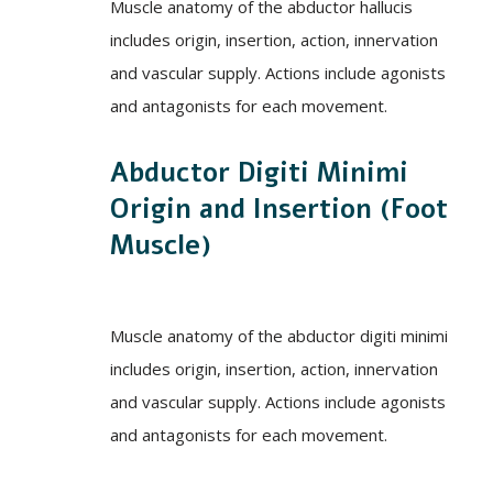
Muscle anatomy of the abductor hallucis
includes origin, insertion, action, innervation
and vascular supply. Actions include agonists
and antagonists for each movement.
Abductor Digiti Minimi
Origin and Insertion (Foot
Muscle)
Muscle anatomy of the abductor digiti minimi
includes origin, insertion, action, innervation
and vascular supply. Actions include agonists
and antagonists for each movement.