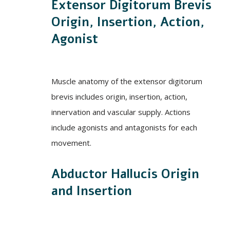
Extensor Digitorum Brevis
Origin, Insertion, Action,
Agonist
Muscle anatomy of the extensor digitorum
brevis includes origin, insertion, action,
innervation and vascular supply. Actions
include agonists and antagonists for each
movement.
Abductor Hallucis Origin
and Insertion