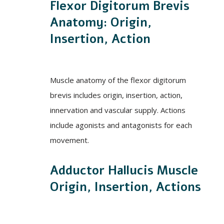
Flexor Digitorum Brevis
Anatomy: Origin,
Insertion, Action
Muscle anatomy of the flexor digitorum
brevis includes origin, insertion, action,
innervation and vascular supply. Actions
include agonists and antagonists for each
movement.
Adductor Hallucis Muscle
Origin, Insertion, Actions