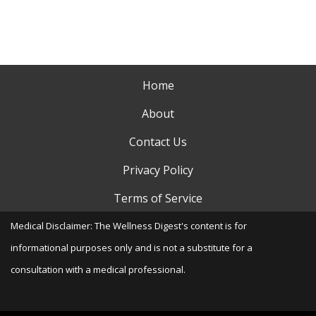
Home
About
Contact Us
Privacy Policy
Terms of Service
Medical Disclaimer: The Wellness Digest's content is for
informational purposes only and is not a substitute for a
consultation with a medical professional.