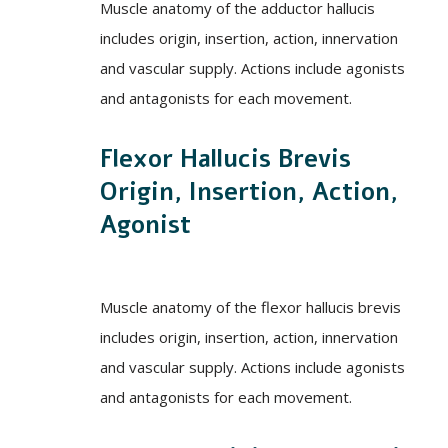
Muscle anatomy of the adductor hallucis
includes origin, insertion, action, innervation
and vascular supply. Actions include agonists
and antagonists for each movement.
Flexor Hallucis Brevis
Origin, Insertion, Action,
Agonist
Muscle anatomy of the flexor hallucis brevis
includes origin, insertion, action, innervation
and vascular supply. Actions include agonists
and antagonists for each movement.