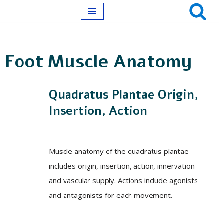
Skip
to
Foot Muscle Anatomy
content
Quadratus Plantae Origin,
Insertion, Action
Muscle anatomy of the quadratus plantae
includes origin, insertion, action, innervation
and vascular supply. Actions include agonists
and antagonists for each movement.