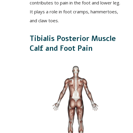
contributes to pain in the foot and lower leg.
It plays a role in foot cramps, hammertoes,
and claw toes.
Tibialis Posterior Muscle
Calf and Foot Pain