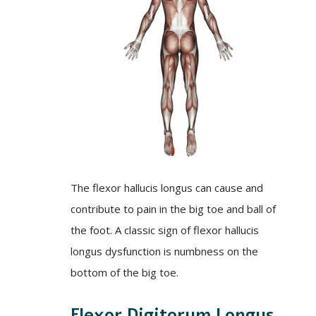
The flexor hallucis longus can cause and
contribute to pain in the big toe and ball of
the foot. A classic sign of flexor hallucis
longus dysfunction is numbness on the
bottom of the big toe.
Flexor Digitorum Longus