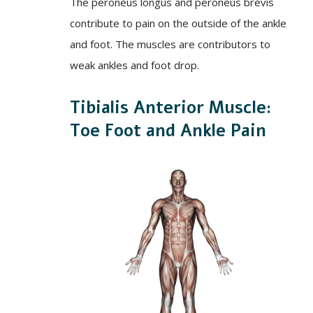
The peroneus longus and peroneus brevis
contribute to pain on the outside of the ankle
and foot. The muscles are contributors to
weak ankles and foot drop.
Tibialis Anterior Muscle:
Toe Foot and Ankle Pain