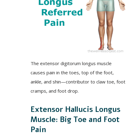
The extensor digitorum longus muscle
causes pain in the toes, top of the foot,
ankle, and shin—contributor to claw toe, foot
cramps, and foot drop.
Extensor Hallucis Longus
Muscle: Big Toe and Foot
Pain