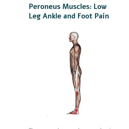
Peroneus Muscles: Low
Leg Ankle and Foot Pain