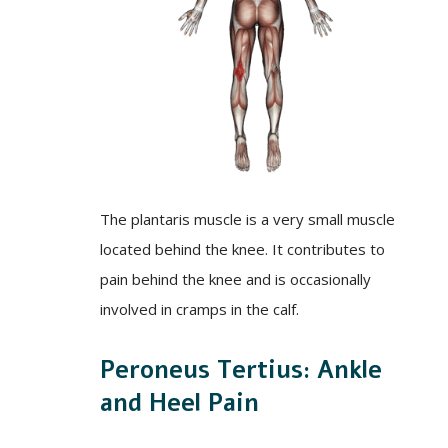
The plantaris muscle is a very small muscle
located behind the knee. It contributes to
pain behind the knee and is occasionally
involved in cramps in the calf.
Peroneus Tertius: Ankle
and Heel Pain