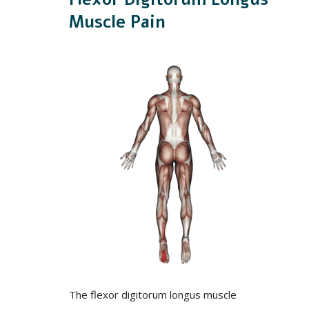
Muscle Pain
The flexor digitorum longus muscle