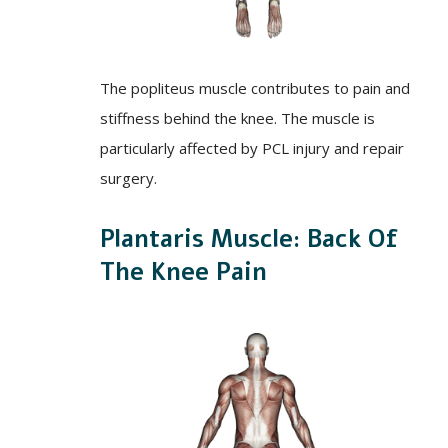
The popliteus muscle contributes to pain and
stiffness behind the knee. The muscle is
particularly affected by PCL injury and repair
surgery.
Plantaris Muscle: Back Of
The Knee Pain