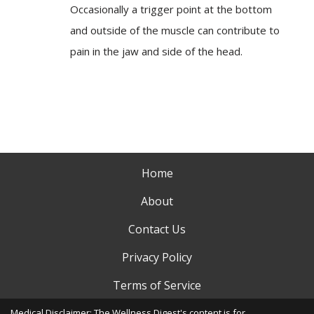
Occasionally a trigger point at the bottom
and outside of the muscle can contribute to
pain in the jaw and side of the head.
Home
About
Contact Us
Privacy Policy
Terms of Service
Medical Disclaimer: The Wellness Digest's content is for