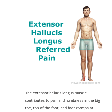
The extensor hallucis longus muscle
contributes to pain and numbness in the big
toe, top of the foot, and foot cramps at