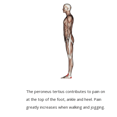
The peroneus tertius contributes to pain on
at the top of the foot, ankle and heel. Pain
greatly increases when walking and jogging.