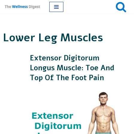
Skip
to
Lower Leg Muscles
content
Extensor Digitorum
Longus Muscle: Toe And
Top Of The Foot Pain