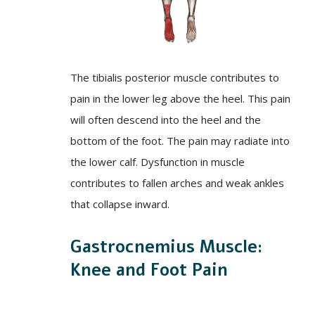
The tibialis posterior muscle contributes to
pain in the lower leg above the heel. This pain
will often descend into the heel and the
bottom of the foot. The pain may radiate into
the lower calf. Dysfunction in muscle
contributes to fallen arches and weak ankles
that collapse inward.
Gastrocnemius Muscle:
Knee and Foot Pain