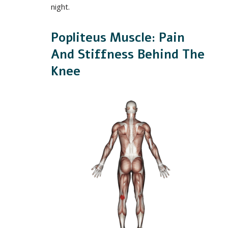
night.
Popliteus Muscle: Pain
And Stiffness Behind The
Knee