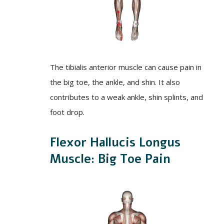
The tibialis anterior muscle can cause pain in
the big toe, the ankle, and shin. It also
contributes to a weak ankle, shin splints, and
foot drop.
Flexor Hallucis Longus
Muscle: Big Toe Pain