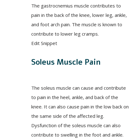
The gastrocnemius muscle contributes to
pain in the back of the knee, lower leg, ankle,
and foot arch pain. The muscle is known to
contribute to lower leg cramps.
Edit Snippet
Soleus Muscle Pain
The soleus muscle can cause and contribute
to pain in the heel, ankle, and back of the
knee. It can also cause pain in the low back on
the same side of the affected leg.
Dysfunction of the soleus muscle can also
contribute to swelling in the foot and ankle.