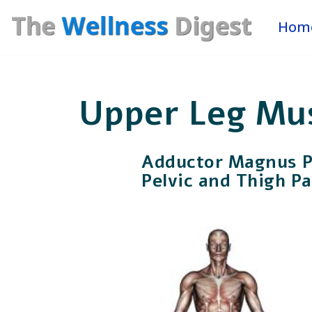
Hom
Skip
to
content
Upper Leg Mu
Adductor Magnus Pa
Pelvic and Thigh Pa