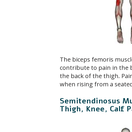
The biceps femoris muscl
contribute to pain in the
the back of the thigh. Pai
when rising from a seated
Semitendinosus Mu
Thigh, Knee, Calf P