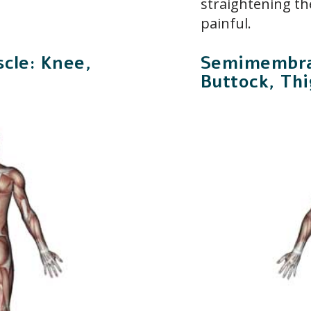
straightening the
painful.
cle: Knee,
Semimembra
Buttock, Thi