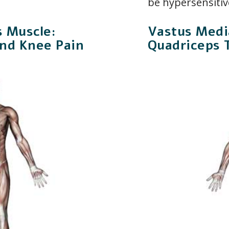
be hypersensitiv
s Muscle:
Vastus Media
and Knee Pain
Quadriceps 