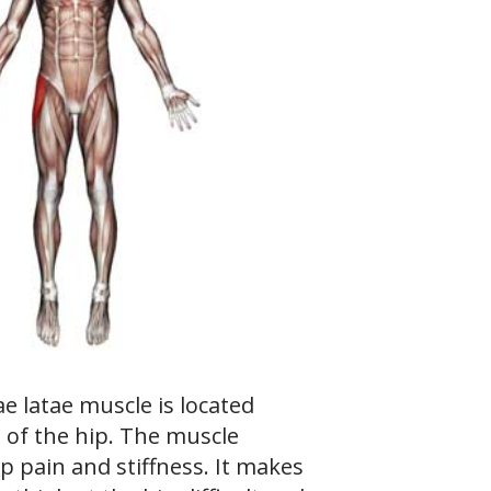
e latae muscle is located
 of the hip. The muscle
p pain and stiffness. It makes