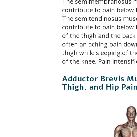
The semimembranosus mu
contribute to pain below 
The semitendinosus musc
contribute to pain below 
of the thigh and the back 
often an aching pain dow
thigh while sleeping.of t
of the knee. Pain intensif
Adductor Brevis Mu
Thigh, and Hip Pai