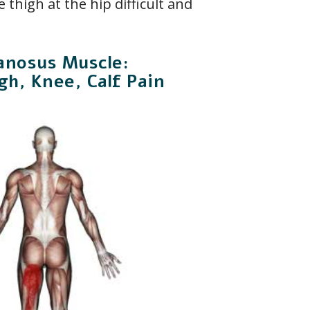
 thigh at the hip difficult and
nosus Muscle:
gh, Knee, Calf Pain