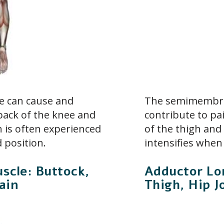
e can cause and
The semimembra
 back of the knee and
contribute to pa
n is often experienced
of the thigh and
 position.
intensifies when
scle: Buttock,
Adductor Lo
ain
Thigh, Hip J