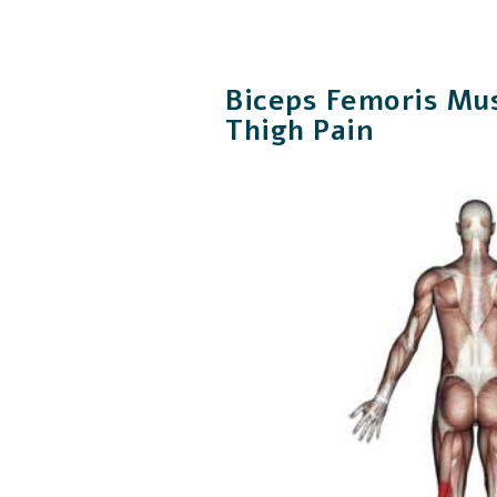
Biceps Femoris Mus
Thigh Pain