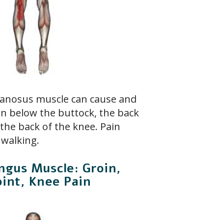
nosus muscle can cause and
in below the buttock, the back
 the back of the knee. Pain
 walking.
ngus Muscle: Groin,
oint, Knee Pain