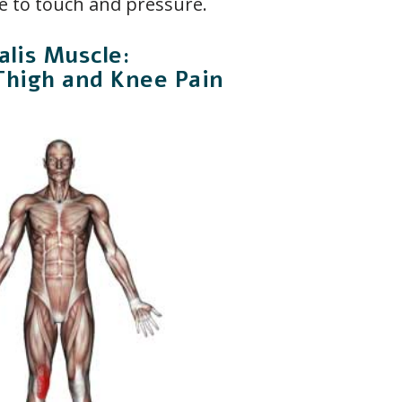
e to touch and pressure.
lis Muscle:
Thigh and Knee Pain