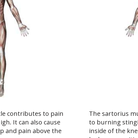
le contributes to pain
The sartorius mu
high. It can also cause
to burning sting
ip and pain above the
inside of the kn