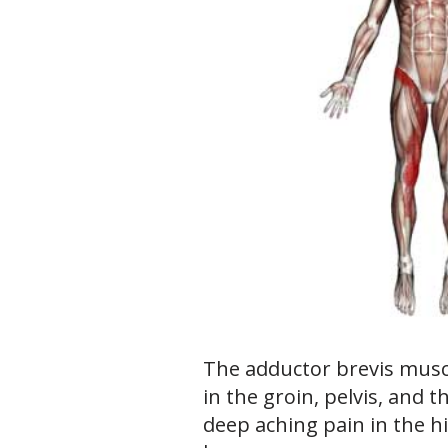
The adductor brevis musc
in the groin, pelvis, and t
deep aching pain in the h