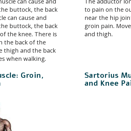
scle can cause and
The adductor lo
the buttock, the back
to pain on the ou
le can cause and
near the hip join
the buttock, the back
groin pain. Move
of the knee. There is
and thigh.
n the back of the
he thigh and the back
ies when walking.
scle: Groin,
Sartorius Mu
n
and Knee Pa