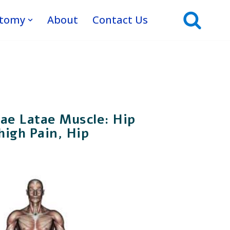
atomy
About
Contact Us
ae Latae Muscle: Hip
high Pain, Hip