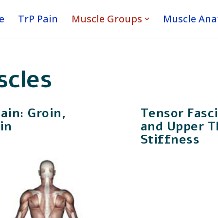
e
TrP Pain
Muscle Groups
Muscle An
scles
in: Groin,
Tensor Fasci
in
and Upper T
Stiffness