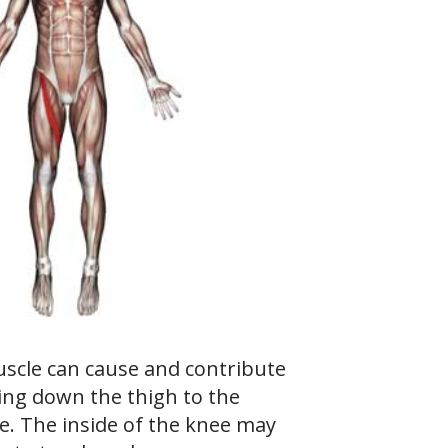
scle can cause and contribute
ing down the thigh to the
ee. The inside of the knee may