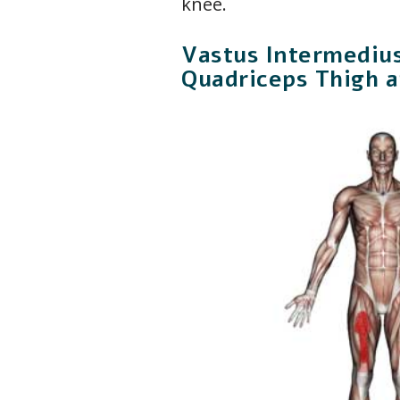
knee.
Vastus Intermediu
Quadriceps Thigh 