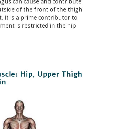
ngus can cause and contribute
tside of the front of the thigh
t. It is a prime contributor to
ment is restricted in the hip
scle: Hip, Upper Thigh
in