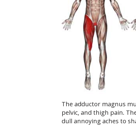
The adductor magnus mus
pelvic, and thigh pain. T
dull annoying aches to sh