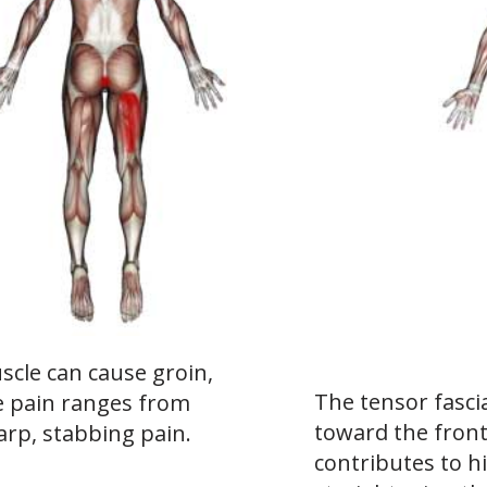
cle can cause groin,
The tensor fascia
he pain ranges from
toward the front
arp, stabbing pain.
contributes to hi