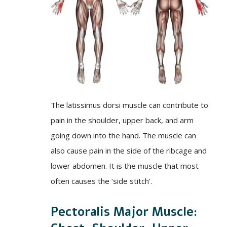
The latissimus dorsi muscle can contribute to
pain in the shoulder, upper back, and arm
going down into the hand. The muscle can
also cause pain in the side of the ribcage and
lower abdomen. It is the muscle that most
often causes the ‘side stitch’.
Pectoralis Major Muscle: