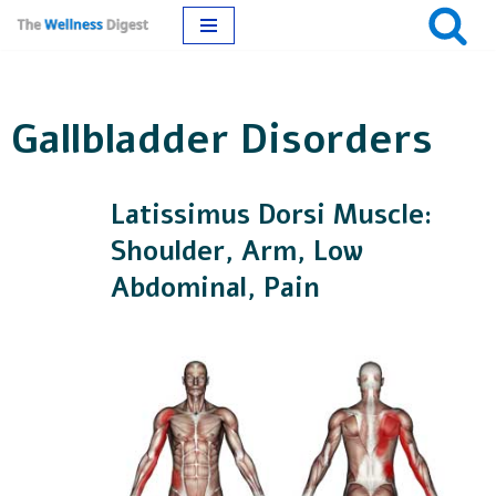
Skip
to
Gallbladder Disorders
content
Latissimus Dorsi Muscle:
Shoulder, Arm, Low
Abdominal, Pain