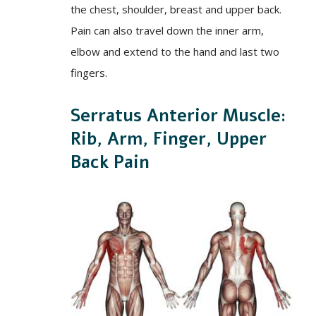
the chest, shoulder, breast and upper back.
Pain can also travel down the inner arm,
elbow and extend to the hand and last two
fingers.
Serratus Anterior Muscle:
Rib, Arm, Finger, Upper
Back Pain