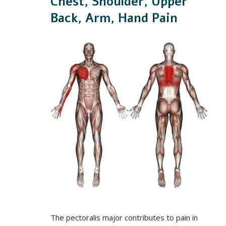
Chest, Shoulder, Upper
Back, Arm, Hand Pain
The pectoralis major contributes to pain in