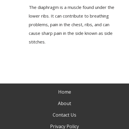
The diaphragm is a muscle found under the
lower ribs. It can contribute to breathing
problems, pain in the chest, ribs, and can
cause sharp pain in the side known as side
stitches.
Home
About
Contact Us
Privacy Policy