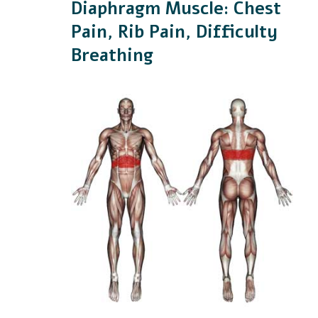
Diaphragm Muscle: Chest
Pain, Rib Pain, Difficulty
Breathing