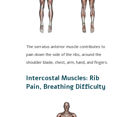
The serratus anterior muscle contributes to
pain down the side of the ribs, around the
shoulder blade, chest, arm, hand, and fingers.
Intercostal Muscles: Rib
Pain, Breathing Difficulty