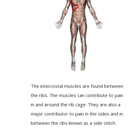
The intercostal muscles are found between
the ribs. The muscles can contribute to pain
in and around the rib cage. They are also a
major contributor to pain in the sides and in
between the ribs known as a side stitch.