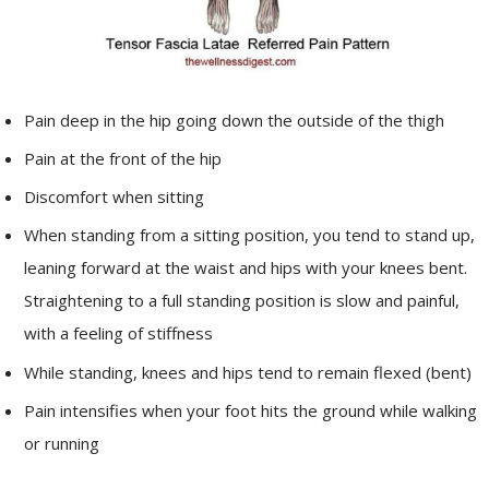
Pain deep in the hip going down the outside of the thigh
Pain at the front of the hip
Discomfort when sitting
When standing from a sitting position, you tend to stand up,
leaning forward at the waist and hips with your knees bent.
Straightening to a full standing position is slow and painful,
with a feeling of stiffness
While standing, knees and hips tend to remain flexed (bent)
Pain intensifies when your foot hits the ground while walking
or running