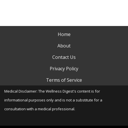
Home
About
Contact Us
Privacy Policy
Terms of Service
Medical Disclaimer: The Wellness Digest's content is for
informational purposes only and is not a substitute for a
consultation with a medical professional.