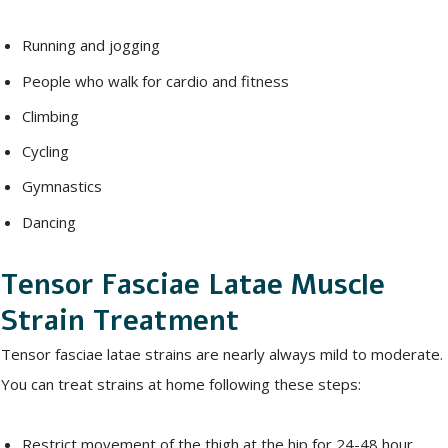
Running and jogging
People who walk for cardio and fitness
Climbing
Cycling
Gymnastics
Dancing
Tensor Fasciae Latae Muscle
Strain Treatment
Tensor fasciae latae strains are nearly always mild to moderate.
You can treat strains at home following these steps:
Restrict movement of the thigh at the hip for 24-48 hour