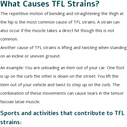
What Causes TFL Strains?
The repetitive motion of bending and straightening the thigh at
the hip is the most common cause of TFL strains. A strain can
also occur if the muscle takes a direct hit though this is not
common.
Another cause of TFL strains is lifting and twisting when standing
on an incline or uneven ground.
An example: You are unloading an item out of your car. One foot
is up on the curb the other is down on the street. You lift the
item out of your vehicle and twist to step up on the curb. The
combination of these movements can cause tears in the tensor
fasciae latae muscle.
Sports and activities that contribute to TFL
strains: