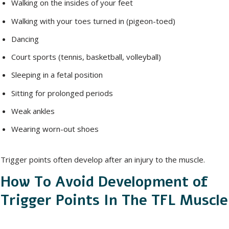
Walking on the insides of your feet
Walking with your toes turned in (pigeon-toed)
Dancing
Court sports (tennis, basketball, volleyball)
Sleeping in a fetal position
Sitting for prolonged periods
Weak ankles
Wearing worn-out shoes
Trigger points often develop after an injury to the muscle.
How To Avoid Development of
Trigger Points In The TFL Muscle