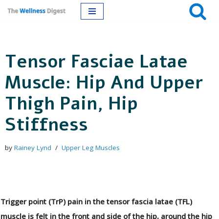
Skip
to
Tensor Fasciae Latae
content
Muscle: Hip And Upper
Thigh Pain, Hip
Stiffness
by
Rainey Lynd
Upper Leg Muscles
Trigger point (TrP) pain in the tensor fascia latae (TFL)
muscle is felt in the front and side of the hip, around the hip