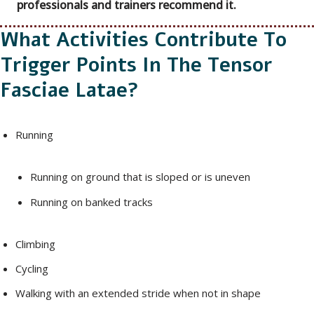
professionals and trainers recommend it.
What Activities Contribute To
Trigger Points In The Tensor
Fasciae Latae?
Running
Running on ground that is sloped or is uneven
Running on banked tracks
Climbing
Cycling
Walking with an extended stride when not in shape