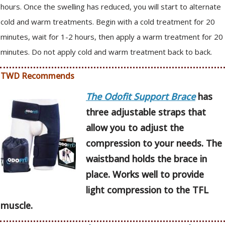
hours. Once the swelling has reduced, you will start to alternate
cold and warm treatments. Begin with a cold treatment for 20
minutes, wait for 1-2 hours, then apply a warm treatment for 20
minutes. Do not apply cold and warm treatment back to back.
TWD Recommends
The Odofit Support Brace
has
three adjustable straps that
allow you to adjust the
compression to your needs. The
waistband holds the brace in
place. Works well to provide
light compression to the TFL
muscle.