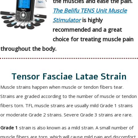
the muscles and ease the pain.
The Belifu TENS Unit Muscle
Stimulator
is highly
recommended and a great
choice for treating muscle pain
throughout the body.
Tensor Fasciae Latae Strain
Muscle strains happen when muscle or tendon fibers tear.
Strains are graded according to the number of muscle or tendon
fibers torn. TFL muscle strains are usually mild Grade 1 strains
or moderate Grade 2 strains. Severe Grade 3 strains are rare.
Grade 1
strain is also known as a mild strain. A small number of
muscle fibers are torn, which will cause mild pain and discomfort.