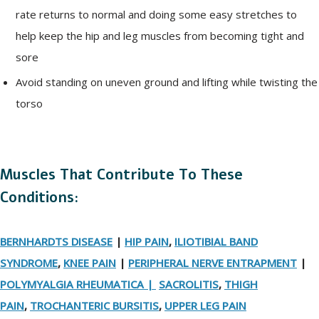
rate returns to normal and doing some easy stretches to
help keep the hip and leg muscles from becoming tight and
sore
Avoid standing on uneven ground and lifting while twisting the
torso
Muscles That Contribute To These
Conditions:
BERNHARDTS DISEASE
|
HIP PAIN
,
ILIOTIBIAL BAND
SYNDROME
,
KNEE PAIN
|
PERIPHERAL NERVE ENTRAPMENT
|
POLYMYALGIA RHEUMATICA |
SACROLITIS
,
THIGH
PAIN
,
TROCHANTERIC BURSITIS
,
UPPER LEG PAIN