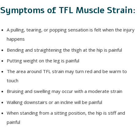
Symptoms of TFL Muscle Strain:
A pulling, tearing, or popping sensation is felt when the injury
happens
Bending and straightening the thigh at the hip is painful
Putting weight on the leg is painful
The area around TFL strain may turn red and be warm to
touch
Bruising and swelling may occur with a moderate strain
Walking downstairs or an incline will be painful
When standing from a sitting position, the hip is stiff and
painful