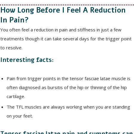
How Long Before I Feel A Reduction
In Pain?
You often feel a reduction in pain and stiffness in just a few
treatments though it can take several days for the trigger point
to resolve.
Interesting facts:
Pain from trigger points in the tensor fasciae latae muscle is
often diagnosed as bursitis of the hip or thinning of the hip
cartilage.
The TFL muscles are always working when you are standing
on your feet.
Tensor fasciae latae pain and symptoms can