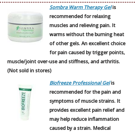
Sombra Warm Therapy Gel
is
recommended for relaxing
muscles and relieving pain. It
warms without the burning heat
of other gels. An excellent choice
for pain caused by trigger points,
muscle/joint over-use and stiffness, and arthritis.
(Not sold in stores)
Biofreeze Professional Gel
is
recommended for the pain and
symptoms of muscle strains. It
provides excellent pain relief and
may help reduce inflammation
caused by a strain. Medical