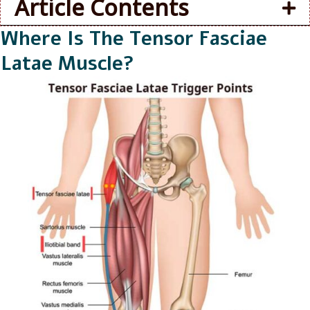
Article Contents
Where Is The Tensor Fasciae
Latae Muscle?