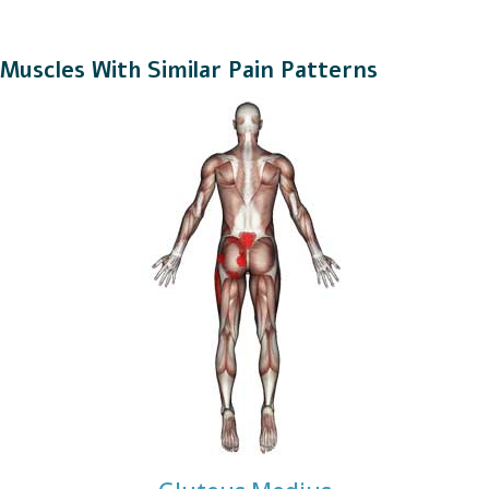
Muscles With Similar Pain Patterns