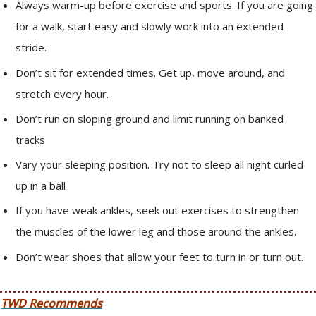
Always warm-up before exercise and sports. If you are going
for a walk, start easy and slowly work into an extended
stride.
Don’t sit for extended times. Get up, move around, and
stretch every hour.
Don’t run on sloping ground and limit running on banked
tracks
Vary your sleeping position. Try not to sleep all night curled
up in a ball
If you have weak ankles, seek out exercises to strengthen
the muscles of the lower leg and those around the ankles.
Don’t wear shoes that allow your feet to turn in or turn out.
TWD Recommends