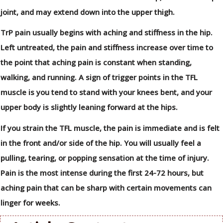
joint, and may extend down into the upper thigh.
TrP pain usually begins with aching and stiffness in the hip.
Left untreated, the pain and stiffness increase over time to
the point that aching pain is constant when standing,
walking, and running. A sign of trigger points in the TFL
muscle is you tend to stand with your knees bent, and your
upper body is slightly leaning forward at the hips.
If you strain the TFL muscle, the pain is immediate and is felt
in the front and/or side of the hip. You will usually feel a
pulling, tearing, or popping sensation at the time of injury.
Pain is the most intense during the first 24-72 hours, but
aching pain that can be sharp with certain movements can
linger for weeks.