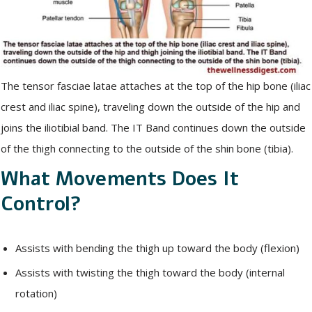
The tensor fasciae latae attaches at the top of the hip bone (iliac
crest and iliac spine), traveling down the outside of the hip and
joins the iliotibial band. The IT Band continues down the outside
of the thigh connecting to the outside of the shin bone (tibia).
What Movements Does It
Control?
Assists with bending the thigh up toward the body (flexion)
Assists with twisting the thigh toward the body (internal
rotation)