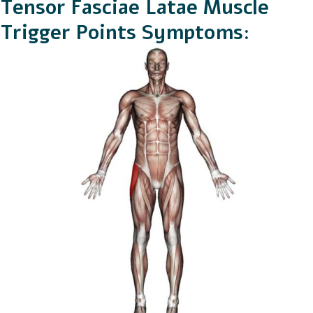
Tensor Fasciae Latae Muscle
Trigger Points Symptoms: