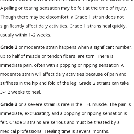
A pulling or tearing sensation may be felt at the time of injury.
Though there may be discomfort, a Grade 1 strain does not
significantly affect daily activities. Grade 1 strains heal quickly,
usually within 1-2 weeks.
Grade 2
or moderate strain happens when a significant number,
up to half of muscle or tendon fibers, are torn. There is
immediate pain, often with a popping or ripping sensation. A
moderate strain will affect daily activities because of pain and
stiffness in the hip and fold of the leg. Grade 2 strains can take
3-12 weeks to heal.
Grade 3
or a severe strain is rare in the TFL muscle. The pain is
immediate, excruciating, and a popping or ripping sensation is
felt. Grade 3 strains are serious and must be treated by a
medical professional. Healing time is several months.