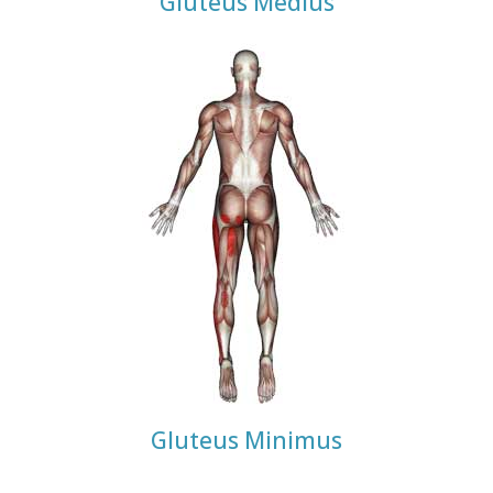
Gluteus Medius
Gluteus Minimus