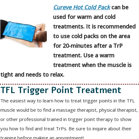
Cureve Hot Cold Pack
can be
used for warm and cold
treatments. It is recommended
to use cold packs on the area
for 20-minutes after a TrP
treatment. Use a warm
treatment when the muscle is
tight and needs to relax.
TFL Trigger Point Treatment
The easiest way to learn how to treat trigger points in the TFL
muscle would be to find a massage therapist, physical therapist,
or other professional trained in trigger point therapy to show
you how to find and treat TrPs. Be sure to inquire about their
training before making an appointment!