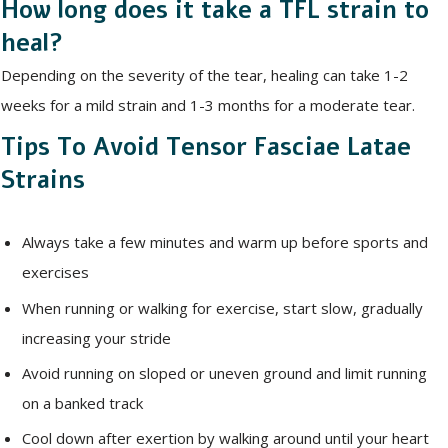
How long does it take a TFL strain to
heal?
Depending on the severity of the tear, healing can take 1-2
weeks for a mild strain and 1-3 months for a moderate tear.
Tips To Avoid Tensor Fasciae Latae
Strains
Always take a few minutes and warm up before sports and
exercises
When running or walking for exercise, start slow, gradually
increasing your stride
Avoid running on sloped or uneven ground and limit running
on a banked track
Cool down after exertion by walking around until your heart