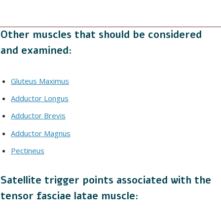
Other muscles that should be considered
and examined:
Gluteus Maximus
Adductor Longus
Adductor Brevis
Adductor Magnus
Pectineus
Satellite trigger points associated with the
tensor fasciae latae muscle: