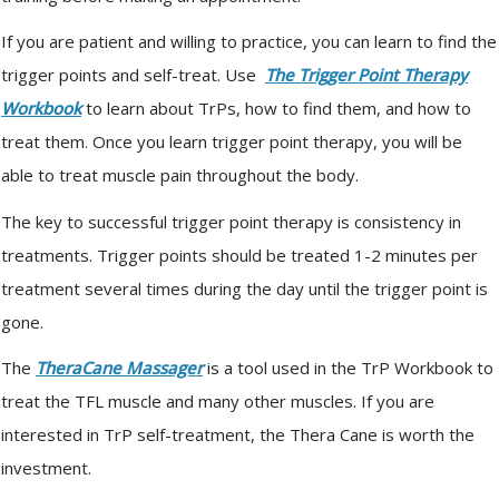
If you are patient and willing to practice, you can learn to find the
trigger points and self-treat. Use
The Trigger Point Therapy
Workbook
to learn about TrPs, how to find them, and how to
treat them. Once you learn trigger point therapy, you will be
able to treat muscle pain throughout the body.
The key to successful trigger point therapy is consistency in
treatments. Trigger points should be treated 1-2 minutes per
treatment several times during the day until the trigger point is
gone.
The
TheraCane Massager
is a tool used in the TrP Workbook to
treat the TFL muscle and many other muscles. If you are
interested in TrP self-treatment, the Thera Cane is worth the
investment.