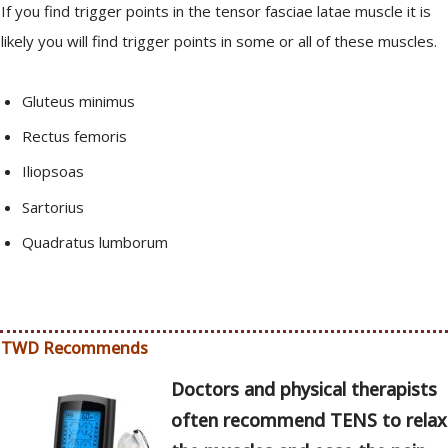
If you find trigger points in the tensor fasciae latae muscle it is
likely you will find trigger points in some or all of these muscles.
Gluteus minimus
Rectus femoris
Iliopsoas
Sartorius
Quadratus lumborum
TWD Recommends
Doctors and physical therapists
often recommend TENS to relax