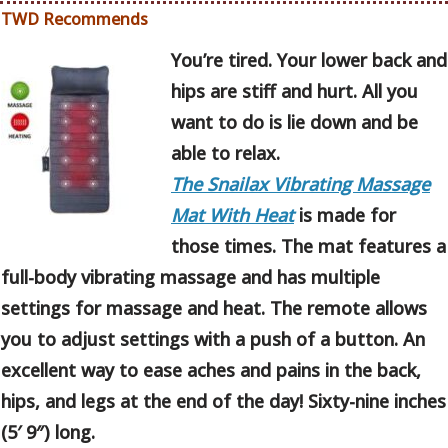
TWD Recommends
You’re tired. Your lower back and
hips are stiff and hurt. All you
want to do is lie down and be
able to relax.
The Snailax Vibrating Massage
Mat With Heat
is made for
those times. The mat features a
full-body vibrating massage and has multiple
settings for massage and heat. The remote allows
you to adjust settings with a push of a button. An
excellent way to ease aches and pains in the back,
hips, and legs at the end of the day! Sixty-nine inches
(5′ 9″) long.