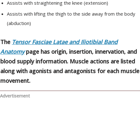
Assists with straightening the knee (extension)
Assists with lifting the thigh to the side away from the body
(abduction)
The
Tensor Fasciae Latae and Iliotibial Band
Anatomy
page has origin, insertion, innervation, and
blood supply information. Muscle actions are listed
along with agonists and antagonists for each muscle
movement.
Advertisement