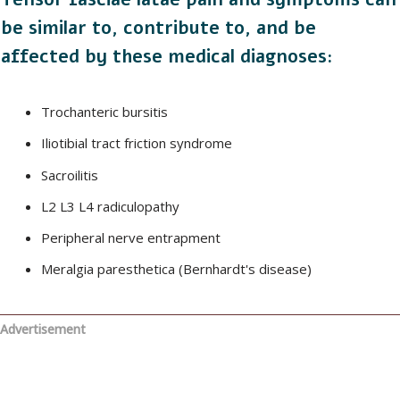
be similar to, contribute to, and be
affected by these medical diagnoses:
Trochanteric bursitis
Iliotibial tract friction syndrome
Sacroilitis
L2 L3 L4 radiculopathy
Peripheral nerve entrapment
Meralgia paresthetica (Bernhardt's disease)
Advertisement