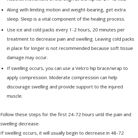
Along with limiting motion and weight-bearing, get extra
sleep. Sleep is a vital component of the healing process.
Use ice and cold packs every 1-2 hours, 20 minutes per
treatment to decrease pain and swelling. Leaving cold packs
in place for longer is not recommended because soft tissue
damage may occur.
If swelling occurs, you can use a Velcro hip brace/wrap to
apply compression. Moderate compression can help
discourage swelling and provide support to the injured
muscle.
Follow these steps for the first 24-72 hours until the pain and
swelling decrease.
If swelling occurs, it will usually begin to decrease in 48-72