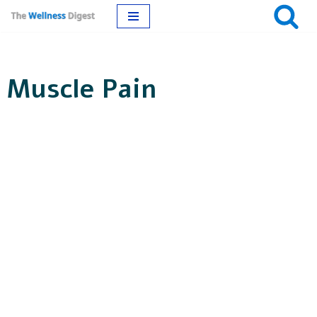
Skip
to
Muscle Pain
content