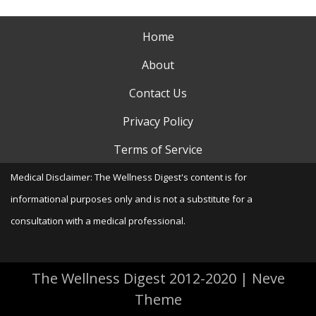
Home
About
Contact Us
Privacy Policy
Terms of Service
Medical Disclaimer: The Wellness Digest's content is for
informational purposes only and is not a substitute for a
consultation with a medical professional.
The Wellness Digest 2012-2020
|
Neve
Theme