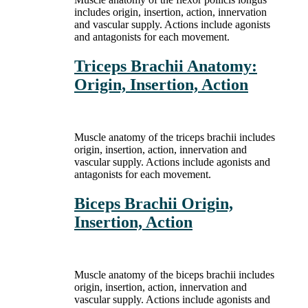
includes origin, insertion, action, innervation
and vascular supply. Actions include agonists
and antagonists for each movement.
Triceps Brachii Anatomy:
Origin, Insertion, Action
Muscle anatomy of the triceps brachii includes
origin, insertion, action, innervation and
vascular supply. Actions include agonists and
antagonists for each movement.
Biceps Brachii Origin,
Insertion, Action
Muscle anatomy of the biceps brachii includes
origin, insertion, action, innervation and
vascular supply. Actions include agonists and