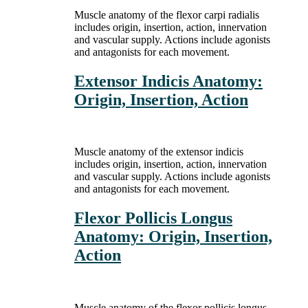
Muscle anatomy of the flexor carpi radialis
includes origin, insertion, action, innervation
and vascular supply. Actions include agonists
and antagonists for each movement.
Extensor Indicis Anatomy:
Origin, Insertion, Action
Muscle anatomy of the extensor indicis
includes origin, insertion, action, innervation
and vascular supply. Actions include agonists
and antagonists for each movement.
Flexor Pollicis Longus
Anatomy: Origin, Insertion,
Action
Muscle anatomy of the flexor pollicis longus