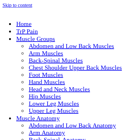
Skip to content
Home
TrP Pain
Muscle Groups
Abdomen and Low Back Muscles
Arm Muscles
Back-Spinal Muscles
Chest Shoulder Upper Back Muscles
Foot Muscles
Hand Muscles
Head and Neck Muscles
Hip Muscles
Lower Leg Muscles
Upper Leg Muscles
Muscle Anatomy
Abdomen and Low Back Anatomy
Arm Anatomy
Back-Spinal-Anatomy