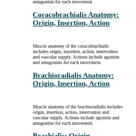
antagonists for each movement.
Coracobrachialis Anatomy:
Origin, Insertion, Action
Muscle anatomy of the coracobrachialis
includes origin, insertion, action, innervation
and vascular supply. Actions include agonists
and antagonists for each movement.
Brachioradialis Anatomy:
Origin, Insertion, Action
Muscle anatomy of the brachioradialis includes
origin, insertion, action, innervation and
vascular supply. Actions include agonists and
antagonists for each movement.
Brachialis: Origin,