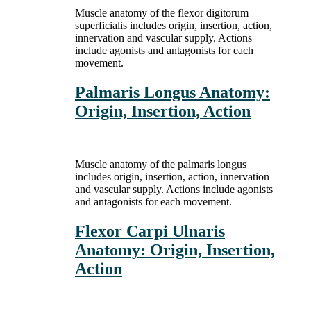
Muscle anatomy of the flexor digitorum
superficialis includes origin, insertion, action,
innervation and vascular supply. Actions
include agonists and antagonists for each
movement.
Palmaris Longus Anatomy:
Origin, Insertion, Action
Muscle anatomy of the palmaris longus
includes origin, insertion, action, innervation
and vascular supply. Actions include agonists
and antagonists for each movement.
Flexor Carpi Ulnaris
Anatomy: Origin, Insertion,
Action