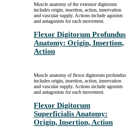
Muscle anatomy of the extensor digitorum
includes origin, insertion, action, innervation
and vascular supply. Actions include agonists
and antagonists for each movement.
Flexor Digitorum Profundus
Anatomy: Origin, Insertion,
Action
Muscle anatomy of flexor digitorum profundus
includes origin, insertion, action, innervation
and vascular supply. Actions include agonists
and antagonists for each movement.
Flexor Digitorum
Superficialis Anatomy:
Origin, Insertion, Action