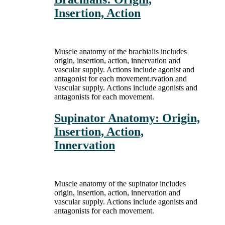
Insertion, Action
Muscle anatomy of the brachialis includes
origin, insertion, action, innervation and
vascular supply. Actions include agonist and
antagonist for each movement.rvation and
vascular supply. Actions include agonists and
antagonists for each movement.
Supinator Anatomy: Origin,
Insertion, Action,
Innervation
Muscle anatomy of the supinator includes
origin, insertion, action, innervation and
vascular supply. Actions include agonists and
antagonists for each movement.