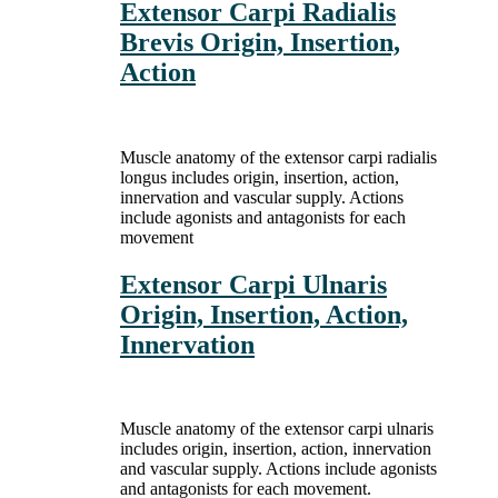
Extensor Carpi Radialis
Brevis Origin, Insertion,
Action
Muscle anatomy of the extensor carpi radialis
longus includes origin, insertion, action,
innervation and vascular supply. Actions
include agonists and antagonists for each
movement
Extensor Carpi Ulnaris
Origin, Insertion, Action,
Innervation
Muscle anatomy of the extensor carpi ulnaris
includes origin, insertion, action, innervation
and vascular supply. Actions include agonists
and antagonists for each movement.