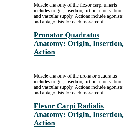
Muscle anatomy of the flexor carpi ulnaris
includes origin, insertion, action, innervation
and vascular supply. Actions include agonists
and antagonists for each movement.
Pronator Quadratus
Anatomy: Origin, Insertion,
Action
Muscle anatomy of the pronator quadratus
includes origin, insertion, action, innervation
and vascular supply. Actions include agonists
and antagonists for each movement.
Flexor Carpi Radialis
Anatomy: Origin, Insertion,
Action