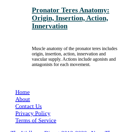
Pronator Teres Anatomy:
Origin, Insertion, Action,
Innervation
Muscle anatomy of the pronator teres includes
origin, insertion, action, innervation and
vascular supply. Actions include agonists and
antagonists for each movement.
Medical Disclaimer: The Wellness Digest's content is for informational purposes
only and is not a substitute for a consultation with a medical professional.
Home
About
Contact Us
Privacy Policy
Terms of Service