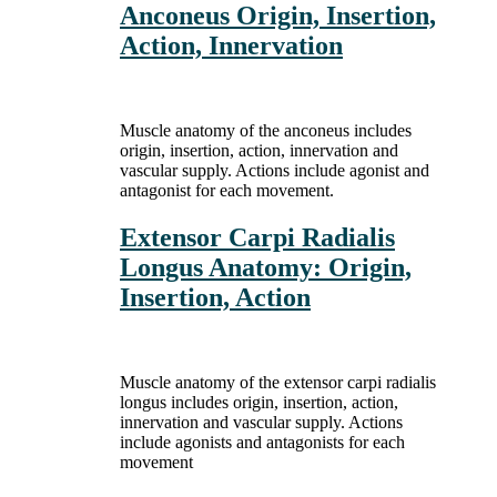
Anconeus Origin, Insertion,
Action, Innervation
Muscle anatomy of the anconeus includes
origin, insertion, action, innervation and
vascular supply. Actions include agonist and
antagonist for each movement.
Extensor Carpi Radialis
Longus Anatomy: Origin,
Insertion, Action
Muscle anatomy of the extensor carpi radialis
longus includes origin, insertion, action,
innervation and vascular supply. Actions
include agonists and antagonists for each
movement