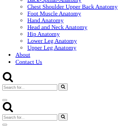
Chest Shoulder Upper Back Anatomy
Foot Muscle Anatomy
Hand Anatomy
Head and Neck Anatomy
Hip Anatomy
Lower Leg Anatomy
Upper Leg Anatomy
About
Contact Us
Search
for...
Navigation
Menu
Search
for...
Navigation
Menu