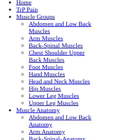
Home
TrP Pain
Muscle Groups
Abdomen and Low Back
Muscles
Arm Muscles
Back-Spinal Muscles
Chest Shoulder Upper
Back Muscles
Foot Muscles
Hand Muscles
Head and Neck Muscles
Hip Muscles
Lower Leg Muscles
Upper Leg Muscles
Muscle Anatomy
Abdomen and Low Back
Anatomy
Arm Anatomy
Back-Spinal-Anatomy