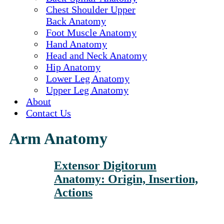
Chest Shoulder Upper
Back Anatomy
Foot Muscle Anatomy
Hand Anatomy
Head and Neck Anatomy
Hip Anatomy
Lower Leg Anatomy
Upper Leg Anatomy
About
Contact Us
Arm Anatomy
Extensor Digitorum
Anatomy: Origin, Insertion,
Actions