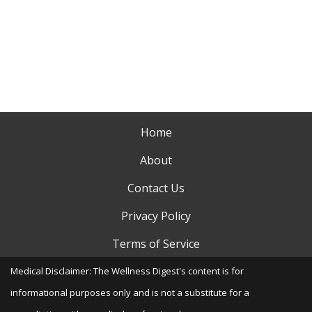
Home
About
Contact Us
Privacy Policy
Terms of Service
Medical Disclaimer: The Wellness Digest's content is for
informational purposes only and is not a substitute for a