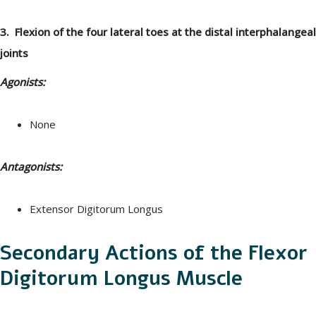
3. Flexion of the four lateral toes at the distal interphalangeal
joints
Agonists:
None
Antagonists:
Extensor Digitorum Longus
Secondary Actions of the Flexor
Digitorum Longus Muscle