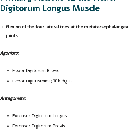
Digitorum Longus Muscle
Flexion of the four lateral toes at the metatarsophalangeal
joints
Agonists:
Flexor Digitorum Brevis
Flexor Digiti Minimi (fifth digit)
Antagonists:
Extensor Digitorum Longus
Extensor Digitorum Brevis