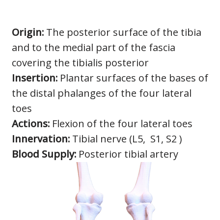
Origin:
The posterior surface of the tibia
and to the medial part of the fascia
covering the tibialis posterior
Insertion:
Plantar surfaces of the bases of
the distal phalanges of the four lateral
toes
Actions:
Flexion of the four lateral toes
Innervation:
Tibial nerve (L5, S1, S2 )
Blood Supply:
Posterior tibial artery