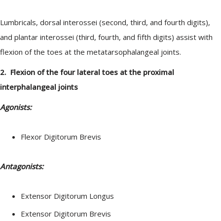
Lumbricals, dorsal interossei (second, third, and fourth digits),
and plantar interossei (third, fourth, and fifth digits) assist with
flexion of the toes at the metatarsophalangeal joints.
2. Flexion of the four lateral toes at the proximal
interphalangeal joints
Agonists:
Flexor Digitorum Brevis
Antagonists:
Extensor Digitorum Longus
Extensor Digitorum Brevis