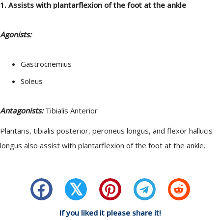
1. Assists with plantarflexion of the foot at the ankle
Agonists:
Gastrocnemius
Soleus
Antagonists:
Tibialis Anterior
Plantaris, tibialis posterior, peroneus longus, and flexor hallucis
longus also assist with plantarflexion of the foot at the ankle.
𝕏
If you liked it please share it!