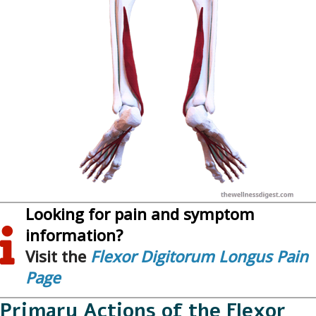
Looking for pain and symptom
information?
Visit the
Flexor Digitorum Longus Pain
Page
Primary Actions of the Flexor