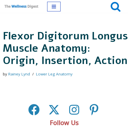
Skip
to
Flexor Digitorum Longus
content
Muscle Anatomy:
Origin, Insertion, Action
by
Rainey Lynd
Lower Leg Anatomy
Follow Us