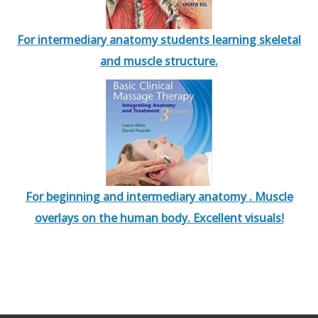
For intermediary anatomy students learning skeletal
and muscle structure.
For beginning and intermediary anatomy . Muscle
overlays on the human body. Excellent visuals!