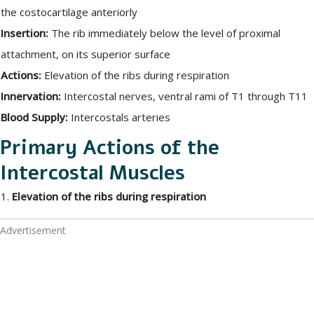
the costocartilage anteriorly
Insertion:
The rib immediately below the level of proximal
attachment, on its superior surface
Actions:
Elevation of the ribs during respiration
Innervation:
Intercostal nerves, ventral rami of T1 through T11
Blood Supply:
Intercostals arteries
Primary Actions of the
Intercostal Muscles
1.
Elevation of the ribs during respiration
Advertisement