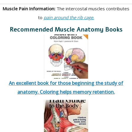
Muscle Pain Information:
The intercostal muscles contributes
to
pain around the rib cage.
Recommended Muscle Anatomy Books
An excellent book for those beginning the study of
anatomy. Coloring helps memory retention.