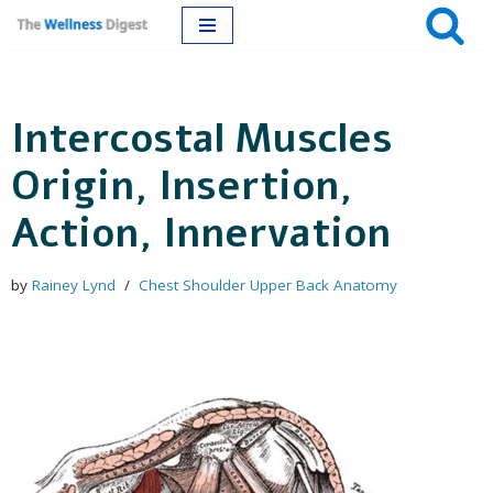
Skip
to
Intercostal Muscles
content
Origin, Insertion,
Action, Innervation
by
Rainey Lynd
Chest Shoulder Upper Back Anatomy