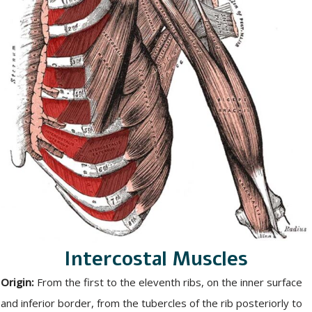
Intercostal Muscles
Origin:
From the first to the eleventh ribs, on the inner surface
and inferior border, from the tubercles of the rib posteriorly to