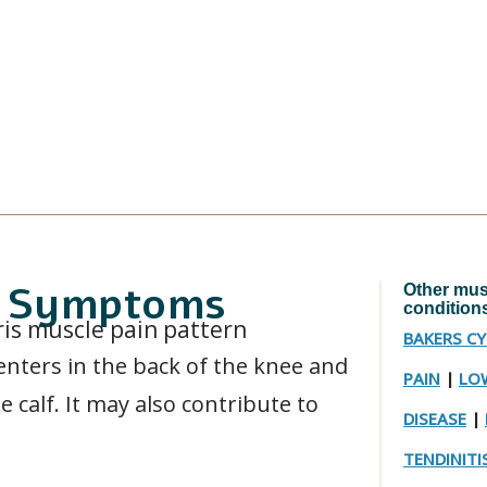
in Symptoms
Other musc
condition
BAKERS C
enters in the back of the knee and
PAIN
|
LOW
e calf. It may also contribute to
DISEASE
|
TENDINITI