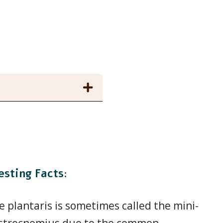
esting Facts:
e plantaris is sometimes called the mini-