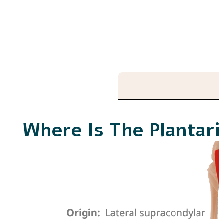
Where Is The Plantar