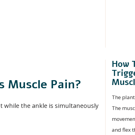
How T
Trigg
Musc
s Muscle Pain?
The plant
ht while the ankle is simultaneously
The muscle
movement.
and flex t