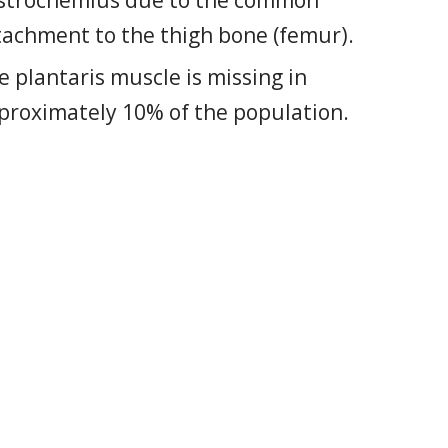
strocnemius due to the common
tachment to the thigh bone (femur).
e plantaris muscle is missing in
proximately 10% of the population.