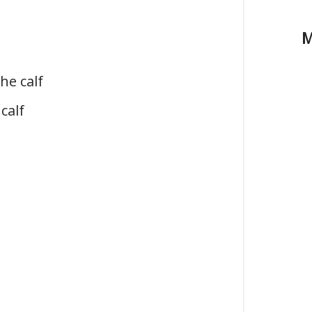
M
he calf
calf