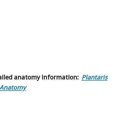
ailed anatomy information:
Plantaris
 Anatomy