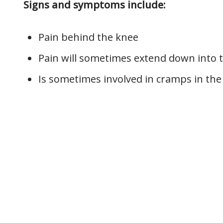
Signs and symptoms include:
Pain behind the knee
Pain will sometimes extend down into t
Is sometimes involved in cramps in the 