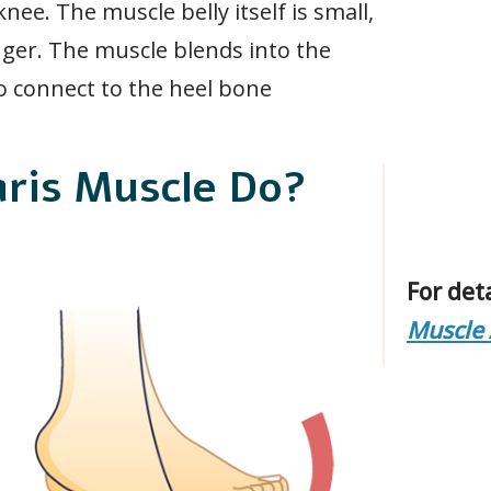
ee. The muscle belly itself is small,
nger. The muscle blends into the
o connect to the heel bone
aris Muscle Do?
For det
Muscle