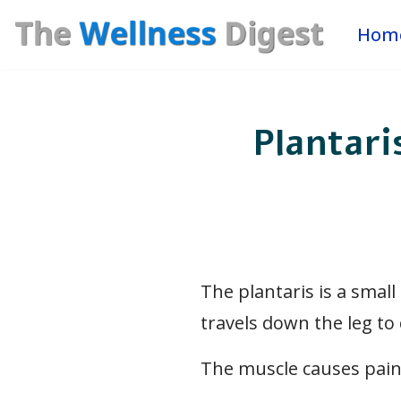
Hom
Skip
to
content
Plantari
The plantaris is a small
travels down the leg to 
The muscle causes pain 