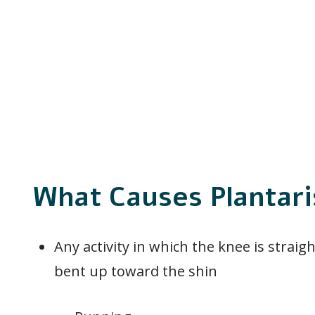
What Causes Plantari
Any activity in which the knee is straig
bent up toward the shin