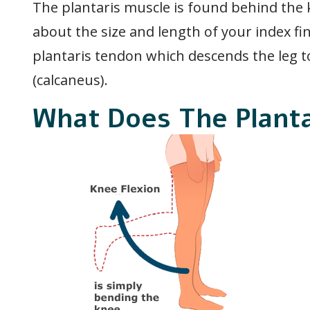
The plantaris muscle is found behind the kn
about the size and length of your index fi
plantaris tendon which descends the leg t
(calcaneus).
What Does The Plant