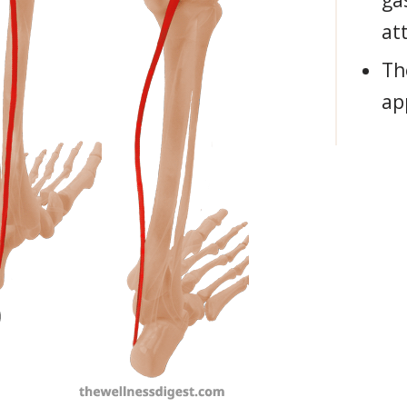
ga
at
Th
ap