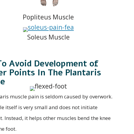
Popliteus Muscle
Soleus Muscle
o Avoid Development of
er Points In The Plantaris
le
aris muscle pain is seldom caused by overwork.
 itself is very small and does not initiate
 Instead, it helps other muscles bend the knee
he foot.