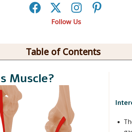
Follow Us
Table of Contents
is Muscle?
Inter
Th