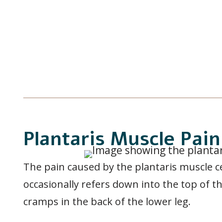
Plantaris Muscle Pa
The pain caused by the plantaris muscle c
occasionally refers down into the top of th
cramps in the back of the lower leg.