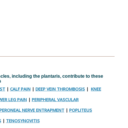
les, including the plantaris, contribute to these
s
YST
|
CALF PAIN
|
DEEP VEIN THROMBOSIS
|
KNEE
ER LEG PAIN
|
PERIPHERAL VASCULAR
PERONEAL NERVE ENTRAPMENT
|
POPLITEUS
S
|
TENOSYNOVITIS