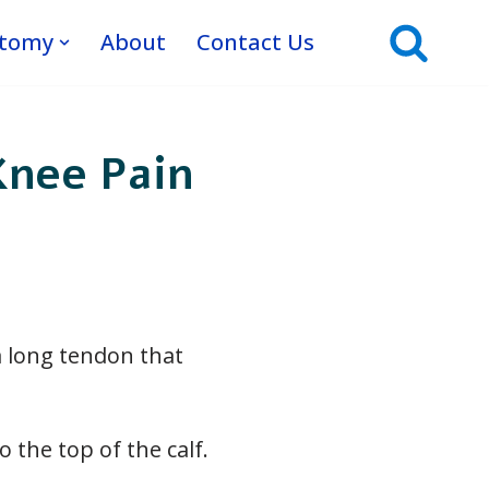
atomy
About
Contact Us
Knee Pain
a long tendon that
 the top of the calf.