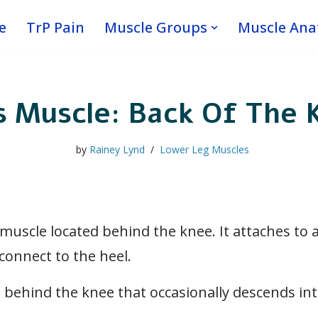
e
TrP Pain
Muscle Groups
Muscle An
s Muscle: Back Of The 
by
Rainey Lynd
Lower Leg Muscles
 muscle located behind the knee. It attaches to 
connect to the heel.
behind the knee that occasionally descends into