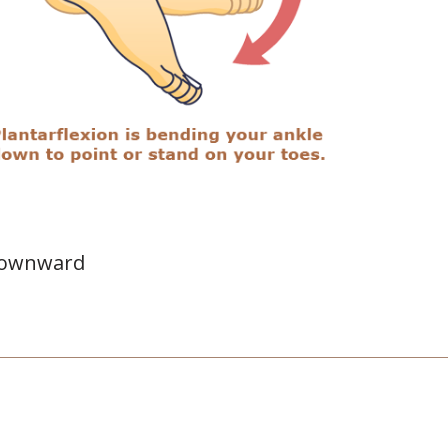
 downward