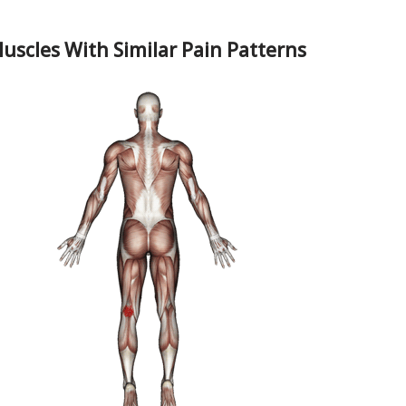
uscles With Similar Pain Patterns