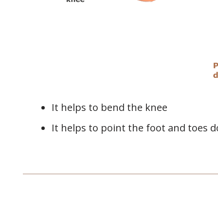
It helps to bend the knee
It helps to point the foot and toes