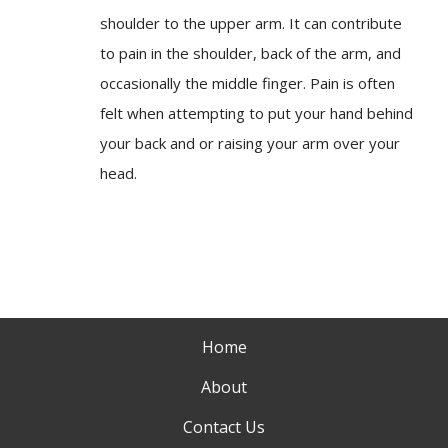
shoulder to the upper arm. It can contribute
to pain in the shoulder, back of the arm, and
occasionally the middle finger. Pain is often
felt when attempting to put your hand behind
your back and or raising your arm over your
head.
Home
About
Contact Us