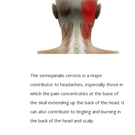
The semispinalis cervicis is a major
contributor to headaches, especially those in
which the pain concentrates at the base of
the skull extending up the back of the head. It
can also contribute to tingling and burning in
the back of the head and scalp.