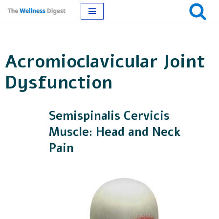
Skip
to
Acromioclavicular Joint
content
Dysfunction
Semispinalis Cervicis
Muscle: Head and Neck
Pain