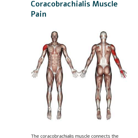
Coracobrachialis Muscle
Pain
The coracobrachialis muscle connects the