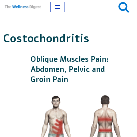
Skip
to
Costochondritis
content
Oblique Muscles Pain:
Abdomen, Pelvic and
Groin Pain