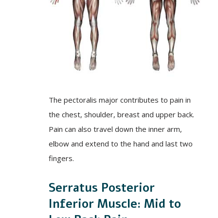
The pectoralis major contributes to pain in
the chest, shoulder, breast and upper back.
Pain can also travel down the inner arm,
elbow and extend to the hand and last two
fingers.
Serratus Posterior
Inferior Muscle: Mid to