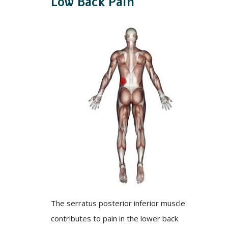
Low Back Pain
The serratus posterior inferior muscle
contributes to pain in the lower back