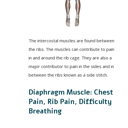
The intercostal muscles are found between
the ribs. The muscles can contribute to pain
in and around the rib cage. They are also a
major contributor to pain in the sides and in
between the ribs known as a side stitch.
Diaphragm Muscle: Chest
Pain, Rib Pain, Difficulty
Breathing