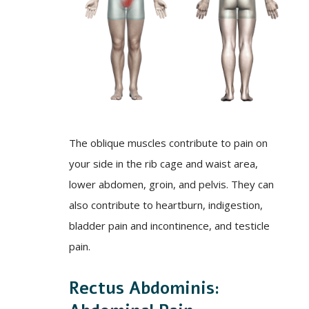
The oblique muscles contribute to pain on
your side in the rib cage and waist area,
lower abdomen, groin, and pelvis. They can
also contribute to heartburn, indigestion,
bladder pain and incontinence, and testicle
pain.
Rectus Abdominis: