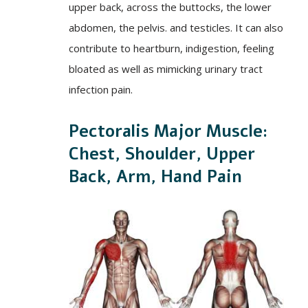
upper back, across the buttocks, the lower
abdomen, the pelvis. and testicles. It can also
contribute to heartburn, indigestion, feeling
bloated as well as mimicking urinary tract
infection pain.
Pectoralis Major Muscle:
Chest, Shoulder, Upper
Back, Arm, Hand Pain