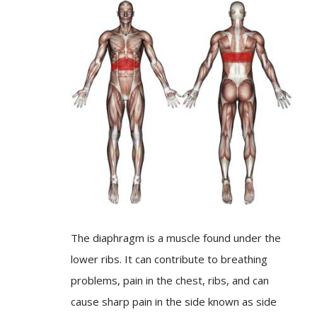
The diaphragm is a muscle found under the
lower ribs. It can contribute to breathing
problems, pain in the chest, ribs, and can
cause sharp pain in the side known as side