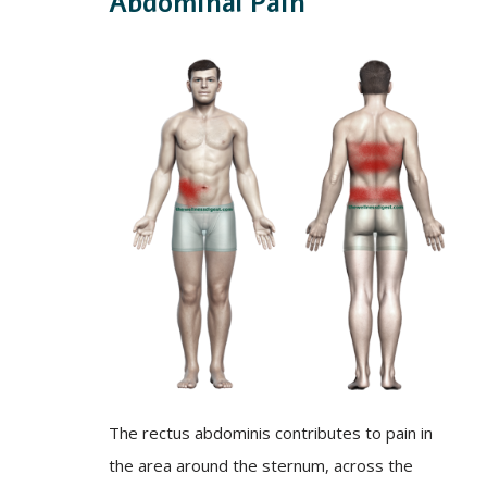
Abdominal Pain
The rectus abdominis contributes to pain in
the area around the sternum, across the