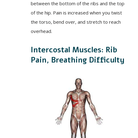
between the bottom of the ribs and the top
of the hip. Pain is increased when you twist
the torso, bend over, and stretch to reach
overhead.
Intercostal Muscles: Rib
Pain, Breathing Difficulty