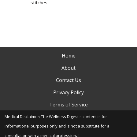
stitches.
Home
About
Contact Us
Privacy Policy
Terms of Service
Medical Disclaimer: The Wellness Digest's content is for
informational purposes only and is not a substitute for a
consultation with a medical professional.