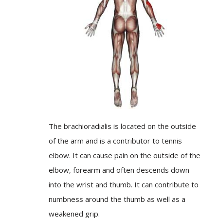
The brachioradialis is located on the outside
of the arm and is a contributor to tennis
elbow. It can cause pain on the outside of the
elbow, forearm and often descends down
into the wrist and thumb. It can contribute to
numbness around the thumb as well as a
weakened grip.