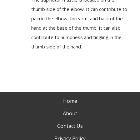
thumb side of the elbow. It can contribute to
pain in the elbow, forearm, and back of the
hand at the base of the thumb. It can also
contribute to numbness and tingling in the
thumb side of the hand.
Home
About
Contact Us
Privacy Policy