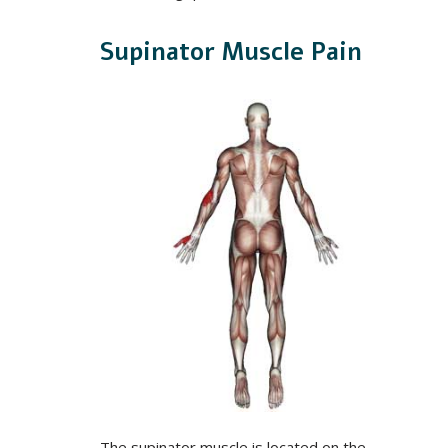
Supinator Muscle Pain
The supinator muscle is located on the