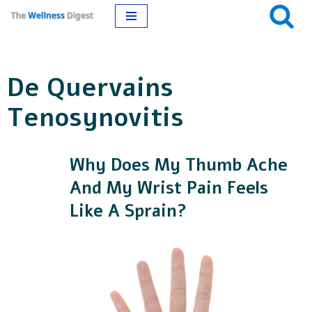
Skip
to
De Quervains
content
Tenosynovitis
Why Does My Thumb Ache
And My Wrist Pain Feels
Like A Sprain?