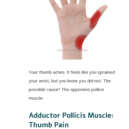
Your thumb aches. It feels like you sprained
your wrist, but you know you did not. The
possible cause? The opponens pollicis
muscle.
Adductor Pollicis Muscle:
Thumb Pain