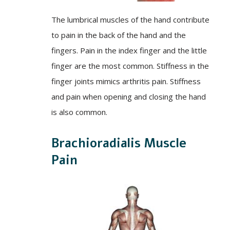
The lumbrical muscles of the hand contribute
to pain in the back of the hand and the
fingers. Pain in the index finger and the little
finger are the most common. Stiffness in the
finger joints mimics arthritis pain. Stiffness
and pain when opening and closing the hand
is also common.
Brachioradialis Muscle
Pain