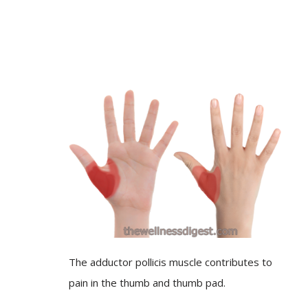
The adductor pollicis muscle contributes to
pain in the thumb and thumb pad.