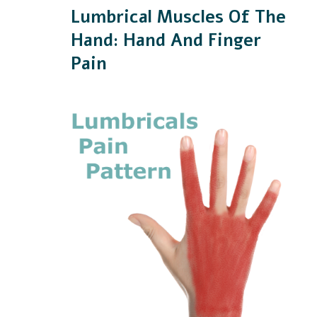
Lumbrical Muscles Of The
Hand: Hand And Finger
Pain