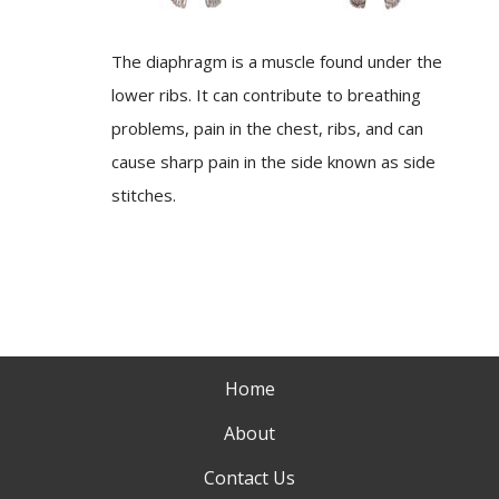
The diaphragm is a muscle found under the
lower ribs. It can contribute to breathing
problems, pain in the chest, ribs, and can
cause sharp pain in the side known as side
stitches.
Home
About
Contact Us