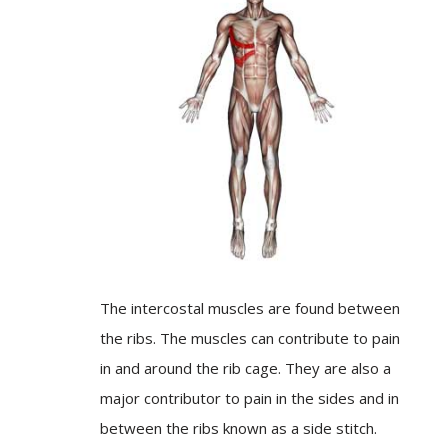
The intercostal muscles are found between
the ribs. The muscles can contribute to pain
in and around the rib cage. They are also a
major contributor to pain in the sides and in
between the ribs known as a side stitch.