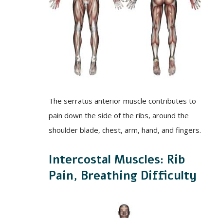
The serratus anterior muscle contributes to
pain down the side of the ribs, around the
shoulder blade, chest, arm, hand, and fingers.
Intercostal Muscles: Rib
Pain, Breathing Difficulty