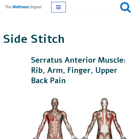
Skip
to
Side Stitch
content
Serratus Anterior Muscle:
Rib, Arm, Finger, Upper
Back Pain