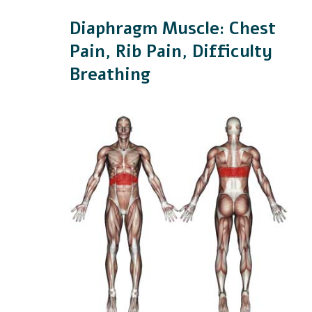
Diaphragm Muscle: Chest
Pain, Rib Pain, Difficulty
Breathing