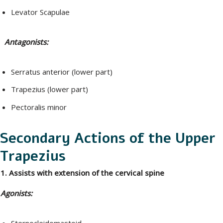
Levator Scapulae
Antagonists:
Serratus anterior (lower part)
Trapezius (lower part)
Pectoralis minor
Secondary Actions of the Upper
Trapezius
1. Assists with extension of the cervical spine
Agonists:
Sternocleidomastoid