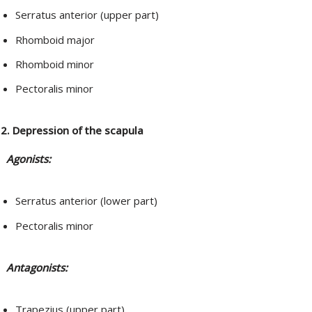
Serratus anterior (upper part)
Rhomboid major
Rhomboid minor
Pectoralis minor
2. Depression of the scapula
Agonists:
Serratus anterior (lower part)
Pectoralis minor
Antagonists:
Trapezius (upper part)