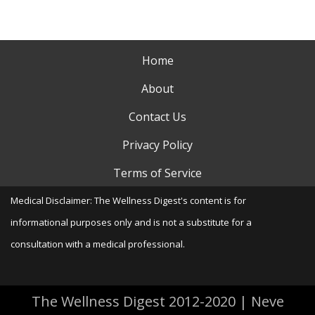
Home
About
Contact Us
Privacy Policy
Terms of Service
Medical Disclaimer: The Wellness Digest's content is for
informational purposes only and is not a substitute for a
consultation with a medical professional.
The Wellness Digest 2012-2020
|
Neve