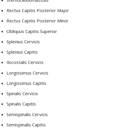
Rectus Capitis Posterior Major
Rectus Capitis Posterior Minor
Obliquus Capitis Superior
Splenius Cervicis
Splenius Capitis
Ilocostalis Cervicis
Longissimus Cervicis
Longissimus Capitis
Spinalis Cervicis
Spinalis Capitis
Semispinalis Cervicis
Semispinalis Capitis