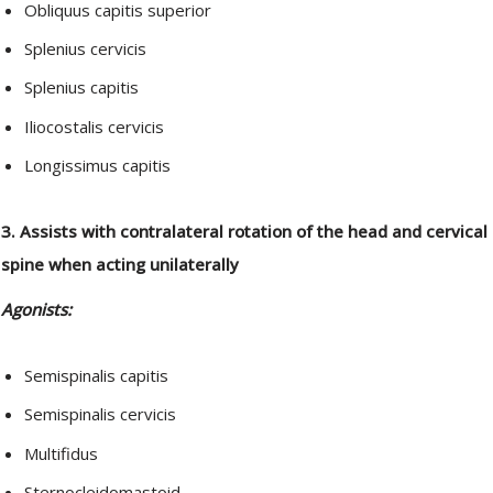
Obliquus capitis superior
Splenius cervicis
Splenius capitis
Iliocostalis cervicis
Longissimus capitis
3. Assists with contralateral rotation of the head and cervical
spine when acting unilaterally
Agonists:
Semispinalis capitis
Semispinalis cervicis
Multifidus
Sternocleidomastoid