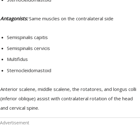
Antagonists:
Same muscles on the contralateral side
Semispinalis capitis
Semispinalis cervicis
Multifidus
Sternocleidomastoid
Anterior scalene, middle scalene, the rotatores, and longus colli
(inferior oblique) assist with contralateral rotation of the head
and cervical spine.
Advertisement