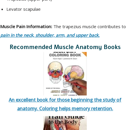
Levator scapulae
Muscle Pain Information:
The trapezius muscle contributes to
pain in the neck, shoulder, arm, and upper back.
Recommended Muscle Anatomy Books
An excellent book for those beginning the study of
anatomy. Coloring helps memory retention.