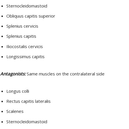
Sternocleidomastoid
Obliquus capitis superior
Splenius cervicis
Splenius capitis
Iliocostalis cervicis
Longissimus capitis
Antagonists:
Same muscles on the contralateral side
Longus colli
Rectus capitis lateralis
Scalenes
Sternocleidomastoid