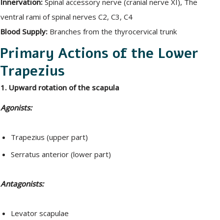
Innervation:
Spinal accessory nerve (cranial nerve XI), The
ventral rami of spinal nerves C2, C3, C4
Blood Supply:
Branches from the thyrocervical trunk
Primary Actions of the Lower
Trapezius
1. Upward rotation of the scapula
Agonists:
Trapezius (upper part)
Serratus anterior (lower part)
Antagonists:
Levator scapulae