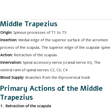
Middle Trapezius
Origin:
Spinous processes of T1 to T5
Insertion:
Medial edge of the superior surface of the acromion
process of the scapula, The superior edge of the scapular spine
Action:
Retraction of the scapula
Innervation:
Spinal accessory nerve (cranial nerve XI), The
ventral rami of spinal nerves C2, C3, C4
Blood Supply:
Branches from the thyrocervical trunk
Primary Actions of the Middle
Trapezius
1. Retraction of the scapula