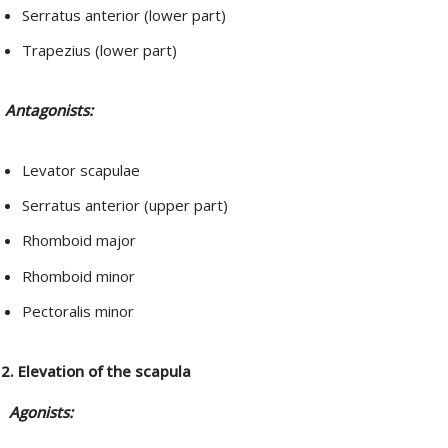
Serratus anterior (lower part)
Trapezius (lower part)
Antagonists:
Levator scapulae
Serratus anterior (upper part)
Rhomboid major
Rhomboid minor
Pectoralis minor
2. Elevation of the scapula
Agonists: