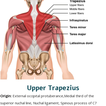
Upper Trapezius
Origin:
External occipital protuberance,Medial third of the
superior nuchal line, Nuchal ligament, Spinous process of C7