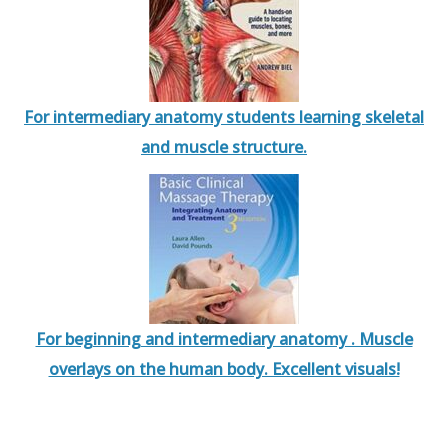
For intermediary anatomy students learning skeletal
and muscle structure.
For beginning and intermediary anatomy . Muscle
overlays on the human body. Excellent visuals!