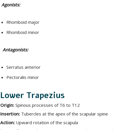
Agonists:
Rhomboid major
Rhomboid minor
Antagonists:
Serratus anterior
Pectoralis minor
Lower Trapezius
Origin:
Spinous processes of T6 to T12
Insertion:
Tubercles at the apex of the scapular spine
Action:
Upward rotation of the scapula