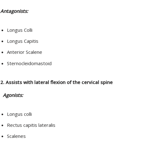
Antagonists:
Longus Colli
Longus Capitis
Anterior Scalene
Sternocleidomastoid
2. Assists with lateral flexion of the cervical spine
Agonists:
Longus colli
Rectus capitis lateralis
Scalenes