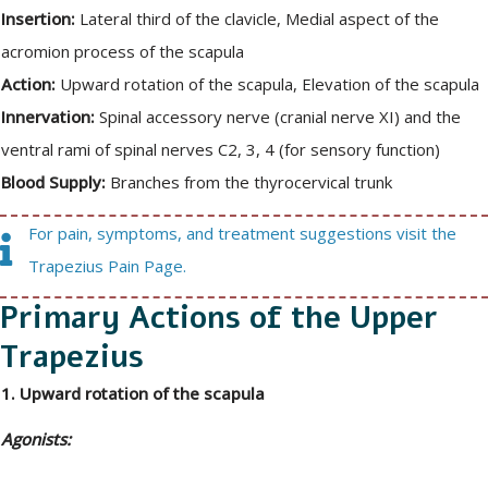
Insertion:
Lateral third of the clavicle, Medial aspect of the
acromion process of the scapula
Action:
Upward rotation of the scapula, Elevation of the scapula
Innervation:
Spinal accessory nerve (cranial nerve XI) and the
ventral rami of spinal nerves C2, 3, 4 (for sensory function)
Blood Supply:
Branches from the thyrocervical trunk
For pain, symptoms, and treatment suggestions visit the
Trapezius Pain Page.
Primary Actions of the Upper
Trapezius
1. Upward rotation of the scapula
Agonists: