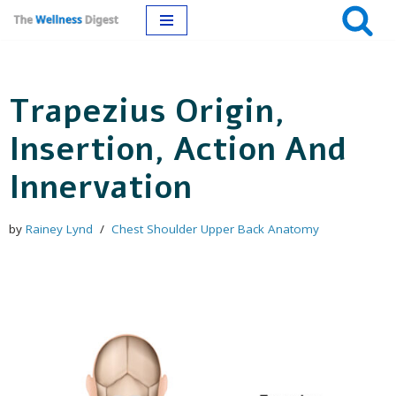
Skip
to
Trapezius Origin,
content
Insertion, Action And
Innervation
by
Rainey Lynd
Chest Shoulder Upper Back Anatomy