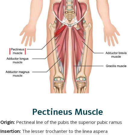
Pectineus Muscle
Origin:
Pectineal line of the pubis the superior pubic ramus
Insertion:
The lesser trochanter to the linea aspera