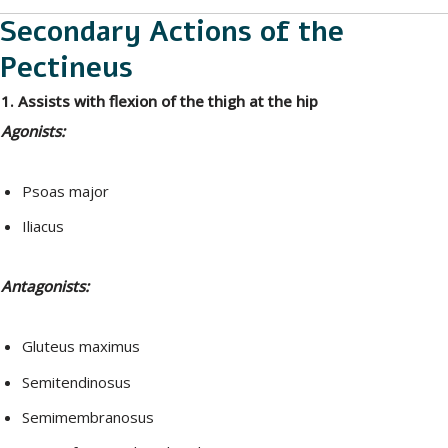
Secondary Actions of the
Pectineus
1. Assists with flexion of the thigh at the hip
Agonists:
Psoas major
Iliacus
Antagonists:
Gluteus maximus
Semitendinosus
Semimembranosus