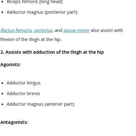
Biceps femoris (long head)
Adductor magnus (posterior part)
Rectus femoris
,
sartorius
, and
psoas minor
also assist with
flexion of the thigh at the hip.
2. Assists with adduction of the thigh at the hip
Agonists:
Adductor longus
Adductor brevis
Adductor magnus (anterior part)
Antagonists: