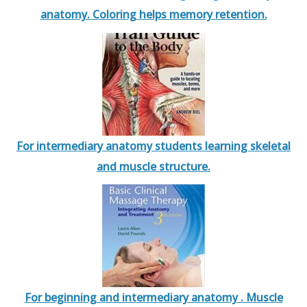
anatomy. Coloring helps memory retention.
For intermediary anatomy students learning skeletal
and muscle structure.
For beginning and intermediary anatomy . Muscle