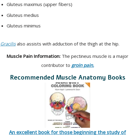
Gluteus maximus (upper fibers)
Gluteus medius
Gluteus minimus
Gracilis
also assists with adduction of the thigh at the hip.
Muscle Pain Information:
The pectineus muscle is a major
contributor to
groin pain.
Recommended Muscle Anatomy Books
An excellent book for those beginning the study of