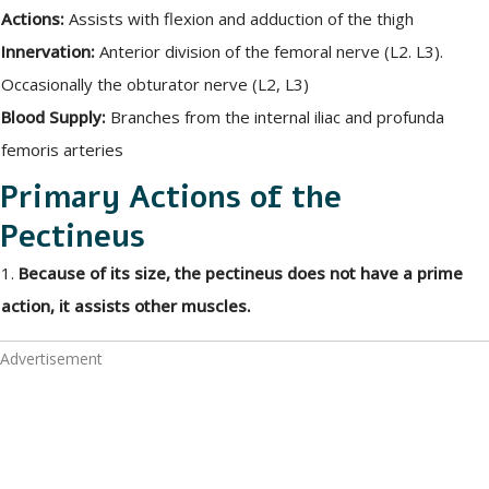
Actions:
Assists with flexion and adduction of the thigh
Innervation:
Anterior division of the femoral nerve (L2. L3).
Occasionally the obturator nerve (L2, L3)
Blood Supply:
Branches from the internal iliac and profunda
femoris arteries
Primary Actions of the
Pectineus
1.
Because of its size, the pectineus does not have a prime
action, it assists other muscles.
Advertisement