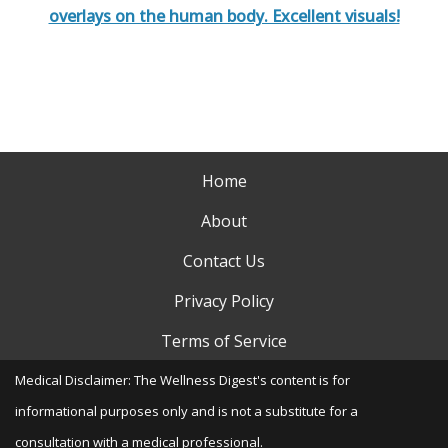
overlays on the human body. Excellent visuals!
Home
About
Contact Us
Privacy Policy
Terms of Service
Medical Disclaimer: The Wellness Digest's content is for
informational purposes only and is not a substitute for a
consultation with a medical professional.