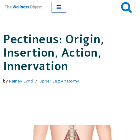
Skip
to
Pectineus: Origin,
content
Insertion, Action,
Innervation
by
Rainey Lynd
Upper Leg Anatomy