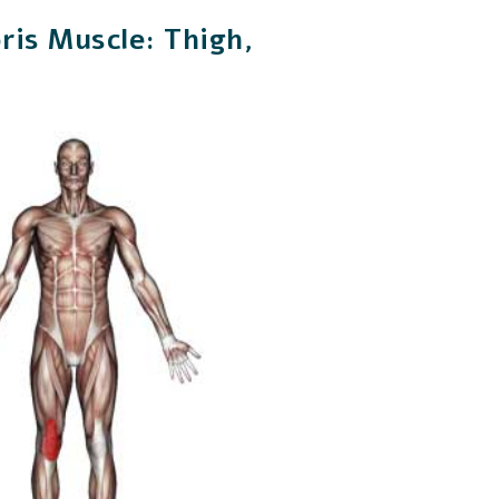
ris Muscle: Thigh,