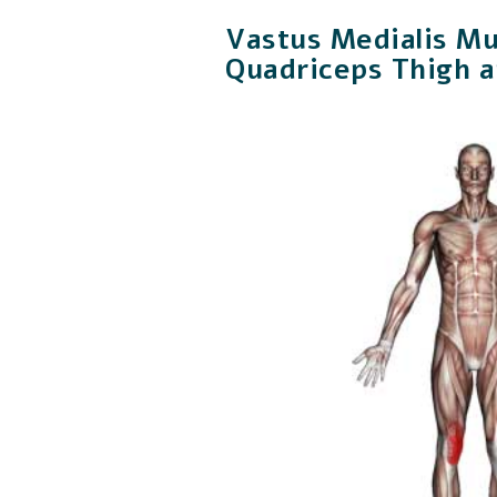
Vastus Medialis Mu
Quadriceps Thigh 