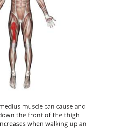
rmedius muscle can cause and
down the front of the thigh
 increases when walking up an