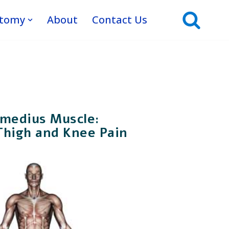
atomy
About
Contact Us
rmedius Muscle:
Thigh and Knee Pain