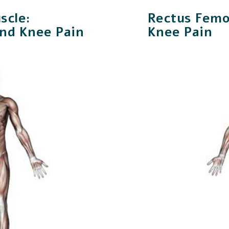
scle:
Rectus Femo
and Knee Pain
Knee Pain