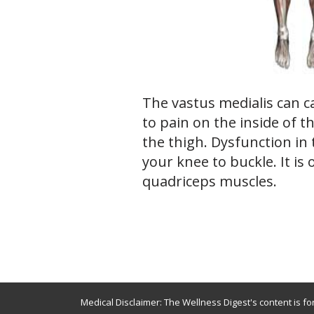
The vastus medialis can c
to pain on the inside of t
the thigh. Dysfunction in 
your knee to buckle. It is 
quadriceps muscles.
Medical Disclaimer: The Wellness Digest's content is fo