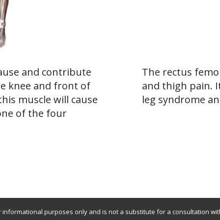
ause and contribute
The rectus femor
he knee and front of
and thigh pain. I
this muscle will cause
leg syndrome an
one of the four
r informational purposes only and is not a substitute for a consultation wi