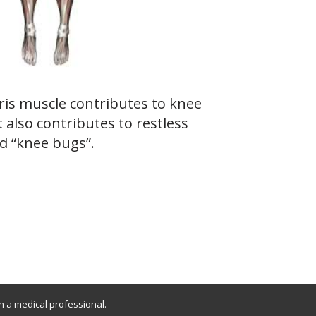
is muscle contributes to knee
t also contributes to restless
d “knee bugs”.
th a medical professional.