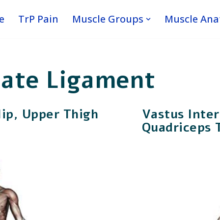
e
TrP Pain
Muscle Groups
Muscle An
iate Ligament
Hip, Upper Thigh
Vastus Inte
Quadriceps 