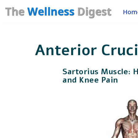
Hom
Skip
to
content
Anterior Cruc
Sartorius Muscle: 
and Knee Pain