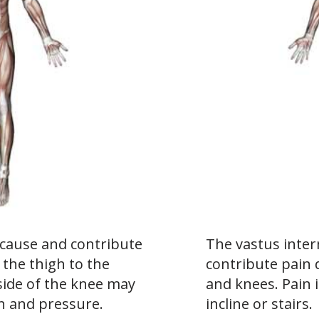
 cause and contribute
The vastus inte
the thigh to the
contribute pain 
nside of the knee may
and knees. Pain
h and pressure.
incline or stairs.