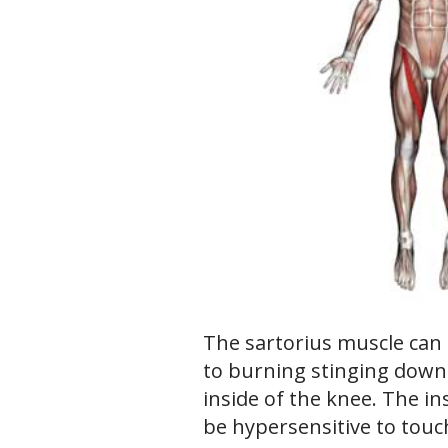
The sartorius muscle can
to burning stinging down 
inside of the knee. The i
be hypersensitive to touc