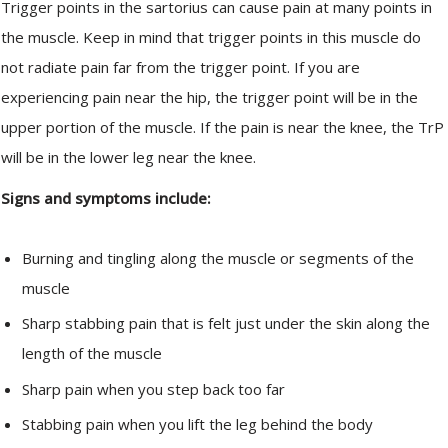
Trigger points in the sartorius can cause pain at many points in
the muscle. Keep in mind that trigger points in this muscle do
not radiate pain far from the trigger point. If you are
experiencing pain near the hip, the trigger point will be in the
upper portion of the muscle. If the pain is near the knee, the TrP
will be in the lower leg near the knee.
Signs and symptoms include:
Burning and tingling along the muscle or segments of the
muscle
Sharp stabbing pain that is felt just under the skin along the
length of the muscle
Sharp pain when you step back too far
Stabbing pain when you lift the leg behind the body