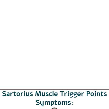
Sartorius Muscle Trigger Points
Symptoms: