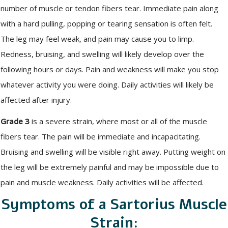
number of muscle or tendon fibers tear. Immediate pain along
with a hard pulling, popping or tearing sensation is often felt.
The leg may feel weak, and pain may cause you to limp.
Redness, bruising, and swelling will likely develop over the
following hours or days. Pain and weakness will make you stop
whatever activity you were doing. Daily activities will likely be
affected after injury.
Grade 3
is a severe strain, where most or all of the muscle
fibers tear. The pain will be immediate and incapacitating.
Bruising and swelling will be visible right away. Putting weight on
the leg will be extremely painful and may be impossible due to
pain and muscle weakness. Daily activities will be affected.
Symptoms of a Sartorius Muscle
Strain: