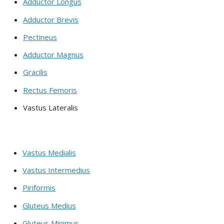
Adductor Longus
Adductor Brevis
Pectineus
Adductor Magnus
Gracilis
Rectus Femoris
Vastus Lateralis
Vastus Medialis
Vastus Intermedius
Piriformis
Gluteus Medius
Gluteus Minimus