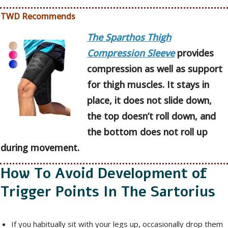
TWD Recommends
The Sparthos Thigh
Compression Sleeve
provides
compression as well as support
for thigh muscles. It stays in
place, it does not slide down,
the top doesn’t roll down, and
the bottom does not roll up
during movement.
How To Avoid Development of
Trigger Points In The Sartorius
If you habitually sit with your legs up, occasionally drop them