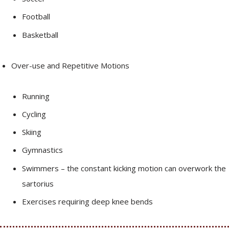
Football
Basketball
Over-use and Repetitive Motions
Running
Cycling
Skiing
Gymnastics
Swimmers – the constant kicking motion can overwork the
sartorius
Exercises requiring deep knee bends