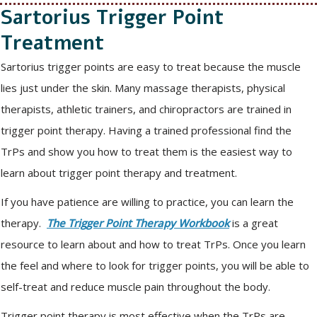
Sartorius Trigger Point
Treatment
Sartorius trigger points are easy to treat because the muscle
lies just under the skin. Many massage therapists, physical
therapists, athletic trainers, and chiropractors are trained in
trigger point therapy. Having a trained professional find the
TrPs and show you how to treat them is the easiest way to
learn about trigger point therapy and treatment.
If you have patience are willing to practice, you can learn the
therapy.
The Trigger Point Therapy Workbook
is a great
resource to learn about and how to treat TrPs. Once you learn
the feel and where to look for trigger points, you will be able to
self-treat and reduce muscle pain throughout the body.
Trigger point therapy is most effective when the TrPs are