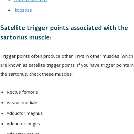
Iliopsoas
Satellite trigger points associated with the
sartorius muscle:
Trigger points often produce other TrPs in other muscles, which
are known as satellite trigger points. If you have trigger points in
the sartorius, check these muscles:
Rectus femoris
Vastus medialis
Adductor magnus
Adductor longus