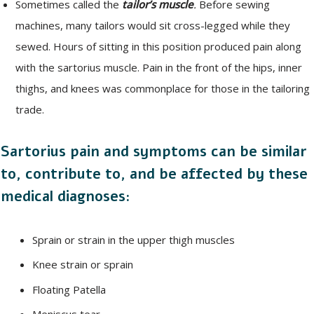
Sometimes called the
tailor’s muscle
.
Before sewing
machines, many tailors would sit cross-legged while they
sewed. Hours of sitting in this position produced pain along
with the sartorius muscle. Pain in the front of the hips, inner
thighs, and knees was commonplace for those in the tailoring
trade.
Sartorius pain and symptoms can be similar
to, contribute to, and be affected by these
medical diagnoses:
Sprain or strain in the upper thigh muscles
Knee strain or sprain
Floating Patella
Meniscus tear