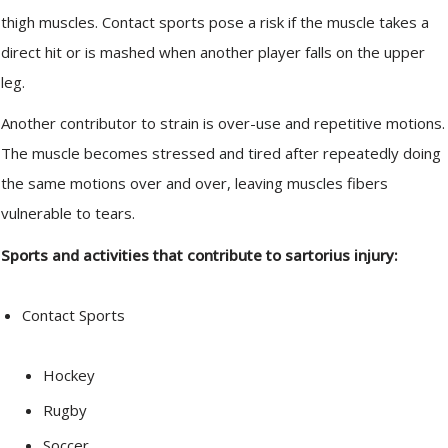
thigh muscles. Contact sports pose a risk if the muscle takes a
direct hit or is mashed when another player falls on the upper
leg.
Another contributor to strain is over-use and repetitive motions.
The muscle becomes stressed and tired after repeatedly doing
the same motions over and over, leaving muscles fibers
vulnerable to tears.
Sports and activities that contribute to sartorius injury:
Contact Sports
Hockey
Rugby
Soccer