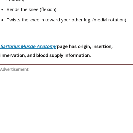
Bends the knee (flexion)
Twists the knee in toward your other leg. (medial rotation)
Sartorius Muscle Anatomy
page has origin, insertion,
innervation, and blood supply information.
Advertisement