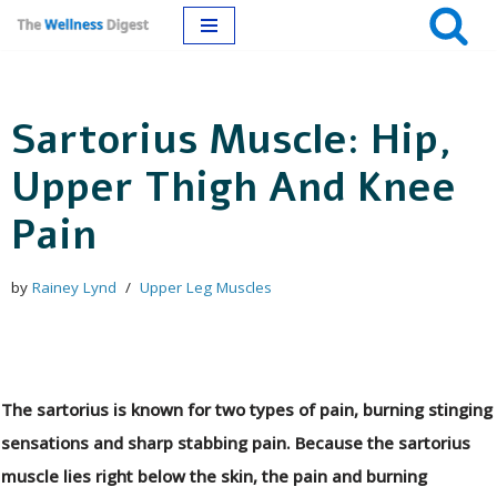
Skip
to
Sartorius Muscle: Hip,
content
Upper Thigh And Knee
Pain
by
Rainey Lynd
Upper Leg Muscles
The sartorius is known for two types of pain, burning stinging
sensations and sharp stabbing pain. Because the sartorius
muscle lies right below the skin, the pain and burning