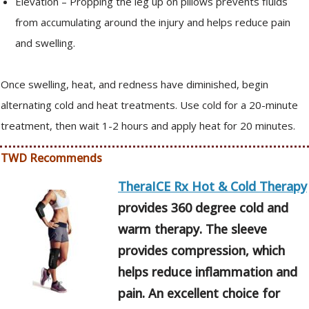
Elevation – Propping the leg up on pillows prevents fluids
from accumulating around the injury and helps reduce pain
and swelling.
Once swelling, heat, and redness have diminished, begin
alternating cold and heat treatments. Use cold for a 20-minute
treatment, then wait 1-2 hours and apply heat for 20 minutes.
TWD Recommends
TheraICE Rx Hot & Cold Therapy
provides 360 degree cold and
warm therapy. The sleeve
provides compression, which
helps reduce inflammation and
pain. An excellent choice for