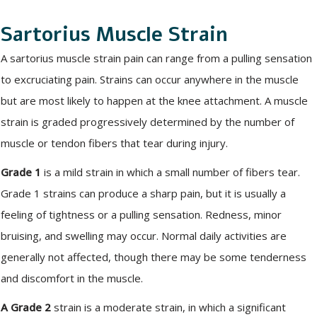
Sartorius Muscle Strain
A sartorius muscle strain pain can range from a pulling sensation
to excruciating pain. Strains can occur anywhere in the muscle
but are most likely to happen at the knee attachment. A muscle
strain is graded progressively determined by the number of
muscle or tendon fibers that tear during injury.
Grade 1
is a mild strain in which a small number of fibers tear.
Grade 1 strains can produce a sharp pain, but it is usually a
feeling of tightness or a pulling sensation. Redness, minor
bruising, and swelling may occur. Normal daily activities are
generally not affected, though there may be some tenderness
and discomfort in the muscle.
A Grade 2
strain is a moderate strain, in which a significant