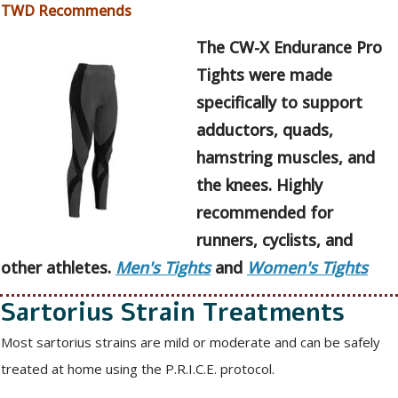
TWD Recommends
The CW-X Endurance Pro
Tights were made
specifically to support
adductors, quads,
hamstring muscles, and
the knees. Highly
recommended for
runners, cyclists, and
other athletes.
Men's Tights
and
Women's Tights
Sartorius Strain Treatments
Most sartorius strains are mild or moderate and can be safely
treated at home using the P.R.I.C.E. protocol.