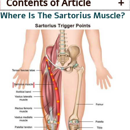
Contents of Article
Where Is The Sartorius Muscle?