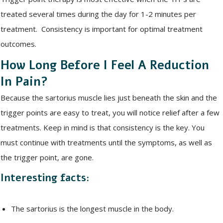
treated several times during the day for 1-2 minutes per
treatment. Consistency is important for optimal treatment
outcomes.
How Long Before I Feel A Reduction
In Pain?
Because the sartorius muscle lies just beneath the skin and the
trigger points are easy to treat, you will notice relief after a few
treatments. Keep in mind is that consistency is the key. You
must continue with treatments until the symptoms, as well as
the trigger point, are gone.
Interesting facts:
The sartorius is the longest muscle in the body.