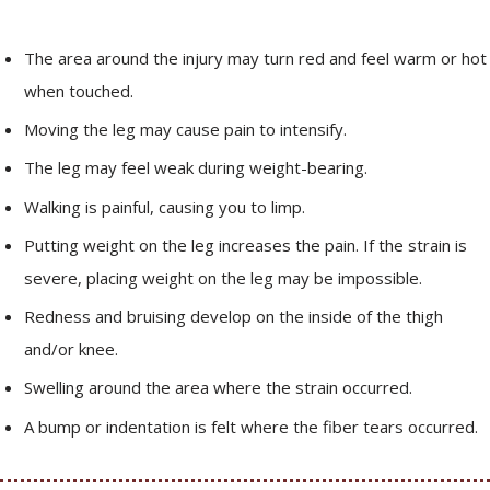
The area around the injury may turn red and feel warm or hot
when touched.
Moving the leg may cause pain to intensify.
The leg may feel weak during weight-bearing.
Walking is painful, causing you to limp.
Putting weight on the leg increases the pain. If the strain is
severe, placing weight on the leg may be impossible.
Redness and bruising develop on the inside of the thigh
and/or knee.
Swelling around the area where the strain occurred.
A bump or indentation is felt where the fiber tears occurred.