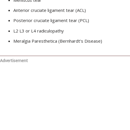
Anterior cruciate ligament tear (ACL)
Posterior cruciate ligament tear (PCL)
L2 L3 or L4 radiculopathy
Meralgia Paresthetica (Bernhardt’s Disease)
Advertisement