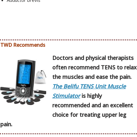
Adductor brevis
TWD Recommends
Doctors and physical therapists
often recommend TENS to relax
the muscles and ease the pain.
The Belifu TENS Unit Muscle
Stimulator
is highly
recommended and an excellent
choice for treating upper leg
pain.