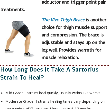
adductor and trigger point pain
treatments.
The Vive Thigh Brace
is another
choice for thigh muscle support
and compression. The brace is
adjustable and stays up on the
leg well. Provides warmth for
muscle relaxation.
How Long Does It Take A Sartorius
Strain To Heal?
Mild Grade I strains heal quickly, usually within 1-3 weeks.
Moderate Grade II strains healing times vary depending on
the number of fibers torn. Most heal in 4-12 weeks.