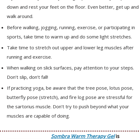
down and rest your feet on the floor. Even better, get up and
walk around.
Before walking, jogging, running, exercise, or participating in
sports, take time to warm up and do some light stretches.
Take time to stretch out upper and lower leg muscles after
running and exercise.
When walking on slick surfaces, pay attention to your steps.
Don’t slip, don’t fall!
If practicing yoga, be aware that the tree pose, lotus pose,
butterfly pose (stretch), and fire log pose are stressful for
the sartorius muscle. Don’t try to push beyond what your
muscles are capable of doing.
Sombra Warm Therapy Gel
is