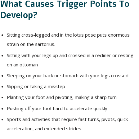
What Causes Trigger Points To
Develop?
Sitting cross-legged and in the lotus pose puts enormous
strain on the sartorius.
Sitting with your legs up and crossed in a recliner or resting
on an ottoman
Sleeping on your back or stomach with your legs crossed
Slipping or taking a misstep
Planting your foot and pivoting, making a sharp turn
Pushing off your foot hard to accelerate quickly
Sports and activities that require fast turns, pivots, quick
acceleration, and extended strides