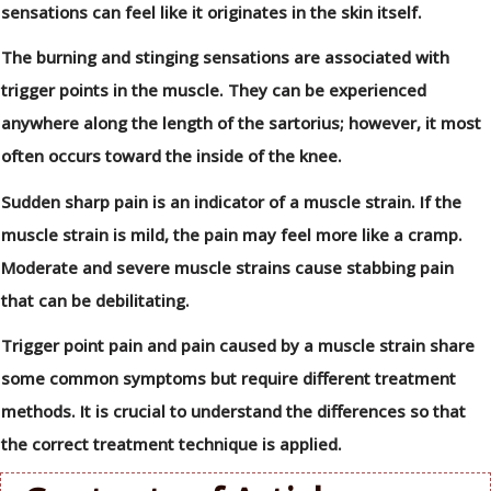
sensations can feel like it originates in the skin itself.
The burning and stinging sensations are associated with
trigger points in the muscle. They can be experienced
anywhere along the length of the sartorius; however, it most
often occurs toward the inside of the knee.
Sudden sharp pain is an indicator of a muscle strain. If the
muscle strain is mild, the pain may feel more like a cramp.
Moderate and severe muscle strains cause stabbing pain
that can be debilitating.
Trigger point pain and pain caused by a muscle strain share
some common symptoms but require different treatment
methods. It is crucial to understand the differences so that
the correct treatment technique is applied.