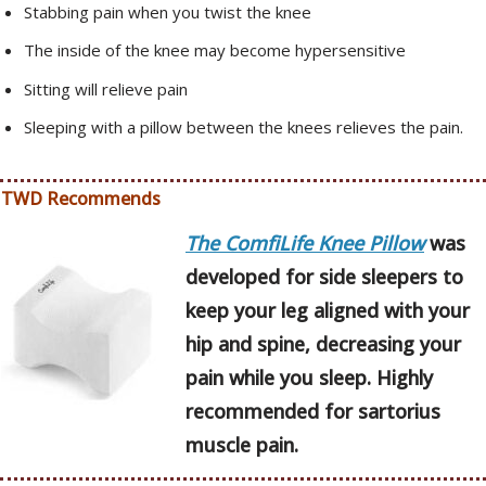
Stabbing pain when you twist the knee
The inside of the knee may become hypersensitive
Sitting will relieve pain
Sleeping with a pillow between the knees relieves the pain.
TWD Recommends
The ComfiLife Knee Pillow
was
developed for side sleepers to
keep your leg aligned with your
hip and spine, decreasing your
pain while you sleep. Highly
recommended for sartorius
muscle pain.