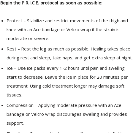
Begin the P.R.I.C.E. protocol as soon as possible:
Protect – Stabilize and restrict movements of the thigh and
knee with an Ace bandage or Velcro wrap if the strain is
moderate or severe.
Rest – Rest the leg as much as possible. Healing takes place
during rest and sleep, take naps, and get extra sleep at night.
Ice – Use ice packs every 1-2 hours until pain and swelling
start to decrease. Leave the ice in place for 20 minutes per
treatment. Using cold treatment longer may damage soft
tissues.
Compression – Applying moderate pressure with an Ace
bandage or Velcro wrap discourages swelling and provides
support.