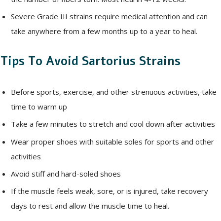
Severe Grade III strains require medical attention and can
take anywhere from a few months up to a year to heal.
Tips To Avoid Sartorius Strains
Before sports, exercise, and other strenuous activities, take
time to warm up
Take a few minutes to stretch and cool down after activities
Wear proper shoes with suitable soles for sports and other
activities
Avoid stiff and hard-soled shoes
If the muscle feels weak, sore, or is injured, take recovery
days to rest and allow the muscle time to heal.