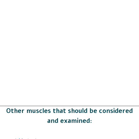
Other muscles that should be considered
and examined: