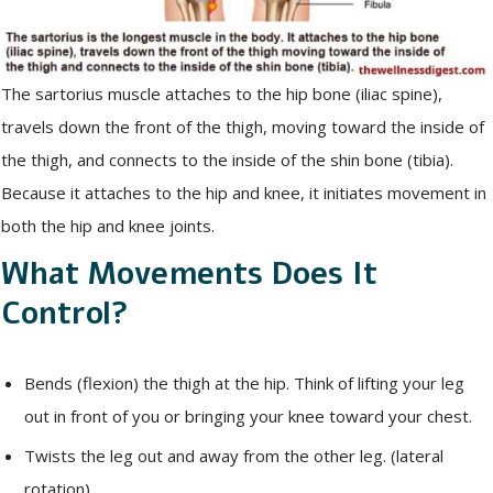
The sartorius muscle attaches to the hip bone (iliac spine),
travels down the front of the thigh, moving toward the inside of
the thigh, and connects to the inside of the shin bone (tibia).
Because it attaches to the hip and knee, it initiates movement in
both the hip and knee joints.
What Movements Does It
Control?
Bends (flexion) the thigh at the hip. Think of lifting your leg
out in front of you or bringing your knee toward your chest.
Twists the leg out and away from the other leg. (lateral
rotation)