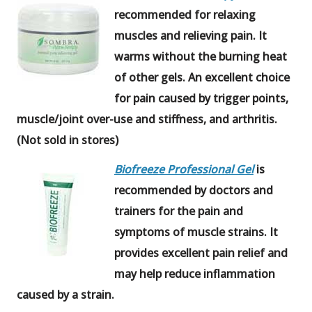
recommended for relaxing
muscles and relieving pain. It
warms without the burning heat
of other gels. An excellent choice
for pain caused by trigger points,
muscle/joint over-use and stiffness, and arthritis.
(Not sold in stores)
Biofreeze Professional Gel
is
recommended by doctors and
trainers for the pain and
symptoms of muscle strains. It
provides excellent pain relief and
may help reduce inflammation
caused by a strain.