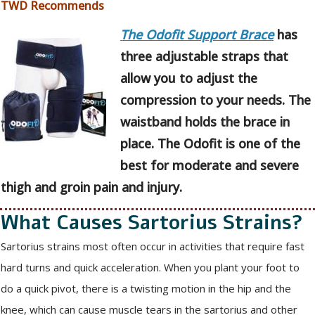
TWD Recommends
The Odofit Support Brace
has
three adjustable straps that
allow you to adjust the
compression to your needs. The
waistband holds the brace in
place. The Odofit is one of the
best for moderate and severe
thigh and groin pain and injury.
What Causes Sartorius Strains?
Sartorius strains most often occur in activities that require fast
hard turns and quick acceleration. When you plant your foot to
do a quick pivot, there is a twisting motion in the hip and the
knee, which can cause muscle tears in the sartorius and other