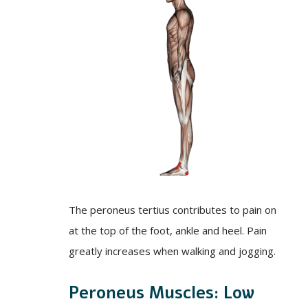
The peroneus tertius contributes to pain on
at the top of the foot, ankle and heel. Pain
greatly increases when walking and jogging.
Peroneus Muscles: Low