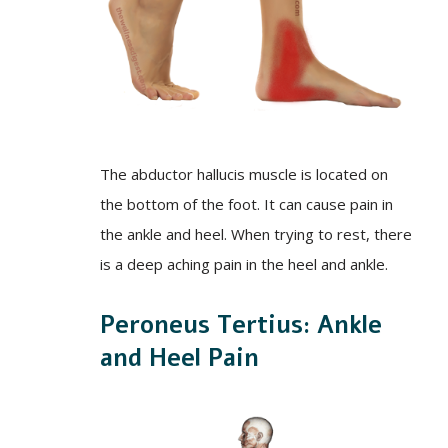
The abductor hallucis muscle is located on
the bottom of the foot. It can cause pain in
the ankle and heel. When trying to rest, there
is a deep aching pain in the heel and ankle.
Peroneus Tertius: Ankle
and Heel Pain