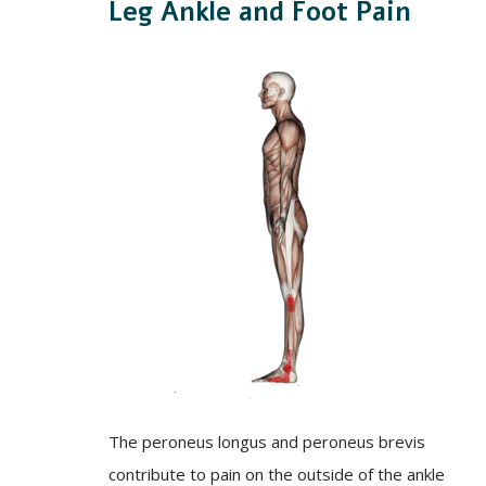
Leg Ankle and Foot Pain
The peroneus longus and peroneus brevis
contribute to pain on the outside of the ankle