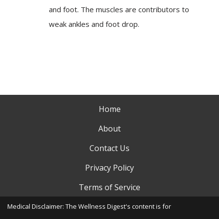
and foot. The muscles are contributors to
weak ankles and foot drop.
Home
About
Contact Us
Privacy Policy
Terms of Service
Medical Disclaimer: The Wellness Digest's content is for