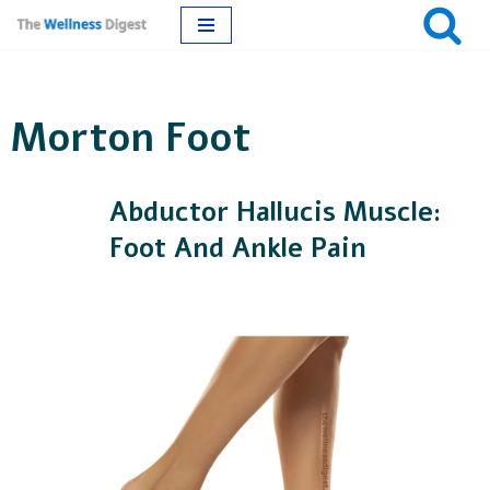
Skip
to
Morton Foot
content
Abductor Hallucis Muscle:
Foot And Ankle Pain