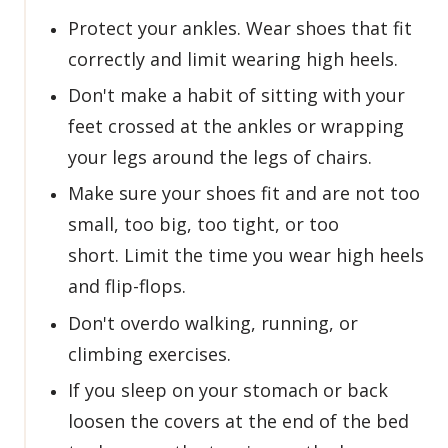
Protect your ankles. Wear shoes that fit
correctly and limit wearing high heels.
Don't make a habit of sitting with your
feet crossed at the ankles or wrapping
your legs around the legs of chairs.
Make sure your shoes fit and are not too
small, too big, too tight, or too
short. Limit the time you wear high heels
and flip-flops.
Don't overdo walking, running, or
climbing exercises.
If you sleep on your stomach or back
loosen the covers at the end of the bed