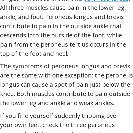
All three muscles cause pain in the lower leg,
ankle, and foot. Peroneus longus and brevis
contribute to pain in the outside ankle that
descends into the outside of the foot, while
pain from the peroneus tertius occurs in the
top of the foot and heel.
The symptoms of peroneus longus and brevis
are the same with one exception; the peroneus
longus can cause a spot of pain just below the
knee. Both muscles contribute to pain outside
the lower leg and ankle and weak ankles.
If you find yourself suddenly tripping over
your own feet, check the three peroneus