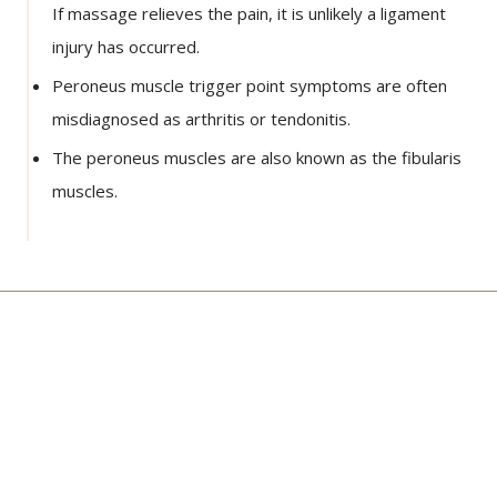
If massage relieves the pain, it is unlikely a ligament
injury has occurred.
Peroneus muscle trigger point symptoms are often
misdiagnosed as arthritis or tendonitis.
The peroneus muscles are also known as the fibularis
muscles.