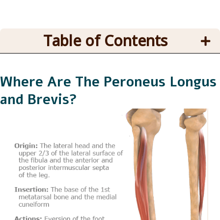
Table of Contents
Where Are The Peroneus Longus
and Brevis?