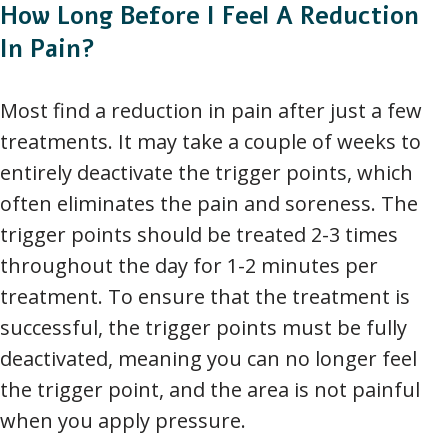
How Long Before I Feel A Reduction
In Pain?
Most find a reduction in pain after just a few
treatments. It may take a couple of weeks to
entirely deactivate the trigger points, which
often eliminates the pain and soreness. The
trigger points should be treated 2-3 times
throughout the day for 1-2 minutes per
treatment. To ensure that the treatment is
successful, the trigger points must be fully
deactivated, meaning you can no longer feel
the trigger point, and the area is not painful
when you apply pressure.