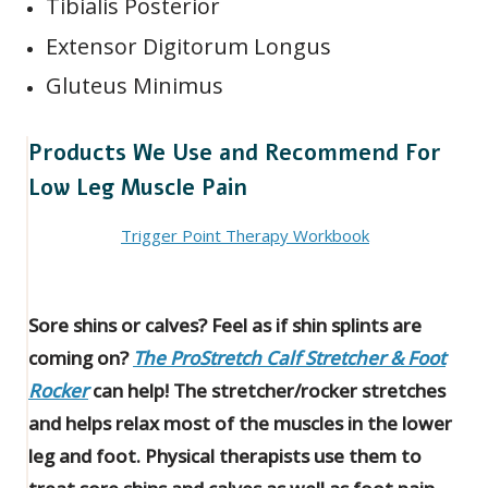
Tibialis Posterior
Extensor Digitorum Longus
Gluteus Minimus
Products We Use and Recommend For
Low Leg Muscle Pain
Trigger Point Therapy Workbook
Sore shins or calves? Feel as if shin splints are
coming on?
The ProStretch Calf Stretcher & Foot
Rocker
can help! The stretcher/rocker stretches
and helps relax most of the muscles in the lower
leg and foot. Physical therapists use them to