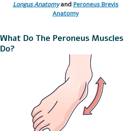
Longus Anatomy
and
Peroneus Brevis
Anatomy
What Do The Peroneus Muscles
Do?