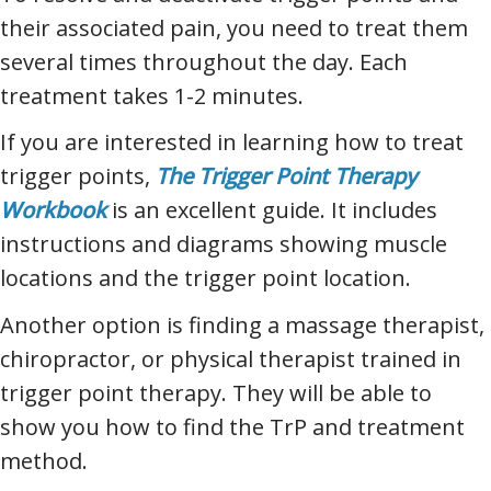
their associated pain, you need to treat them
several times throughout the day. Each
treatment takes 1-2 minutes.
If you are interested in learning how to treat
trigger points,
The Trigger Point Therapy
Workbook
is an excellent guide. It includes
instructions and diagrams showing muscle
locations and the trigger point location.
Another option is finding a massage therapist,
chiropractor, or physical therapist trained in
trigger point therapy. They will be able to
show you how to find the TrP and treatment
method.