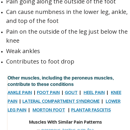
Pain going along the outside of the foot
Can cause numbness in the lower leg, ankle,
and top of the foot
Pain on the outside of the leg just below the
knee
Weak ankles
Contributes to foot drop
Other muscles, including the peroneus muscles,
contribute to these conditions
ANKLE PAIN
|
FOOT PAIN
|
GOUT
|
HEEL PAIN
|
KNEE
PAIN
|
LATERAL COMPARTMENT SYNDROME
|
LOWER
LEG PAIN
|
MORTON FOOT
|
PLANTAR FASCIITIS
Muscles With Similar Pain Patterns