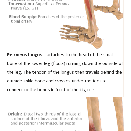
Peroneus longus
– attaches to the head of the small
bone of the lower leg (fibula) running down the outside of
the leg. The tendon of the longus then travels behind the
outside ankle bone and crosses under the foot to
connect to the bones in front of the big toe.