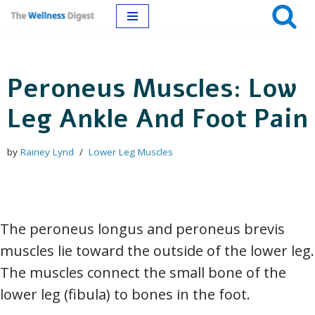
Skip
to
Peroneus Muscles: Low
content
Leg Ankle And Foot Pain
by
Rainey Lynd
Lower Leg Muscles
The peroneus longus and peroneus brevis
muscles lie toward the outside of the lower leg.
The muscles connect the small bone of the
lower leg (fibula) to bones in the foot.