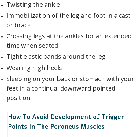
Twisting the ankle
Immobilization of the leg and foot in a cast
or brace
Crossing legs at the ankles for an extended
time when seated
Tight elastic bands around the leg
Wearing high heels
Sleeping on your back or stomach with your
feet in a continual downward pointed
position
How To Avoid Development of Trigger
Points In The Peroneus Muscles