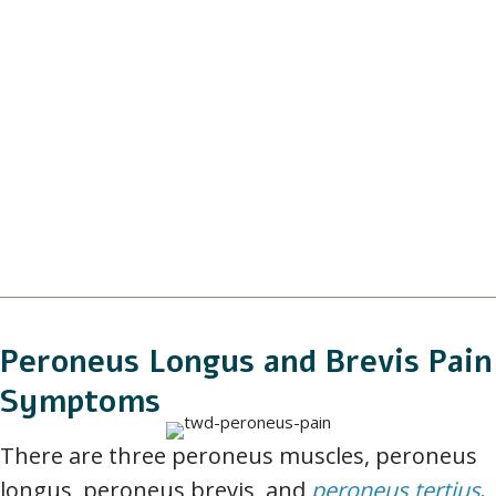
Peroneus Longus and Brevis Pain
Symptoms
There are three peroneus muscles, peroneus
longus, peroneus brevis, and
peroneus tertius
.