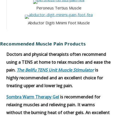
Peroneus Tertius Muscle
Abductor Digiti Minimi Foot Muscle
Recommended Muscle Pain Products
Doctors and physical therapists often recommend
using a TENS at home to relax muscles and ease the
pain.
The Belifu TENS Unit Muscle Stimulator
is
highly recommended and an excellent choice for
treating upper and lower leg pain.
Sombra Warm Therapy Gel
is recommended for
relaxing muscles and relieving pain. It warms
without the burning heat of other gels. An excellent