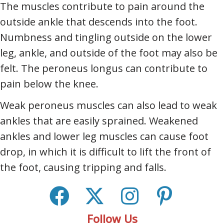
The muscles contribute to pain around the
outside ankle that descends into the foot.
Numbness and tingling outside on the lower
leg, ankle, and outside of the foot may also be
felt. The peroneus longus can contribute to
pain below the knee.
Weak peroneus muscles can also lead to weak
ankles that are easily sprained. Weakened
ankles and lower leg muscles can cause foot
drop, in which it is difficult to lift the front of
the foot, causing tripping and falls.
Follow Us