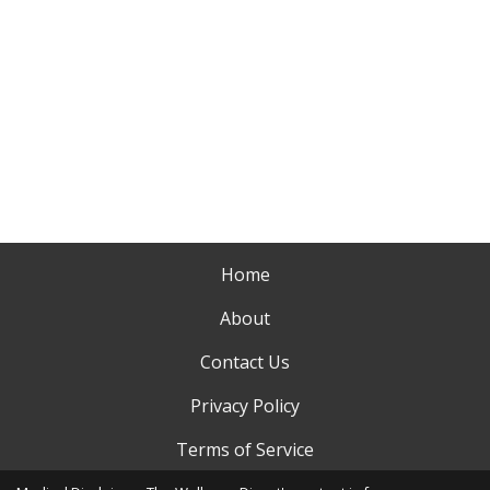
Home
About
Contact Us
Privacy Policy
Terms of Service