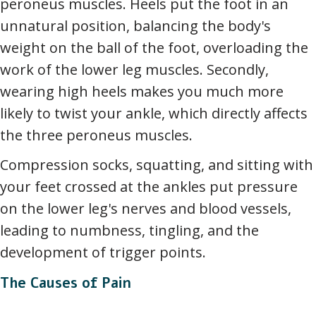
peroneus muscles. Heels put the foot in an
unnatural position, balancing the body's
weight on the ball of the foot, overloading the
work of the lower leg muscles. Secondly,
wearing high heels makes you much more
likely to twist your ankle, which directly affects
the three peroneus muscles.
Compression socks, squatting, and sitting with
your feet crossed at the ankles put pressure
on the lower leg's nerves and blood vessels,
leading to numbness, tingling, and the
development of trigger points.
The Causes of Pain