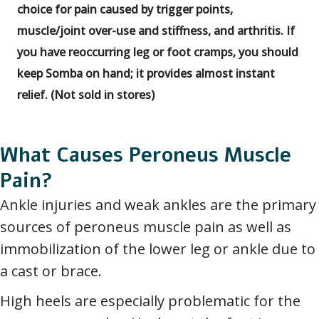
choice for pain caused by trigger points,
muscle/joint over-use and stiffness, and arthritis. If
you have reoccurring leg or foot cramps, you should
keep Somba on hand; it provides almost instant
relief. (Not sold in stores)
What Causes Peroneus Muscle
Pain?
Ankle injuries and weak ankles are the primary
sources of peroneus muscle pain as well as
immobilization of the lower leg or ankle due to
a cast or brace.
High heels are especially problematic for the