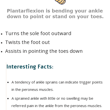
Turns the sole foot outward
Twists the foot out
Assists in pointing the toes down
Interesting Facts:
A tendency of ankle sprains can indicate trigger points
in the peroneus muscles.
A sprained ankle with little or no swelling may be
referred pain in the ankle from the peroneus muscles.