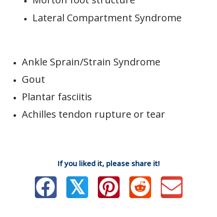
Lateral Compartment Syndrome
Ankle Sprain/Strain Syndrome
Gout
Plantar fasciitis
Achilles tendon rupture or tear
If you liked it, please share it!
𝕏