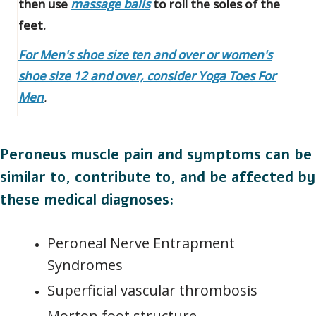
then use
massage balls
to roll the soles of the
feet.
For Men's shoe size ten and over or women's
shoe size 12 and over, consider Yoga Toes For
Men
.
Peroneus muscle pain and symptoms can be
similar to, contribute to, and be affected by
these medical diagnoses:
Peroneal Nerve Entrapment
Syndromes
Superficial vascular thrombosis
Morton foot structure