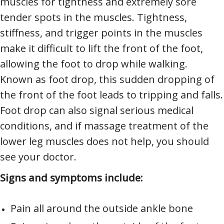
muscles for tightness and extremely sore
tender spots in the muscles. Tightness,
stiffness, and trigger points in the muscles
make it difficult to lift the front of the foot,
allowing the foot to drop while walking.
Known as foot drop, this sudden dropping of
the front of the foot leads to tripping and falls.
Foot drop can also signal serious medical
conditions, and if massage treatment of the
lower leg muscles does not help, you should
see your doctor.
Signs and symptoms include:
Pain all around the outside ankle bone