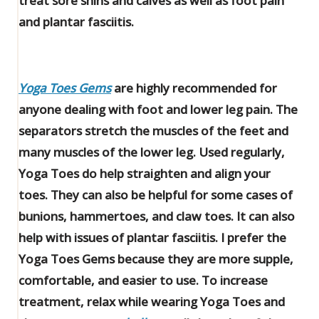
treat sore shins and calves as well as foot pain
and plantar fasciitis.
Yoga Toes Gems
are highly recommended for
anyone dealing with foot and lower leg pain. The
separators stretch the muscles of the feet and
many muscles of the lower leg. Used regularly,
Yoga Toes do help straighten and align your
toes. They can also be helpful for some cases of
bunions, hammertoes, and claw toes. It can also
help with issues of plantar fasciitis. I prefer the
Yoga Toes Gems because they are more supple,
comfortable, and easier to use. To increase
treatment, relax while wearing Yoga Toes and