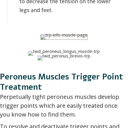
to decrease the tension on the lower
legs and feet.
Peroneus Muscles Trigger Point
Treatment
Perpetually tight peroneus muscles develop
trigger points which are easily treated once
you know how to find them.
To resolve and deactivate trigger points and