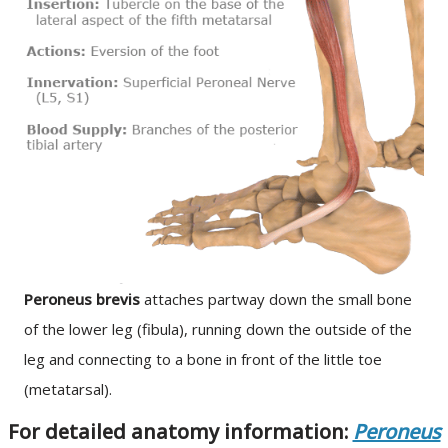
Peroneus brevis
attaches partway down the small bone
of the lower leg (fibula), running down the outside of the
leg and connecting to a bone in front of the little toe
(metatarsal).
For detailed anatomy information:
Peroneus