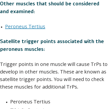
Other muscles that should be considered
and examined:
Peroneus Tertius
Satellite trigger points associated with the
peroneus muscles:
Trigger points in one muscle will cause TrPs to
develop in other muscles. These are known as
satellite trigger points. You will need to check
these muscles for additional TrPs.
Peroneus Tertius