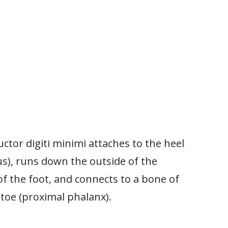
ctor digiti minimi attaches to the heel
us), runs down the outside of the
f the foot, and connects to a bone of
e toe (proximal phalanx).