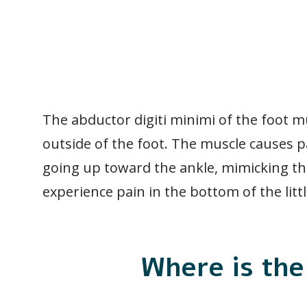
The abductor digiti minimi of the foot m
outside of the foot. The muscle causes p
going up toward the ankle, mimicking th
experience pain in the bottom of the littl
Where is the