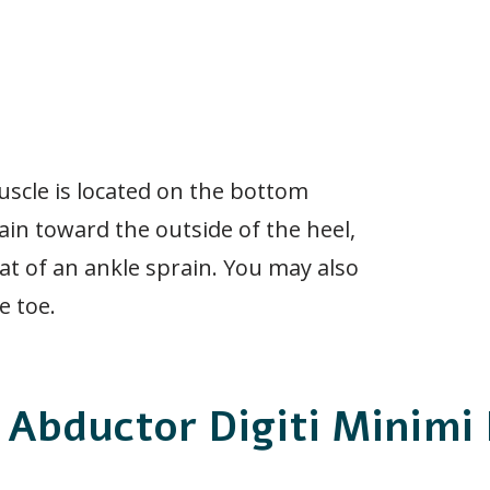
uscle is located on the bottom
ain toward the outside of the heel,
at of an ankle sprain. You may also
e toe.
 Abductor Digiti Minimi