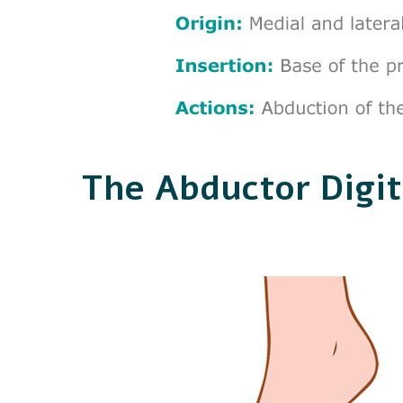
The Abductor Digit