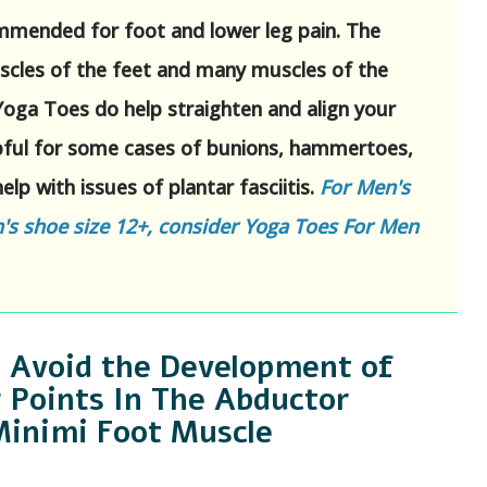
mmended for foot and lower leg pain. The
scles of the feet and many muscles of the
 Yoga Toes do help straighten and align your
lpful for some cases of bunions, hammertoes,
elp with issues of plantar fasciitis.
For Men's
s shoe size 12+, consider Yoga Toes For Men
 Avoid the Development of
 Points In The Abductor
Minimi Foot Muscle