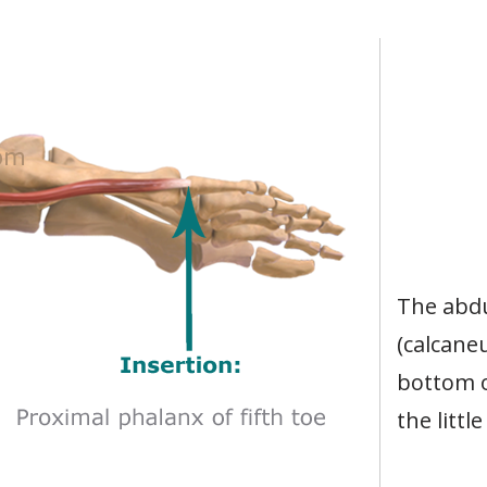
The abdu
(calcane
bottom o
the littl