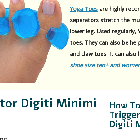
Yoga Toes
are highly reco
separators stretch the mu
lower leg. Used regularly,
toes. They can also be he
and claw toes. It can also h
shoe size ten+ and women'
or Digiti Minimi
How To
Trigger
Digiti 
und