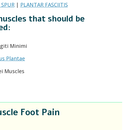
 SPUR
|
PLANTAR FASCIITIS
uscles that should be
ed:
giti Minimi
us Plantae
ei Muscles
scle Foot Pain