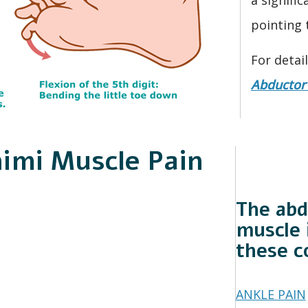
pointing 
For detai
Abductor 
nimi Muscle Pain
The abd
muscle 
these c
ANKLE PAIN