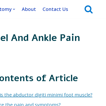
atomy
About
Contact Us
el And Ankle Pain
ontents of Article
s the abductor digiti minimi foot muscle?
re the pain and symptoms?