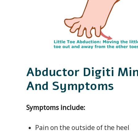
Abductor Digiti Mi
And Symptoms
Symptoms include:
Pain on the outside of the heel