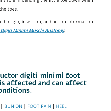
the toes.
led origin, insertion, and action information:
Digiti Minimi Muscle Anatomy
.
uctor digiti minimi foot
is affected and can affect
onditions.
|
BUNION
|
FOOT PAIN
|
HEEL