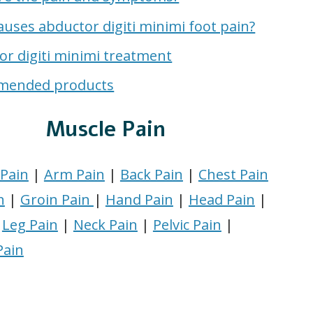
uses abductor digiti minimi foot pain?
or digiti minimi treatment
mended products
Muscle Pain
Pain
|
Arm Pain
|
Back Pain
|
Chest Pain
n
|
Groin Pain
|
Hand Pain
|
Head Pain
|
|
Leg Pain
|
Neck Pain
|
Pelvic Pain
|
Pain