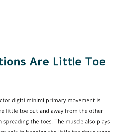
ions Are Little Toe
tor digiti minimi primary movement is
e little toe out and away from the other
 spreading the toes. The muscle also plays
cant role in bending the little toe down when