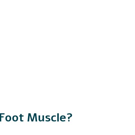
 Foot Muscle?