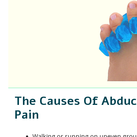
The Causes Of Abduct
Pain
Walking or running on uneven gro