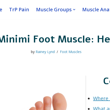
e
TrP Pain
Muscle Groups
Muscle An
Minimi Foot Muscle: He
by
Rainey Lynd
Foot Muscles
C
Where i
What a