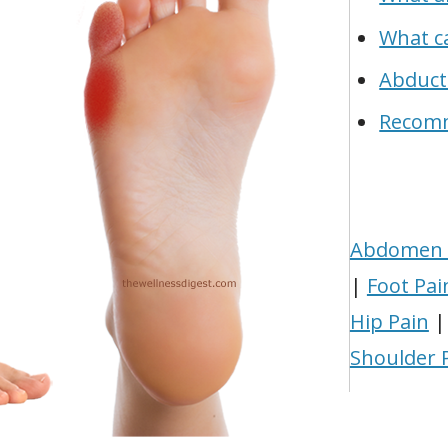
What ca
Abduct
Recom
Abdomen 
|
Foot Pai
Hip Pain
Shoulder 