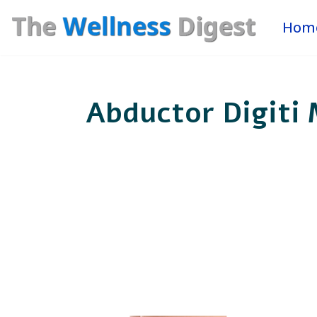
Hom
Skip
to
content
Abductor Digiti 