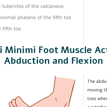
i Minimi Foot Muscle Act
Abduction and Flexion
The abduc
moving th
toes when
a signifi