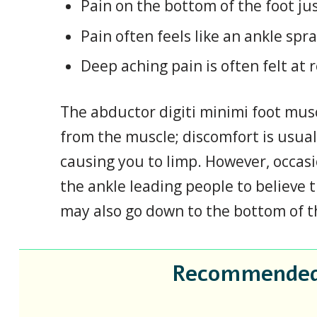
Pain on the bottom of the foot jus
Pain often feels like an ankle spra
Deep aching pain is often felt at 
The abductor digiti minimi foot musc
from the muscle; discomfort is usual
causing you to limp. However, occas
the ankle leading people to believe 
may also go down to the bottom of the
Recommended F