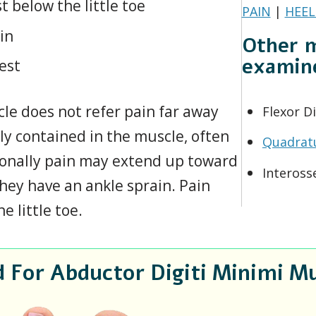
t below the little toe
PAIN
|
HEEL
in
Other m
examin
rest
le does not refer pain far away
Flexor Di
ly contained in the muscle, often
Quadrat
ionally pain may extend up toward
Inteross
they have an ankle sprain. Pain
 little toe.
or Abductor Digiti Minimi Mu