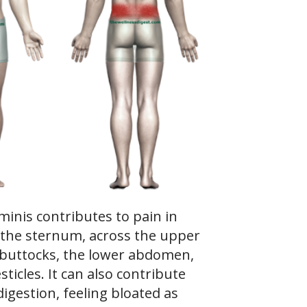
inis contributes to pain in
 the sternum, across the upper
 buttocks, the lower abdomen,
sticles. It can also contribute
igestion, feeling bloated as