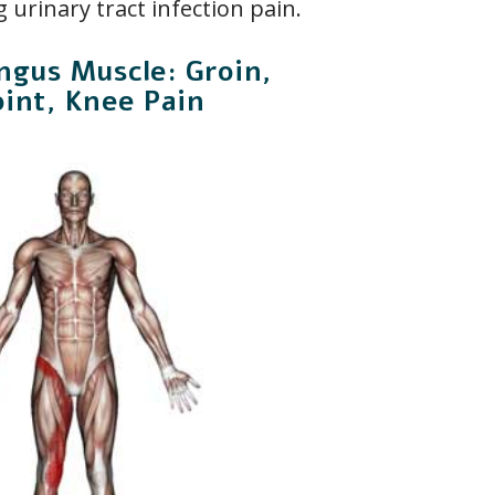
 urinary tract infection pain.
ngus Muscle: Groin,
oint, Knee Pain