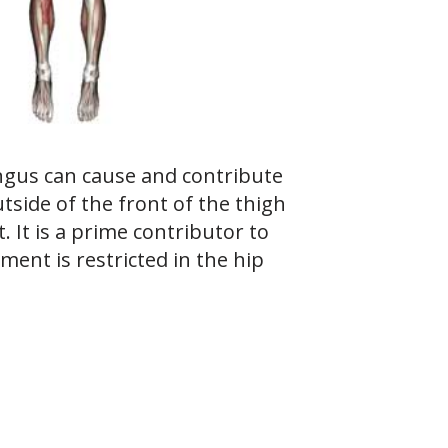
ngus can cause and contribute
tside of the front of the thigh
t. It is a prime contributor to
ment is restricted in the hip