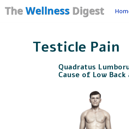
Hom
Skip
to
content
Testicle Pain
Quadratus Lumbor
Cause of Low Back 