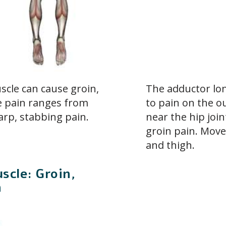
cle can cause groin,
The adductor lo
he pain ranges from
to pain on the ou
arp, stabbing pain.
near the hip join
groin pain. Move
and thigh.
scle: Groin,
n