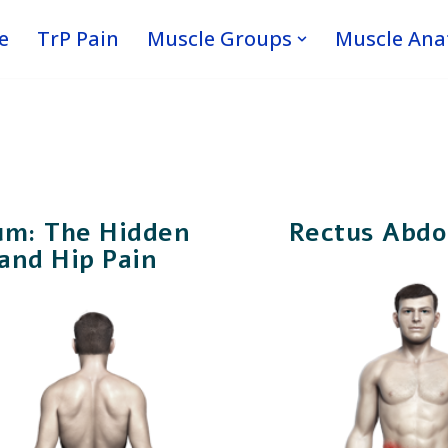
e
TrP Pain
Muscle Groups
Muscle An
um: The Hidden
Rectus Abdo
and Hip Pain