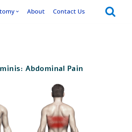
atomy
About
Contact Us
minis: Abdominal Pain