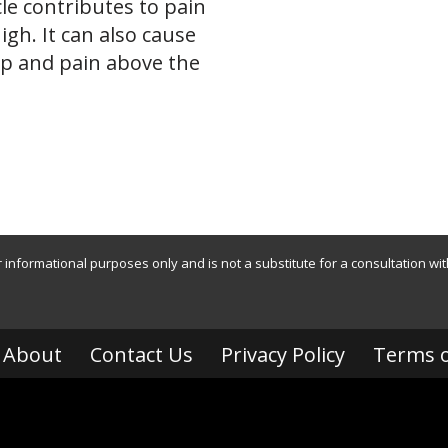
le contributes to pain
high. It can also cause
ip and pain above the
r informational purposes only and is not a substitute for a consultation wi
About
Contact Us
Privacy Policy
Terms o