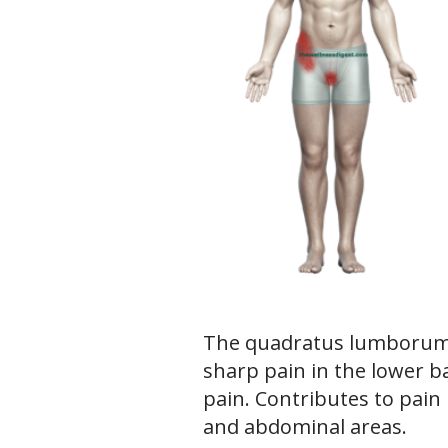
The quadratus lumborum 
sharp pain in the lower b
pain. Contributes to pain 
and abdominal areas.