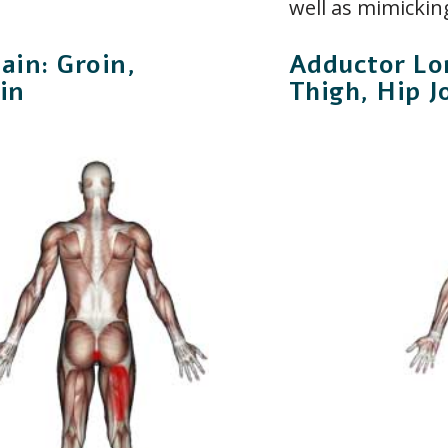
well as mimicking
in: Groin,
Adductor Lo
in
Thigh, Hip J