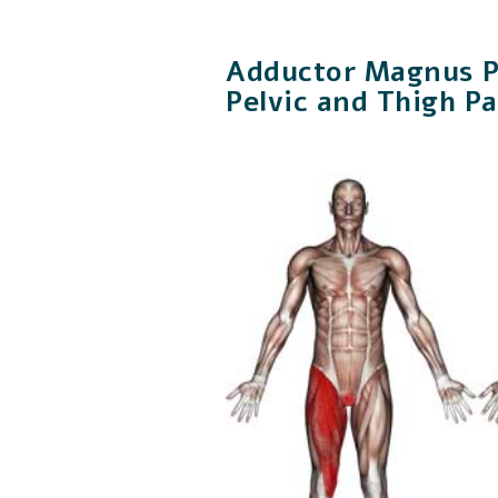
Adductor Magnus Pa
Pelvic and Thigh Pa