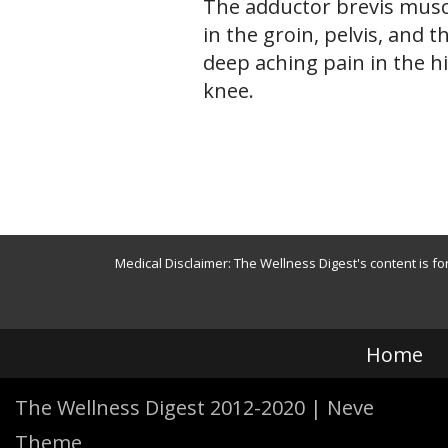
The adductor brevis musc
in the groin, pelvis, and t
deep aching pain in the h
knee.
Medical Disclaimer: The Wellness Digest's content is fo
Home
The Wellness Digest 2012-2020
|
Neve
Theme