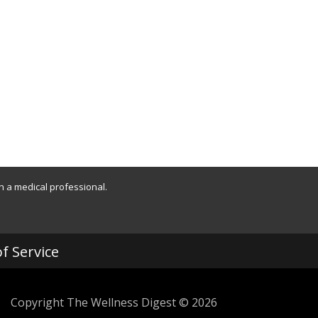
th a medical professional.
f Service
Copyright The Wellness Digest © 2026