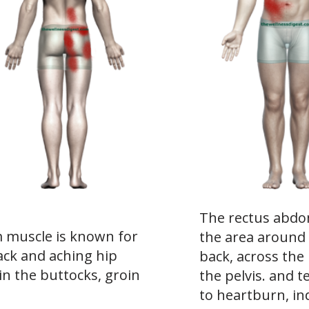
The rectus abdom
muscle is known for
the area around
ack and aching hip
back, across the
in the buttocks, groin
the pelvis. and te
to heartburn, ind