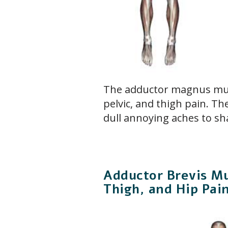
The adductor magnus mus
pelvic, and thigh pain. T
dull annoying aches to sh
Adductor Brevis Mu
Thigh, and Hip Pai