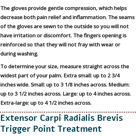
The gloves provide gentle compression, which helps
decrease both pain relief and inflammation. The seams
of the gloves are sewn to the outside so you will not
have irritation or discomfort. The fingers opening is
reinforced so that they will not fray with wear or
during washing.
To determine your size, measure straight across the
widest part of your palm. Extra small: up to 2 3/4
inches wide. Small: up to 3 1/8 inches across. Medium:
up to 3 1/2 inches across. Large: up to 4 inches across.
Extra-large: up to 4 1/2 inches across.
Extensor Carpi Radialis Brevis
Trigger Point Treatment