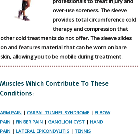
professionals to treat injury and
over-use soreness. The sleeve
provides total circumference cold
therapy and compression that
other cold treatments do not offer. The sleeve slides
on and features material that can be worn on bare
skin, allowing you to be mobile during treatment.
Muscles Which Contribute To These
Conditions:
ARM PAIN
|
CARPAL TUNNEL SYNDROME
|
ELBOW
PAIN
|
FINGER PAIN
|
GANGLION CYST
|
HAND
PAIN
|
LATERAL EPICONDYLITIS
|
TENNIS