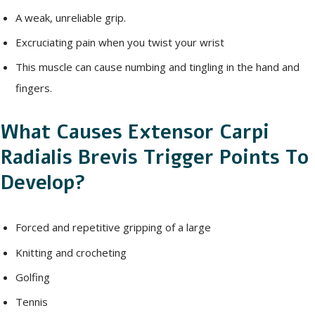
A weak, unreliable grip.
Excruciating pain when you twist your wrist
This muscle can cause numbing and tingling in the hand and
fingers.
What Causes Extensor Carpi
Radialis Brevis Trigger Points To
Develop?
Forced and repetitive gripping of a large
Knitting and crocheting
Golfing
Tennis