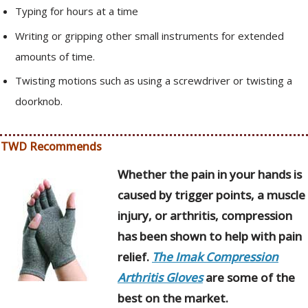
Typing for hours at a time
Writing or gripping other small instruments for extended
amounts of time.
Twisting motions such as using a screwdriver or twisting a
doorknob.
TWD Recommends
Whether the pain in your hands is
caused by trigger points, a muscle
injury, or arthritis, compression
has been shown to help with pain
relief.
The Imak Compression
Arthritis Gloves
are some of the
best on the market.