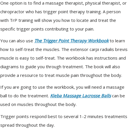
One option is to find a massage therapist, physical therapist, or
chiropractor who has trigger point therapy training. A person
with TrP training will show you how to locate and treat the
specific trigger points contributing to your pain.
You can also use
The Trigger Point Therapy Workbook
to learn
how to self-treat the muscles. The extensor carpi radialis brevis
muscle is easy to self-treat. The workbook has instructions and
diagrams to guide you through treatment. The book will also
provide a resource to treat muscle pain throughout the body.
If you are going to use the workbook, you will need a massage
ball to do the treatment.
Kieba Massage Lacrosse Balls
can be
used on muscles throughout the body.
Trigger points respond best to several 1-2 minutes treatments
spread throughout the day.