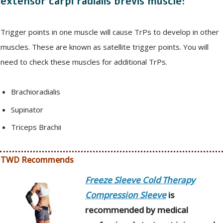
extensor carpi radialis brevis muscle:
Trigger points in one muscle will cause TrPs to develop in other
muscles. These are known as satellite trigger points. You will
need to check these muscles for additional TrPs.
Brachioradialis
Supinator
Triceps Brachii
TWD Recommends
Freeze Sleeve Cold Therapy
Compression Sleeve
is
recommended by medical