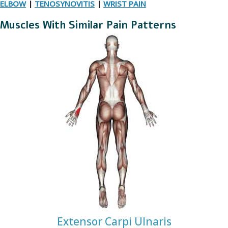
ELBOW
|
TENOSYNOVITIS
|
WRIST PAIN
Muscles With Similar Pain Patterns
Extensor Carpi Ulnaris