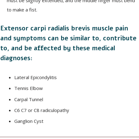
must be slightly extended, and the middle finger must bend
to make a fist.
Extensor carpi radialis brevis muscle pain
and symptoms can be similar to, contribute
to, and be affected by these medical
diagnoses:
Lateral Epicondylitis
Tennis Elbow
Carpal Tunnel
C6 C7 or C8 radiculopathy
Ganglion Cyst