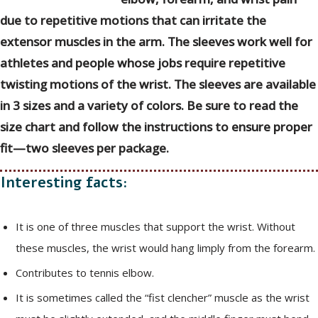
due to repetitive motions that can irritate the
extensor muscles in the arm. The sleeves work well for
athletes and people whose jobs require repetitive
twisting motions of the wrist. The sleeves are available
in 3 sizes and a variety of colors. Be sure to read the
size chart and follow the instructions to ensure proper
fit—two sleeves per package.
Interesting facts:
It is one of three muscles that support the wrist. Without
these muscles, the wrist would hang limply from the forearm.
Contributes to tennis elbow.
It is sometimes called the “fist clencher” muscle as the wrist