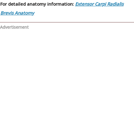
For detailed anatomy information:
Extensor Carpi Radialis
Brevis Anatomy
Advertisement