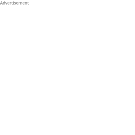
Advertisement