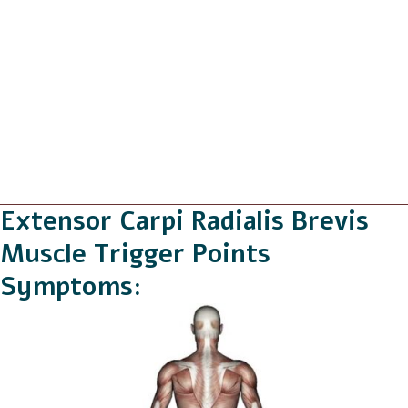
Extensor Carpi Radialis Brevis
Muscle Trigger Points
Symptoms: