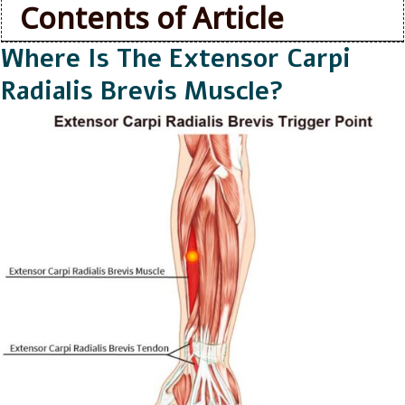
Contents of Article
Where Is The Extensor Carpi
Radialis Brevis Muscle?