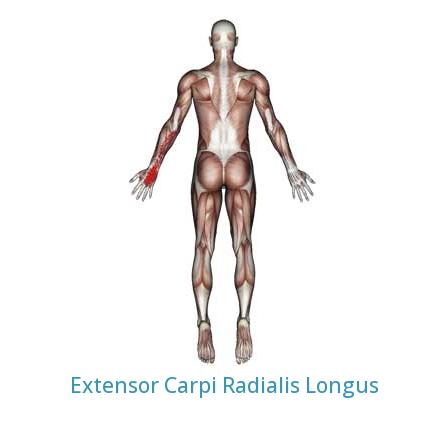
Extensor Carpi Radialis Longus