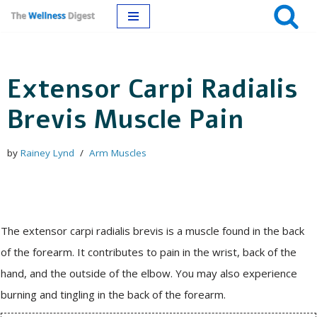
Skip
to
Extensor Carpi Radialis
content
Brevis Muscle Pain
by
Rainey Lynd
Arm Muscles
The extensor carpi radialis brevis is a muscle found in the back
of the forearm. It contributes to pain in the wrist, back of the
hand, and the outside of the elbow. You may also experience
burning and tingling in the back of the forearm.