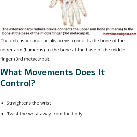
The extensor carpi radialis brevis connects the bone of the
upper arm (humerus) to the bone at the base of the middle
finger (3rd metacarpal).
What Movements Does It
Control?
Straightens the wrist
Twist the wrist away from the body