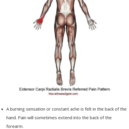
A burning sensation or constant ache is felt in the back of the
hand. Pain will sometimes extend into the back of the
forearm.