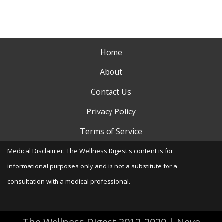
Home
About
Contact Us
Privacy Policy
Terms of Service
Medical Disclaimer: The Wellness Digest's content is for
informational purposes only and is not a substitute for a
consultation with a medical professional.
The Wellness Digest 2012-2020
|
Neve