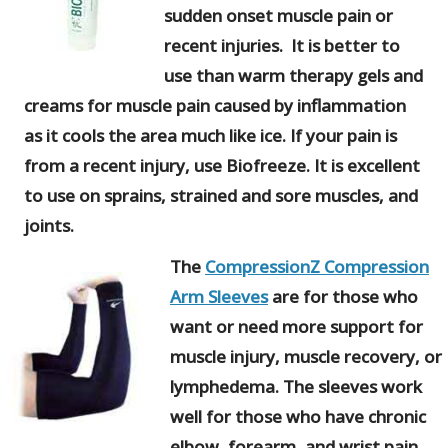
sudden onset muscle pain or
recent injuries. It is better to
use than warm therapy gels and
creams for muscle pain caused by inflammation
as it cools the area much like ice. If your pain is
from a recent injury, use Biofreeze. It is excellent
to use on sprains, strained and sore muscles, and
joints.
The
CompressionZ Compression
Arm Sleeves
are for those who
want or need more support for
muscle injury, muscle recovery, or
lymphedema. The sleeves work
well for those who have chronic
elbow, forearm, and wrist pain