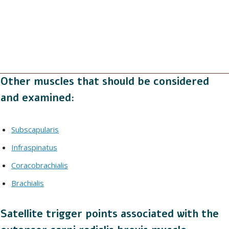
Other muscles that should be considered
and examined:
Subscapularis
Infraspinatus
Coracobrachialis
Brachialis
Satellite trigger points associated with the