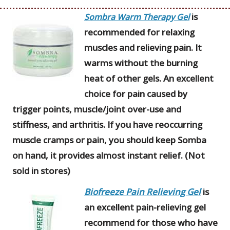
is
Sombra Warm Therapy Gel
recommended for relaxing
muscles and relieving pain. It
warms without the burning
heat of other gels. An excellent
choice for pain caused by
trigger points, muscle/joint over-use and
stiffness, and arthritis. If you have reoccurring
muscle cramps or pain, you should keep Somba
on hand, it provides almost instant relief. (Not
sold in stores)
Biofreeze Pain Relieving Gel
is
an excellent pain-relieving gel
recommend for those who have