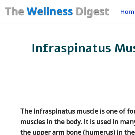
Hom
Skip
to
content
Infraspinatus Mus
The infraspinatus muscle is one of fou
muscles in the body. It is used in ma
the upper arm bone (humerus) in the s