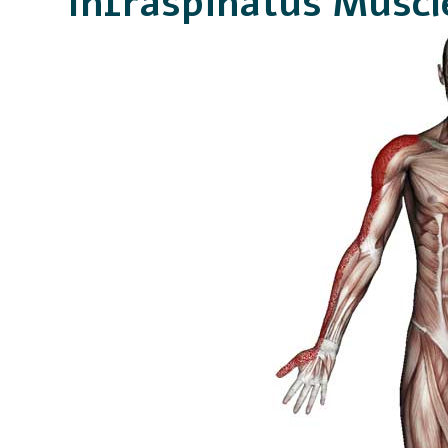
Infraspinatus Muscl