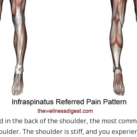
d in the back of the shoulder, the most com
houlder. The shoulder is stiff, and you exper