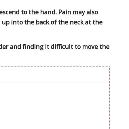
escend to the hand. Pain may also
n up into the back of the neck at the
er and finding it difficult to move the