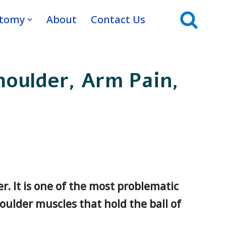
atomy
About
Contact Us
houlder, Arm Pain,
r. It is one of the most problematic
oulder muscles that hold the ball of