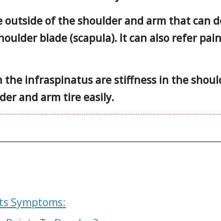
e outside of the shoulder and arm that can d
oulder blade (scapula). It can also refer pai
the infraspinatus are stiffness in the should
der and arm tire easily.
nts Symptoms: