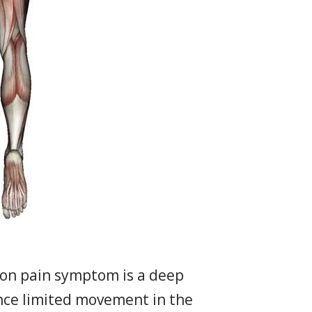
mon pain symptom is a deep
ience limited movement in the