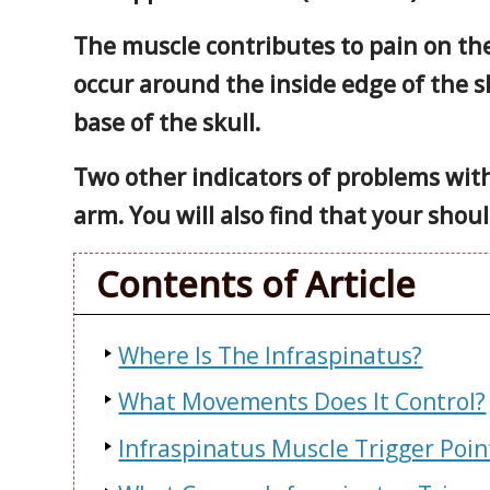
The muscle contributes to pain on th
occur around the inside edge of the sh
base of the skull.
Two other indicators of problems with 
arm. You will also find that your shoul
Contents of Article
Where Is The Infraspinatus?
What Movements Does It Control?
Infraspinatus Muscle Trigger Poi