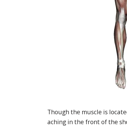
Though the muscle is locate
aching in the front of the s