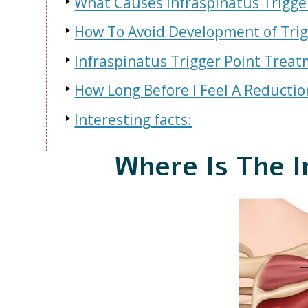
What Causes Infraspinatus Trigge
How To Avoid Development of Trigg
Infraspinatus Trigger Point Trea
How Long Before I Feel A Reductio
Interesting facts:
Where Is The I