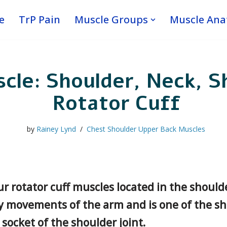
e
TrP Pain
Muscle Groups
Muscle An
cle: Shoulder, Neck, S
Rotator Cuff
by
Rainey Lynd
Chest Shoulder Upper Back Muscles
r rotator cuff muscles located in the shoulde
ny movements of the arm and is one of the sh
ocket of the shoulder joint.