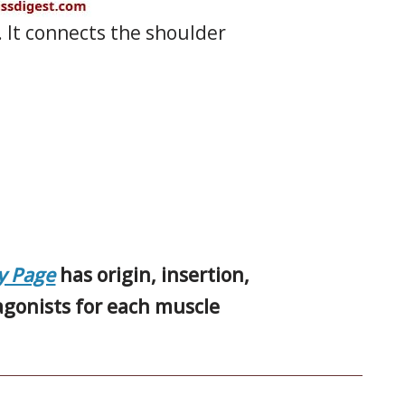
. It connects the shoulder
y Page
has origin, insertion,
tagonists for each muscle