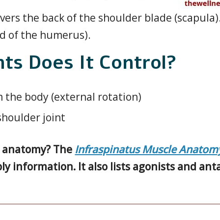
ers the back of the shoulder blade (scapula)
d of the humerus).
s Does It Control?
 the body (external rotation)
 shoulder joint
le anatomy? The
Infraspinatus Muscle Anatom
ly information. It also lists agonists and an