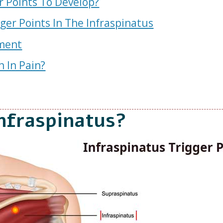
r Points To Develop?
er Points In The Infraspinatus
tment
n In Pain?
nfraspinatus?