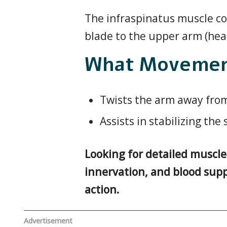
The infraspinatus muscle cov
blade to the upper arm (hea
What Movement
Twists the arm away from
Assists in stabilizing the
Looking for detailed musc
innervation, and blood supp
action.
Advertisement