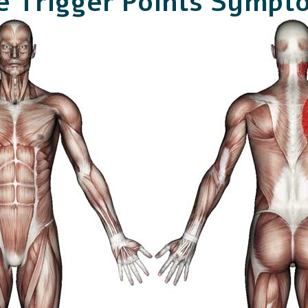
e Trigger Points Sympt