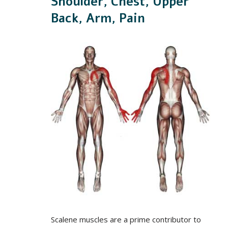
Shoulder, Chest, Upper
Back, Arm, Pain
Scalene muscles are a prime contributor to