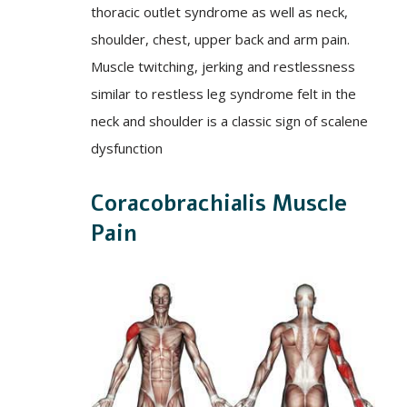
thoracic outlet syndrome as well as neck,
shoulder, chest, upper back and arm pain.
Muscle twitching, jerking and restlessness
similar to restless leg syndrome felt in the
neck and shoulder is a classic sign of scalene
dysfunction
Coracobrachialis Muscle
Pain