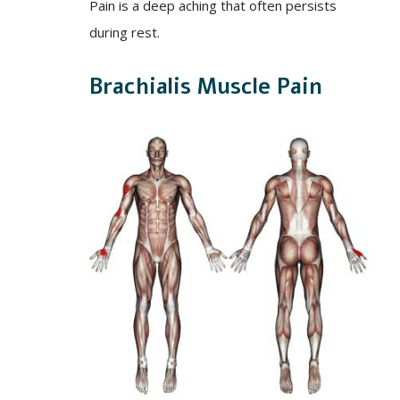
Pain is a deep aching that often persists
during rest.
Brachialis Muscle Pain