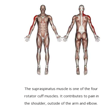
The supraspinatus muscle is one of the four
rotator cuff muscles. It contributes to pain in
the shoulder, outside of the arm and elbow.