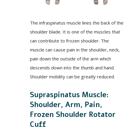
The infraspinatus muscle lines the back of the
shoulder blade. It is one of the muscles that
can contribute to frozen shoulder. The
muscle can cause pain in the shoulder, neck,
pain down the outside of the arm which
descends down into the thumb and hand.
Shoulder mobility can be greatly reduced.
Supraspinatus Muscle:
Shoulder, Arm, Pain,
Frozen Shoulder Rotator
Cuff