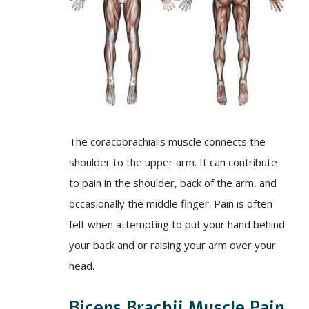
The coracobrachialis muscle connects the
shoulder to the upper arm. It can contribute
to pain in the shoulder, back of the arm, and
occasionally the middle finger. Pain is often
felt when attempting to put your hand behind
your back and or raising your arm over your
head.
Biceps Brachii Muscle Pain