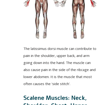
The latissimus dorsi muscle can contribute to
pain in the shoulder, upper back, and arm
going down into the hand. The muscle can
also cause pain in the side of the ribcage and
lower abdomen. It is the muscle that most
often causes the ‘side stitch’.
Scalene Muscles: Neck,