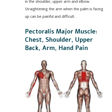
in the shoulder, upper arm and elbow.
Straightening the arm when the palm is facing
up can be painful and difficult.
Pectoralis Major Muscle:
Chest, Shoulder, Upper
Back, Arm, Hand Pain