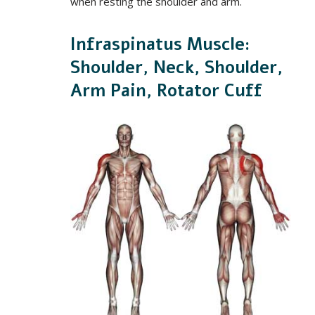
when resting the shoulder and arm.
Infraspinatus Muscle:
Shoulder, Neck, Shoulder,
Arm Pain, Rotator Cuff