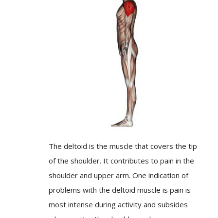
The deltoid is the muscle that covers the tip
of the shoulder. It contributes to pain in the
shoulder and upper arm. One indication of
problems with the deltoid muscle is pain is
most intense during activity and subsides