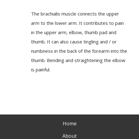
The brachialis muscle connects the upper
arm to the lower arm. It contributes to pain
in the upper arm, elbow, thumb pad and
thumb. It can also cause tingling and / or
numbness in the back of the forearm into the
thumb. Bending and straightening the elbow
is painful.
Home
About