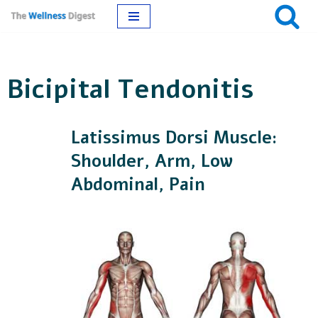
Skip
to
Bicipital Tendonitis
content
Latissimus Dorsi Muscle:
Shoulder, Arm, Low
Abdominal, Pain