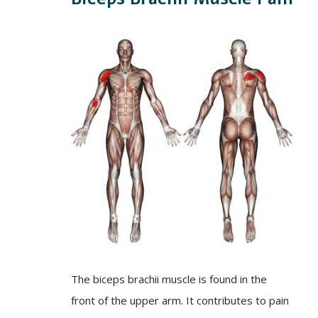
The biceps brachii muscle is found in the
front of the upper arm. It contributes to pain