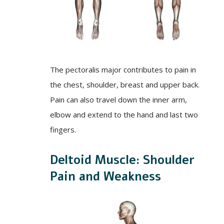
The pectoralis major contributes to pain in
the chest, shoulder, breast and upper back.
Pain can also travel down the inner arm,
elbow and extend to the hand and last two
fingers.
Deltoid Muscle: Shoulder
Pain and Weakness