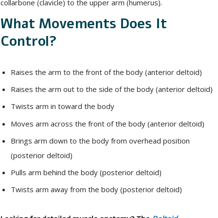
collarbone (clavicle) to the upper arm (humerus).
What Movements Does It
Control?
Raises the arm to the front of the body (anterior deltoid)
Raises the arm out to the side of the body (anterior deltoid)
Twists arm in toward the body
Moves arm across the front of the body (anterior deltoid)
Brings arm down to the body from overhead position
(posterior deltoid)
Pulls arm behind the body (posterior deltoid)
Twists arm away from the body (posterior deltoid)