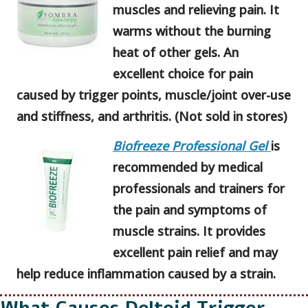
muscles and relieving pain. It
warms without the burning
heat of other gels. An
excellent choice for pain
caused by trigger points, muscle/joint over-use
and stiffness, and arthritis. (Not sold in stores)
Biofreeze Professional Gel
is
recommended by medical
professionals and trainers for
the pain and symptoms of
muscle strains. It provides
excellent pain relief and may
help reduce inflammation caused by a strain.