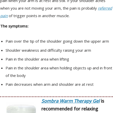
pain when your arm is at rest and still. If your shoulder aches
when you are not moving your arm, the pain is probably
referred
pain
of trigger points in another muscle.
The symptoms:
Pain over the tip of the shoulder going down the upper arm
Shoulder weakness and difficulty raising your arm
Pain in the shoulder area when lifting
Pain in the shoulder area when holding objects up and in front
of the body
Pain decreases when arm and shoulder are at rest
Sombra Warm Therapy Gel
is
recommended for relaxing