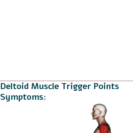
Deltoid Muscle Trigger Points
Symptoms: