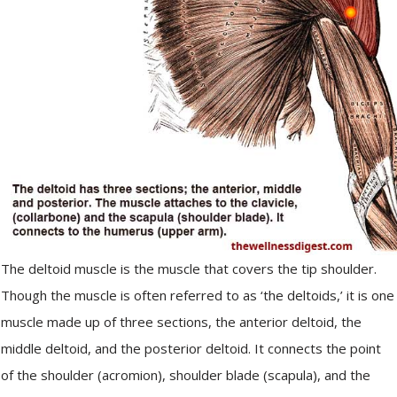
The deltoid muscle is the muscle that covers the tip shoulder.
Though the muscle is often referred to as ‘the deltoids,’ it is one
muscle made up of three sections, the anterior deltoid, the
middle deltoid, and the posterior deltoid. It connects the point
of the shoulder (acromion), shoulder blade (scapula), and the