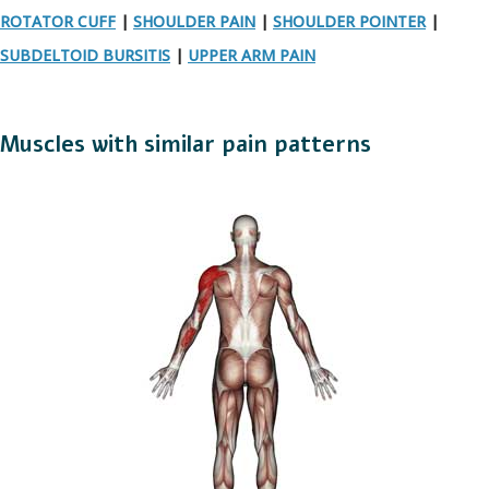
ROTATOR CUFF
|
SHOULDER PAIN
|
SHOULDER POINTER
|
SUBDELTOID BURSITIS
|
UPPER ARM PAIN
Muscles with similar pain patterns