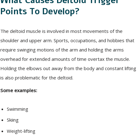
What Causes Deltoid Trigger
Points To Develop?
The deltoid muscle is involved in most movements of the
shoulder and upper arm. Sports, occupations, and hobbies that
require swinging motions of the arm and holding the arms
overhead for extended amounts of time overtax the muscle.
Holding the elbows out away from the body and constant lifting
is also problematic for the deltoid.
Some examples:
Swimming
Skiing
Weight-lifting