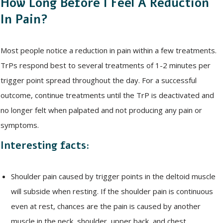
How Long Before I Feel A Reduction
In Pain?
Most people notice a reduction in pain within a few treatments.
TrPs respond best to several treatments of 1-2 minutes per
trigger point spread throughout the day. For a successful
outcome, continue treatments until the TrP is deactivated and
no longer felt when palpated and not producing any pain or
symptoms.
Interesting facts:
Shoulder pain caused by trigger points in the deltoid muscle
will subside when resting. If the shoulder pain is continuous
even at rest, chances are the pain is caused by another
muscle in the neck, shoulder, upper back, and chest.