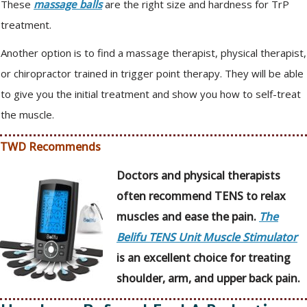
These
massage balls
are the right size and hardness for TrP
treatment.
Another option is to find a massage therapist, physical therapist,
or chiropractor trained in trigger point therapy. They will be able
to give you the initial treatment and show you how to self-treat
the muscle.
TWD Recommends
Doctors and physical therapists
often recommend TENS to relax
muscles and ease the pain.
The
Belifu TENS Unit Muscle Stimulator
is an excellent choice for treating
shoulder, arm, and upper back pain.