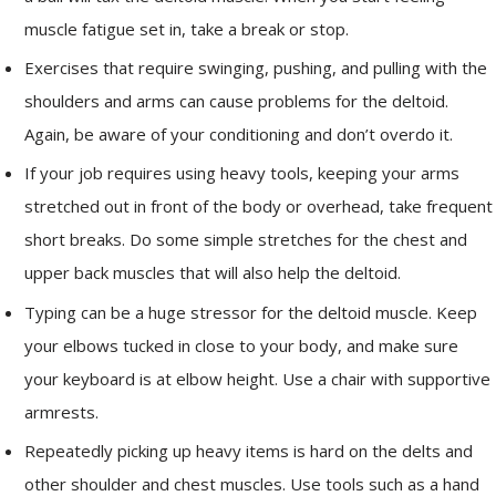
muscle fatigue set in, take a break or stop.
Exercises that require swinging, pushing, and pulling with the
shoulders and arms can cause problems for the deltoid.
Again, be aware of your conditioning and don’t overdo it.
If your job requires using heavy tools, keeping your arms
stretched out in front of the body or overhead, take frequent
short breaks. Do some simple stretches for the chest and
upper back muscles that will also help the deltoid.
Typing can be a huge stressor for the deltoid muscle. Keep
your elbows tucked in close to your body, and make sure
your keyboard is at elbow height. Use a chair with supportive
armrests.
Repeatedly picking up heavy items is hard on the delts and
other shoulder and chest muscles. Use tools such as a hand