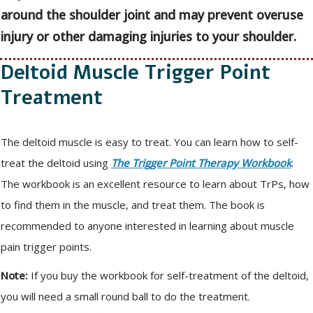
around the shoulder joint and may prevent overuse
injury or other damaging injuries to your shoulder.
Deltoid Muscle Trigger Point
Treatment
The deltoid muscle is easy to treat. You can learn how to self-
treat the deltoid using
The Trigger Point Therapy Workbook
.
The workbook is an excellent resource to learn about TrPs, how
to find them in the muscle, and treat them. The book is
recommended to anyone interested in learning about muscle
pain trigger points.
Note:
If you buy the workbook for self-treatment of the deltoid,
you will need a small round ball to do the treatment.