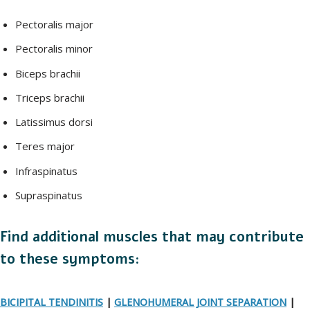
Pectoralis major
Pectoralis minor
Biceps brachii
Triceps brachii
Latissimus dorsi
Teres major
Infraspinatus
Supraspinatus
Find additional muscles that may contribute
to these symptoms:
BICIPITAL TENDINITIS
|
GLENOHUMERAL JOINT SEPARATION
|