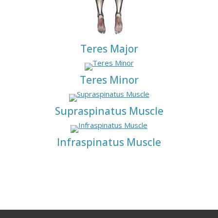
Teres Major
Teres Minor
Supraspinatus Muscle
Infraspinatus Muscle