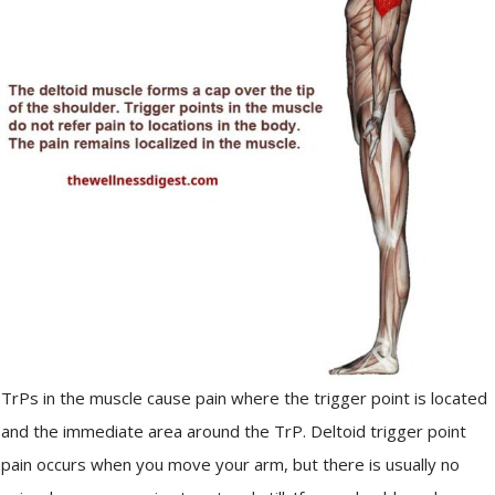
TrPs in the muscle cause pain where the trigger point is located
and the immediate area around the TrP. Deltoid trigger point
pain occurs when you move your arm, but there is usually no