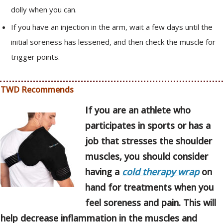
dolly when you can.
If you have an injection in the arm, wait a few days until the
initial soreness has lessened, and then check the muscle for
trigger points.
TWD Recommends
If you are an athlete who
participates in sports or has a
job that stresses the shoulder
muscles, you should consider
having a
cold therapy wrap
on
hand for treatments when you
feel soreness and pain. This will
help decrease inflammation in the muscles and