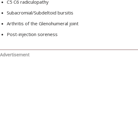
C5 C6 radiculopathy
Subacromial/Subdeltoid bursitis
Arthritis of the Glenohumeral joint
Post-injection soreness
Advertisement