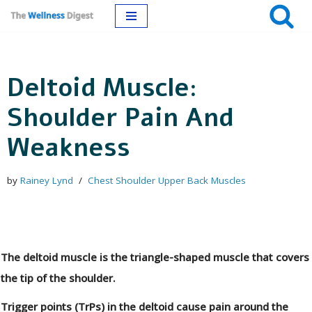
Skip
to
Deltoid Muscle:
content
Shoulder Pain And
Weakness
by
Rainey Lynd
Chest Shoulder Upper Back Muscles
The deltoid muscle is the triangle-shaped muscle that covers
the tip of the shoulder.
Trigger points (TrPs) in the deltoid cause pain around the