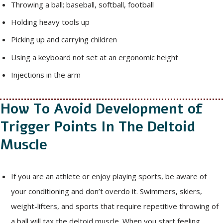
Throwing a ball; baseball, softball, football
Holding heavy tools up
Picking up and carrying children
Using a keyboard not set at an ergonomic height
Injections in the arm
How To Avoid Development of
Trigger Points In The Deltoid
Muscle
If you are an athlete or enjoy playing sports, be aware of
your conditioning and don’t overdo it. Swimmers, skiers,
weight-lifters, and sports that require repetitive throwing of
a ball will tax the deltoid muscle. When you start feeling