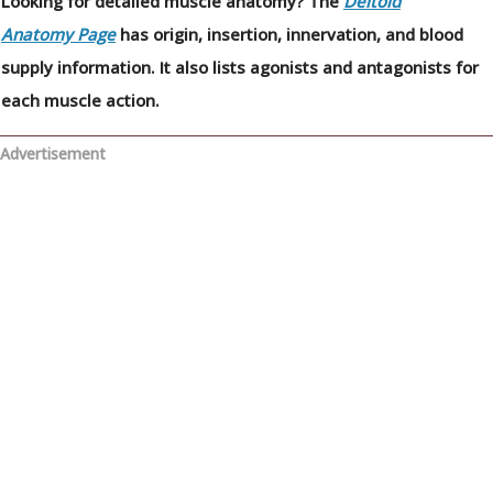
Looking for detailed muscle anatomy? The
Deltoid
Anatomy Page
has origin, insertion, innervation, and blood
supply information. It also lists agonists and antagonists for
each muscle action.
Advertisement