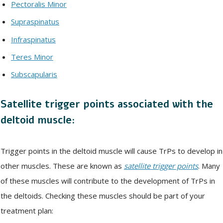
Pectoralis Minor
Supraspinatus
Infraspinatus
Teres Minor
Subscapularis
Satellite trigger points associated with the
deltoid muscle:
Trigger points in the deltoid muscle will cause TrPs to develop in
other muscles. These are known as
satellite trigger points
. Many
of these muscles will contribute to the development of TrPs in
the deltoids. Checking these muscles should be part of your
treatment plan: