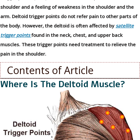
shoulder and a feeling of weakness in the shoulder and the
arm. Deltoid trigger points do not refer pain to other parts of
the body. However, the deltoid is often affected by
satellite
trigger points
found in the neck, chest, and upper back
muscles. These trigger points need treatment to relieve the
pain in the shoulder.
Contents of Article
Where Is The Deltoid Muscle?