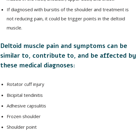
If diagnosed with bursitis of the shoulder and treatment is
not reducing pain, it could be trigger points in the deltoid
muscle.
Deltoid muscle pain and symptoms can be
similar to, contribute to, and be affected by
these medical diagnoses:
Rotator cuff injury
Bicipital tendinitis
Adhesive capsulitis
Frozen shoulder
Shoulder point