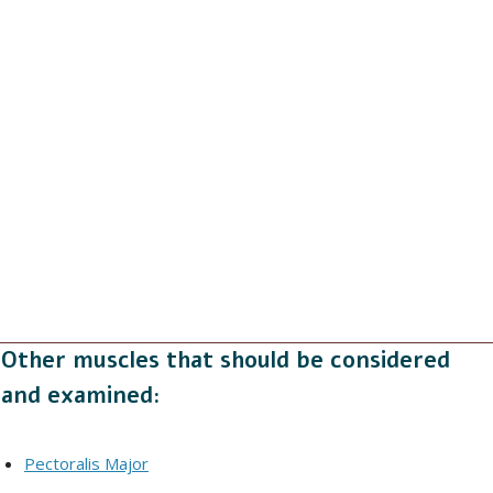
Other muscles that should be considered
and examined:
Pectoralis Major