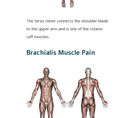
The teres minor connects the shoulder blade
to the upper arm and is one of the rotator
cuff muscles.
Brachialis Muscle Pain