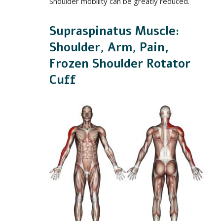
Shoulder mobility can be greatly reduced.
Supraspinatus Muscle:
Shoulder, Arm, Pain,
Frozen Shoulder Rotator
Cuff