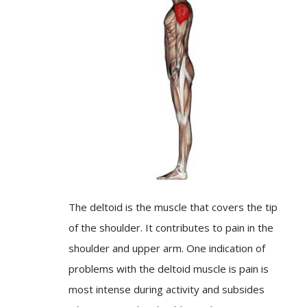
The deltoid is the muscle that covers the tip
of the shoulder. It contributes to pain in the
shoulder and upper arm. One indication of
problems with the deltoid muscle is pain is
most intense during activity and subsides