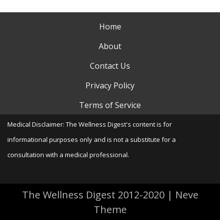
Home
About
Contact Us
Privacy Policy
Terms of Service
Medical Disclaimer: The Wellness Digest's content is for
informational purposes only and is not a substitute for a
consultation with a medical professional.
The Wellness Digest 2012-2020
|
Neve
Theme