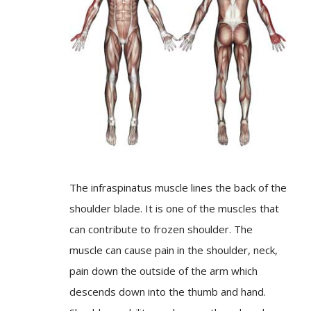
The infraspinatus muscle lines the back of the
shoulder blade. It is one of the muscles that
can contribute to frozen shoulder. The
muscle can cause pain in the shoulder, neck,
pain down the outside of the arm which
descends down into the thumb and hand.