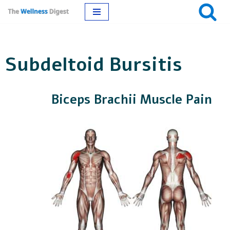
Skip
to
Subdeltoid Bursitis
content
Biceps Brachii Muscle Pain