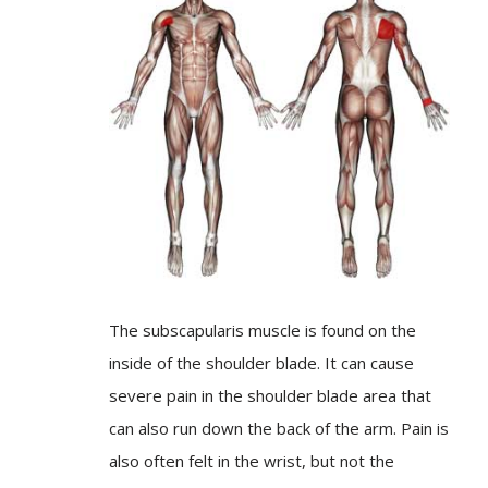
The subscapularis muscle is found on the
inside of the shoulder blade. It can cause
severe pain in the shoulder blade area that
can also run down the back of the arm. Pain is
also often felt in the wrist, but not the