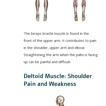
The biceps brachii muscle is found in the
front of the upper arm. It contributes to pain
in the shoulder, upper arm and elbow.
Straightening the arm when the palm is facing
up can be painful and difficult.
Deltoid Muscle: Shoulder
Pain and Weakness