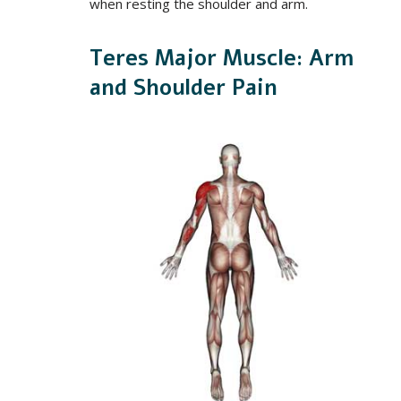
when resting the shoulder and arm.
Teres Major Muscle: Arm
and Shoulder Pain