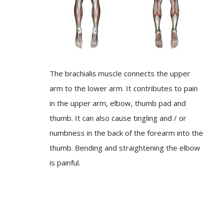
The brachialis muscle connects the upper
arm to the lower arm. It contributes to pain
in the upper arm, elbow, thumb pad and
thumb. It can also cause tingling and / or
numbness in the back of the forearm into the
thumb. Bending and straightening the elbow
is painful.