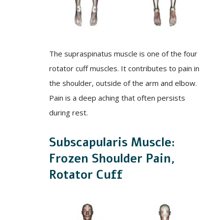
The supraspinatus muscle is one of the four
rotator cuff muscles. It contributes to pain in
the shoulder, outside of the arm and elbow.
Pain is a deep aching that often persists
during rest.
Subscapularis Muscle:
Frozen Shoulder Pain,
Rotator Cuff