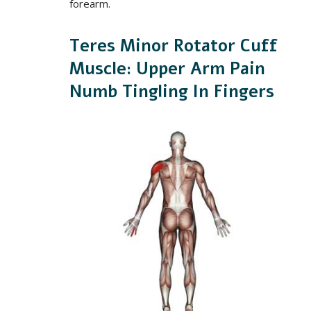
forearm.
Teres Minor Rotator Cuff
Muscle: Upper Arm Pain
Numb Tingling In Fingers