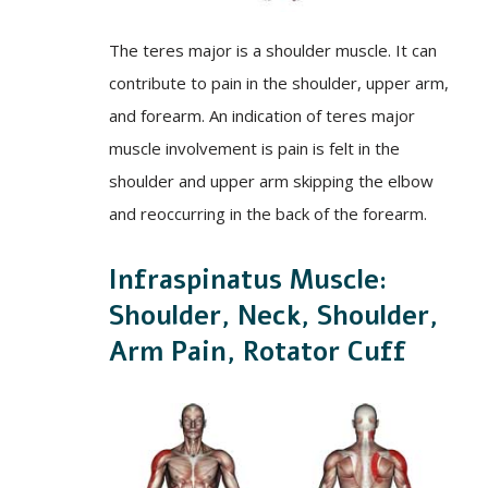
The teres major is a shoulder muscle. It can
contribute to pain in the shoulder, upper arm,
and forearm. An indication of teres major
muscle involvement is pain is felt in the
shoulder and upper arm skipping the elbow
and reoccurring in the back of the forearm.
Infraspinatus Muscle:
Shoulder, Neck, Shoulder,
Arm Pain, Rotator Cuff