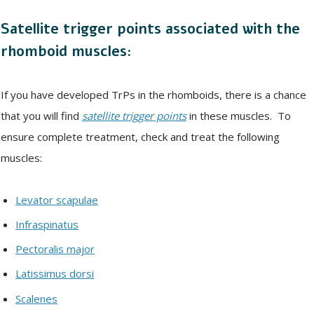
Satellite trigger points associated with the
rhomboid muscles:
If you have developed TrPs in the rhomboids, there is a chance
that you will find
satellite trigger points
in these muscles. To
ensure complete treatment, check and treat the following
muscles:
Levator scapulae
Infraspinatus
Pectoralis major
Latissimus dorsi
Scalenes