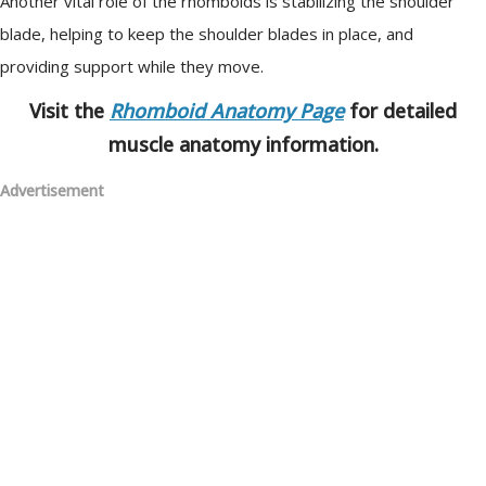
Another vital role of the rhomboids is stabilizing the shoulder
blade, helping to keep the shoulder blades in place, and
providing support while they move.
Visit the
Rhomboid Anatomy Page
for detailed
muscle anatomy information.
Advertisement