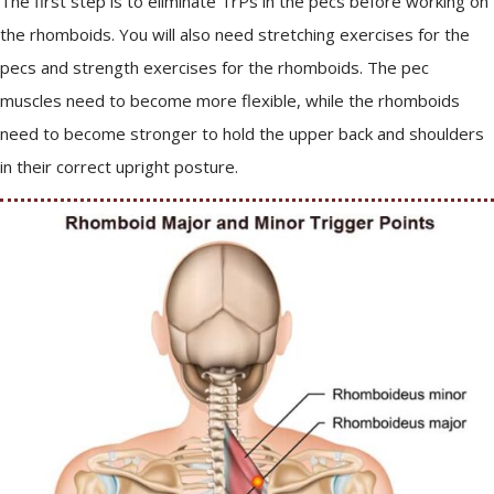
The first step is to eliminate TrPs in the pecs before working on
the rhomboids. You will also need stretching exercises for the
pecs and strength exercises for the rhomboids. The pec
muscles need to become more flexible, while the rhomboids
need to become stronger to hold the upper back and shoulders
in their correct upright posture.