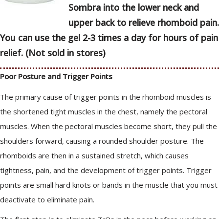
Sombra into the lower neck and
upper back to relieve rhomboid pain.
You can use the gel 2-3 times a day for hours of pain
relief. (Not sold in stores)
Poor Posture and Trigger Points
The primary cause of trigger points in the rhomboid muscles is
the shortened tight muscles in the chest, namely the pectoral
muscles. When the pectoral muscles become short, they pull the
shoulders forward, causing a rounded shoulder posture. The
rhomboids are then in a sustained stretch, which causes
tightness, pain, and the development of trigger points. Trigger
points are small hard knots or bands in the muscle that you must
deactivate to eliminate pain.