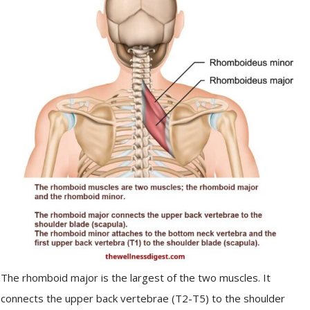
The rhomboid major is the largest of the two muscles. It
connects the upper back vertebrae (T2-T5) to the shoulder