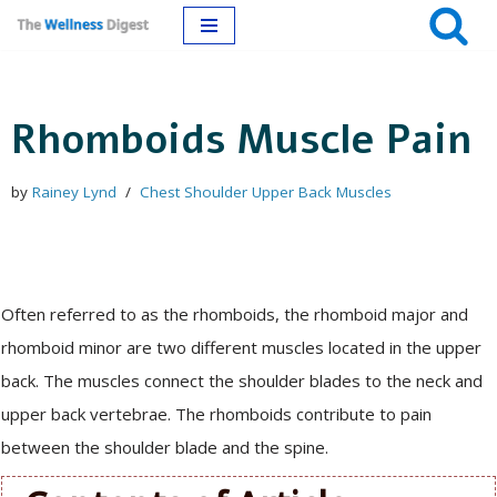
Skip
to
Rhomboids Muscle Pain
content
by
Rainey Lynd
Chest Shoulder Upper Back Muscles
Often referred to as the rhomboids, the rhomboid major and
rhomboid minor are two different muscles located in the upper
back. The muscles connect the shoulder blades to the neck and
upper back vertebrae. The rhomboids contribute to pain
between the shoulder blade and the spine.