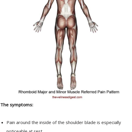
The symptoms:
Pain around the inside of the shoulder blade is especially
noticeable at rest.