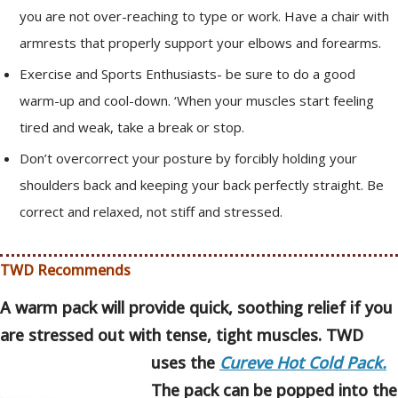
you are not over-reaching to type or work. Have a chair with
armrests that properly support your elbows and forearms.
Exercise and Sports Enthusiasts- be sure to do a good
warm-up and cool-down. ‘When your muscles start feeling
tired and weak, take a break or stop.
Don’t overcorrect your posture by forcibly holding your
shoulders back and keeping your back perfectly straight. Be
correct and relaxed, not stiff and stressed.
TWD Recommends
A warm pack will provide quick, soothing relief if you
are stressed out with tense, tight muscles. TWD
uses the
Cureve Hot Cold Pack.
The pack can be popped into the