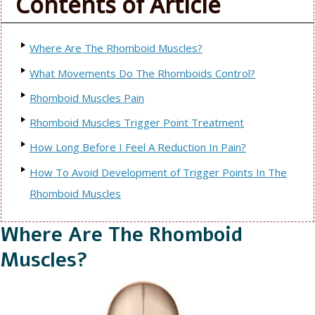
Contents of Article
Where Are The Rhomboid Muscles?
What Movements Do The Rhomboids Control?
Rhomboid Muscles Pain
Rhomboid Muscles Trigger Point Treatment
How Long Before I Feel A Reduction In Pain?
How To Avoid Development of Trigger Points In The
Rhomboid Muscles
Where Are The Rhomboid
Muscles?