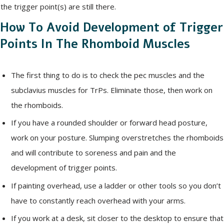
the trigger point(s) are still there.
How To Avoid Development of Trigger
Points In The Rhomboid Muscles
The first thing to do is to check the pec muscles and the
subclavius muscles for TrPs. Eliminate those, then work on
the rhomboids.
If you have a rounded shoulder or forward head posture,
work on your posture. Slumping overstretches the rhomboids
and will contribute to soreness and pain and the
development of trigger points.
If painting overhead, use a ladder or other tools so you don’t
have to constantly reach overhead with your arms.
If you work at a desk, sit closer to the desktop to ensure that