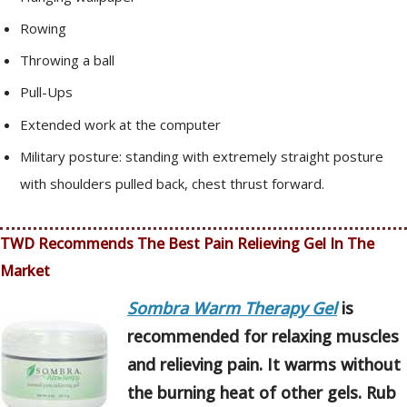
Rowing
Throwing a ball
Pull-Ups
Extended work at the computer
Military posture: standing with extremely straight posture
with shoulders pulled back, chest thrust forward.
TWD Recommends The Best Pain Relieving Gel In The
Market
Sombra Warm Therapy Gel
is
recommended for relaxing muscles
and relieving pain. It warms without
the burning heat of other gels. Rub