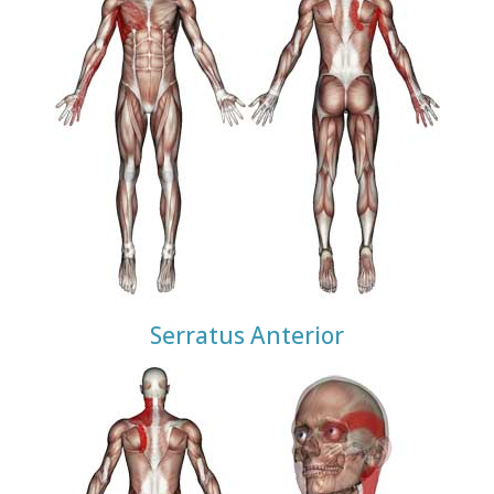
Serratus Anterior