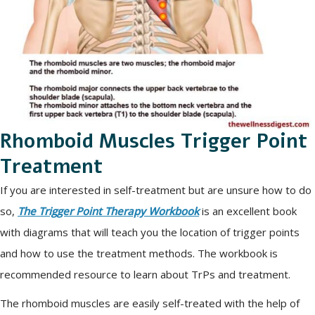
Rhomboid Muscles Trigger Point
Treatment
If you are interested in self-treatment but are unsure how to do
so,
The Trigger Point Therapy Workbook
is an excellent book
with diagrams that will teach you the location of trigger points
and how to use the treatment methods. The workbook is
recommended resource to learn about TrPs and treatment.
The rhomboid muscles are easily self-treated with the help of