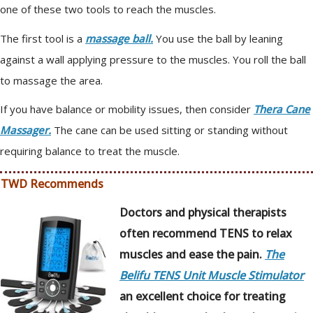
one of these two tools to reach the muscles.
The first tool is a
massage ball.
You use the ball by leaning
against a wall applying pressure to the muscles. You roll the ball
to massage the area.
If you have balance or mobility issues, then consider
Thera Cane
Massager.
The cane can be used sitting or standing without
requiring balance to treat the muscle.
TWD Recommends
Doctors and physical therapists
often recommend TENS to relax
muscles and ease the pain.
The
Belifu TENS Unit Muscle Stimulator
an excellent choice for treating