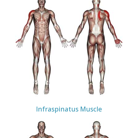
Infraspinatus Muscle