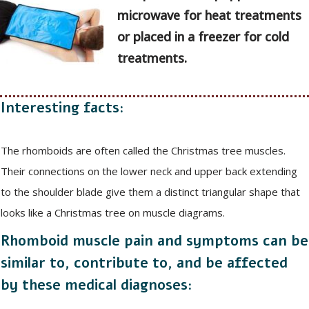
microwave for heat treatments
or placed in a freezer for cold
treatments.
Interesting facts:
The rhomboids are often called the Christmas tree muscles.
Their connections on the lower neck and upper back extending
to the shoulder blade give them a distinct triangular shape that
looks like a Christmas tree on muscle diagrams.
Rhomboid muscle pain and symptoms can be
similar to, contribute to, and be affected
by these medical diagnoses: