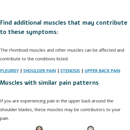
Find additional muscles that may contribute
to these symptoms:
The rhomboid muscles and other muscles can be affected and
contribute to the conditions listed.
PLEURISY
|
SHOULDER PAIN
|
STENOSIS
|
UPPER BACK PAIN
Muscles with similar pain patterns
If you are experiencing pain in the upper back around the
shoulder blades, these muscles may be contributors to your
pain.