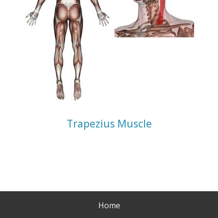
Trapezius Muscle
Home