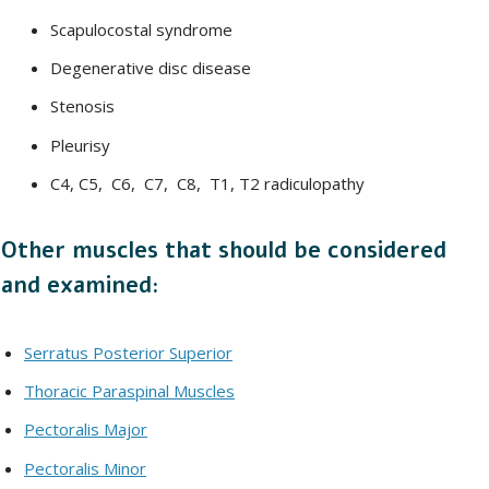
Scapulocostal syndrome
Degenerative disc disease
Stenosis
Pleurisy
C4, C5, C6, C7, C8, T1, T2 radiculopathy
Other muscles that should be considered
and examined:
Serratus Posterior Superior
Thoracic Paraspinal Muscles
Pectoralis Major
Pectoralis Minor