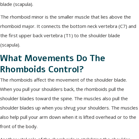
blade (scapula).
The rhomboid minor is the smaller muscle that lies above the
rhomboid major. It connects the bottom neck vertebra (C7) and
the first upper back vertebra (T1) to the shoulder blade
(scapula).
What Movements Do The
Rhomboids Control?
The rhomboids affect the movement of the shoulder blade.
When you pull your shoulders back, the rhomboids pull the
shoulder blades toward the spine. The muscles also pull the
shoulder blades up when you shrug your shoulders. The muscles
also help pull your arm down when it is lifted overhead or to the
front of the body.