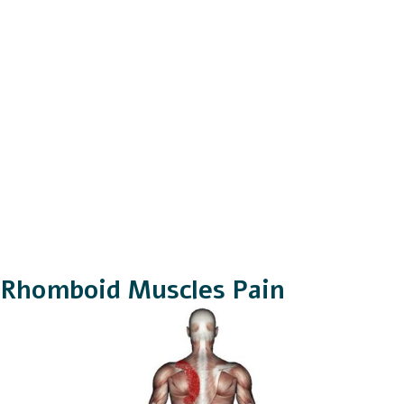
Rhomboid Muscles Pain