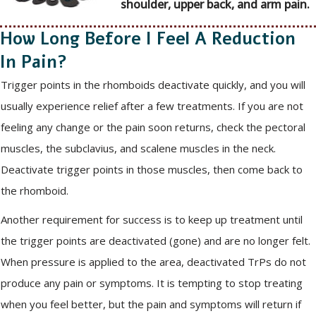
shoulder, upper back, and arm pain.
How Long Before I Feel A Reduction
In Pain?
Trigger points in the rhomboids deactivate quickly, and you will
usually experience relief after a few treatments. If you are not
feeling any change or the pain soon returns, check the pectoral
muscles, the subclavius, and scalene muscles in the neck.
Deactivate trigger points in those muscles, then come back to
the rhomboid.
Another requirement for success is to keep up treatment until
the trigger points are deactivated (gone) and are no longer felt.
When pressure is applied to the area, deactivated TrPs do not
produce any pain or symptoms. It is tempting to stop treating
when you feel better, but the pain and symptoms will return if