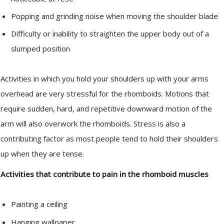
Popping and grinding noise when moving the shoulder blade
Difficulty or inability to straighten the upper body out of a
slumped position
Activities in which you hold your shoulders up with your arms
overhead are very stressful for the rhomboids. Motions that
require sudden, hard, and repetitive downward motion of the
arm will also overwork the rhomboids. Stress is also a
contributing factor as most people tend to hold their shoulders
up when they are tense.
Activities that contribute to pain in the rhomboid muscles
Painting a ceiling
Hanging wallpaper