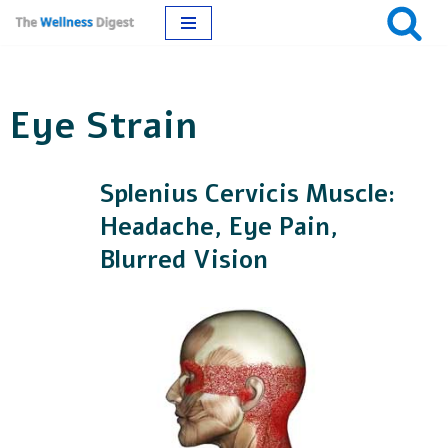
Skip
to
Eye Strain
content
Splenius Cervicis Muscle:
Headache, Eye Pain,
Blurred Vision