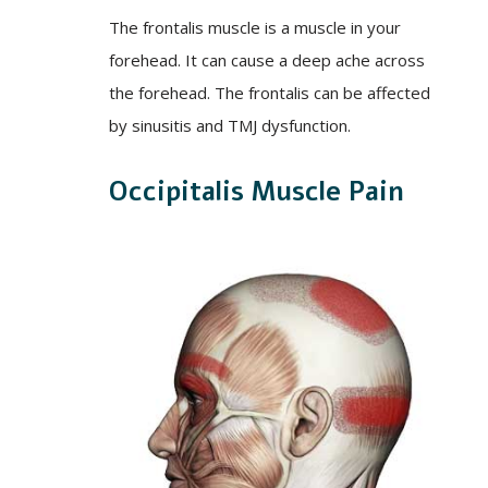
The frontalis muscle is a muscle in your
forehead. It can cause a deep ache across
the forehead. The frontalis can be affected
by sinusitis and TMJ dysfunction.
Occipitalis Muscle Pain