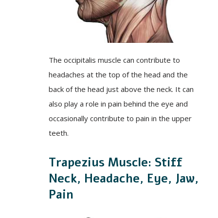
The occipitalis muscle can contribute to
headaches at the top of the head and the
back of the head just above the neck. It can
also play a role in pain behind the eye and
occasionally contribute to pain in the upper
teeth.
Trapezius Muscle: Stiff
Neck, Headache, Eye, Jaw,
Pain