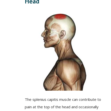
Head
The splenius capitis muscle can contribute to
pain at the top of the head and occasionally