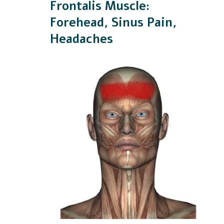
Frontalis Muscle:
Forehead, Sinus Pain,
Headaches