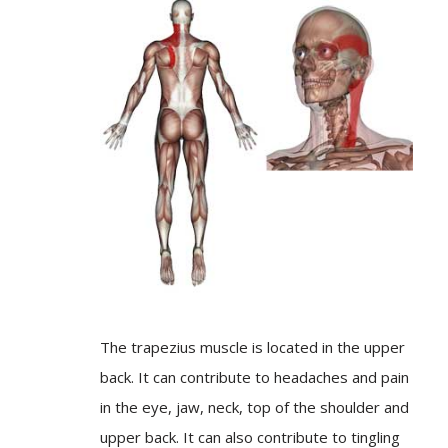
The trapezius muscle is located in the upper
back. It can contribute to headaches and pain
in the eye, jaw, neck, top of the shoulder and
upper back. It can also contribute to tingling