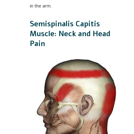
in the arm.
Semispinalis Capitis
Muscle: Neck and Head
Pain