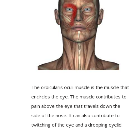
The orbicularis oculi muscle is the muscle that
encircles the eye. The muscle contributes to
pain above the eye that travels down the
side of the nose. It can also contribute to
twitching of the eye and a drooping eyelid.