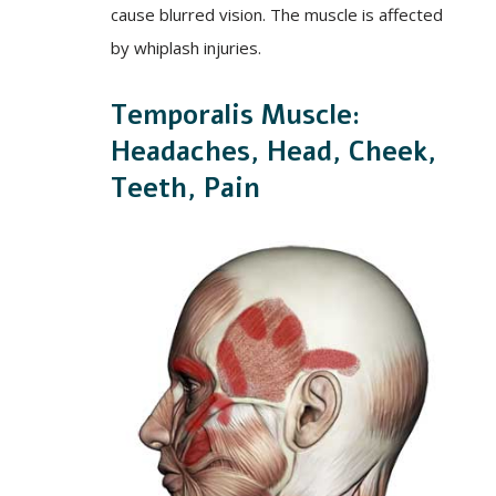
cause blurred vision. The muscle is affected
by whiplash injuries.
Temporalis Muscle:
Headaches, Head, Cheek,
Teeth, Pain