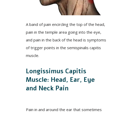
A band of pain encircling the top of the head,
pain in the temple area going into the eye,
and pain in the back of the head is symptoms
of trigger points in the semispinalis capitis
muscle.
Longissimus Capitis
Muscle: Head, Ear, Eye
and Neck Pain
Pain in and around the ear that sometimes