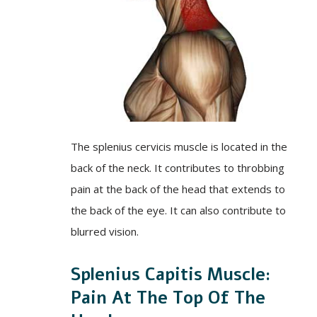
The splenius cervicis muscle is located in the
back of the neck. It contributes to throbbing
pain at the back of the head that extends to
the back of the eye. It can also contribute to
blurred vision.
Splenius Capitis Muscle:
Pain At The Top Of The