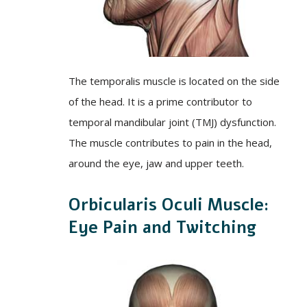
The temporalis muscle is located on the side
of the head. It is a prime contributor to
temporal mandibular joint (TMJ) dysfunction.
The muscle contributes to pain in the head,
around the eye, jaw and upper teeth.
Orbicularis Oculi Muscle:
Eye Pain and Twitching