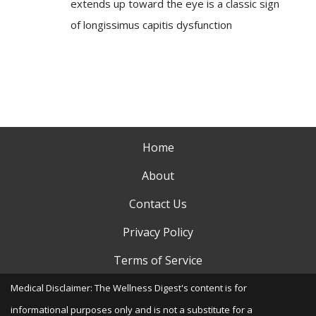
extends up toward the eye is a classic sign
of longissimus capitis dysfunction
Home
About
Contact Us
Privacy Policy
Terms of Service
Medical Disclaimer: The Wellness Digest's content is for
informational purposes only and is not a substitute for a