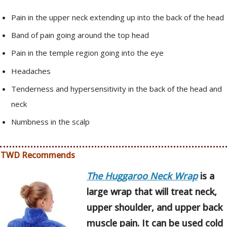
Pain in the upper neck extending up into the back of the head
Band of pain going around the top head
Pain in the temple region going into the eye
Headaches
Tenderness and hypersensitivity in the back of the head and
neck
Numbness in the scalp
TWD Recommends
The Huggaroo Neck Wrap
is a
large wrap that will treat neck,
upper shoulder, and upper back
muscle pain. It can be used cold