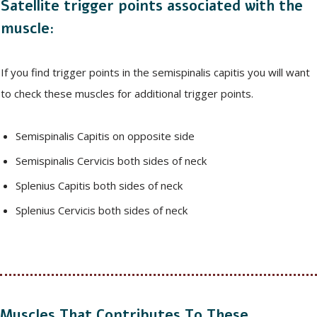
Satellite trigger points associated with the
muscle:
If you find trigger points in the semispinalis capitis you will want
to check these muscles for additional trigger points.
Semispinalis Capitis on opposite side
Semispinalis Cervicis both sides of neck
Splenius Capitis both sides of neck
Splenius Cervicis both sides of neck
Muscles That Contributes To These