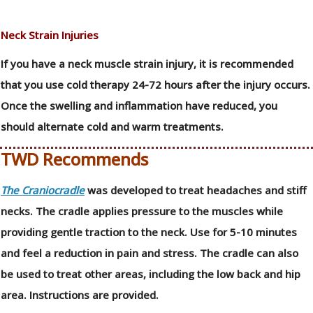
Neck Strain Injuries
If you have a neck muscle strain injury, it is recommended
that you use cold therapy 24-72 hours after the injury occurs.
Once the swelling and inflammation have reduced, you
should alternate cold and warm treatments.
TWD Recommends
The Craniocradle
was developed to treat headaches and stiff
necks. The cradle applies pressure to the muscles while
providing gentle traction to the neck. Use for 5-10 minutes
and feel a reduction in pain and stress. The cradle can also
be used to treat other areas, including the low back and hip
area. Instructions are provided.