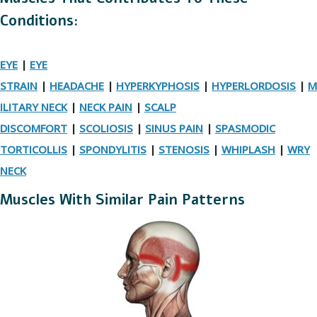
Conditions:
EYE
|
EYE
STRAIN
|
HEADACHE
|
HYPERKYPHOSIS
|
HYPERLORDOSIS
|
M
ILITARY NECK
|
NECK PAIN
|
SCALP
DISCOMFORT
|
SCOLIOSIS
|
SINUS PAIN
|
SPASMODIC
TORTICOLLIS
|
SPONDYLITIS
|
STENOSIS
|
WHIPLASH
|
WRY
NECK
Muscles With Similar Pain Patterns