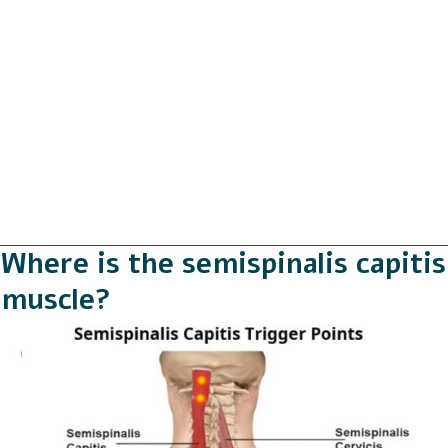
Where is the semispinalis capitis
muscle?