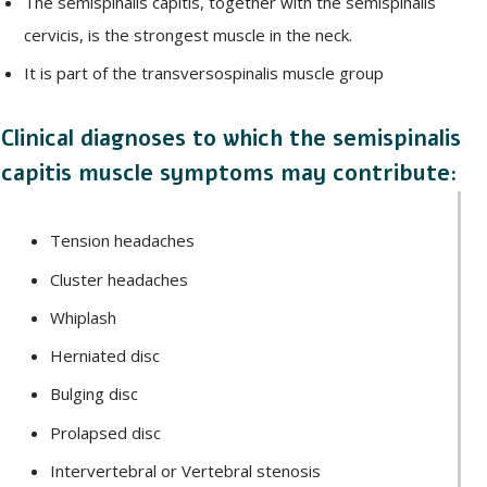
The semispinalis capitis, together with the semispinalis
cervicis, is the strongest muscle in the neck.
It is part of the transversospinalis muscle group
Clinical diagnoses to which the semispinalis
capitis muscle symptoms may contribute:
Tension headaches
Cluster headaches
Whiplash
Herniated disc
Bulging disc
Prolapsed disc
Intervertebral or Vertebral stenosis