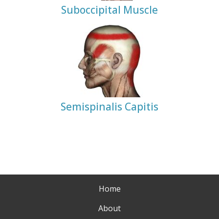
Suboccipital Muscle
Semispinalis Capitis
Home
About