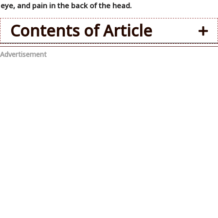
eye, and pain in the back of the head.
Contents of Article
Advertisement