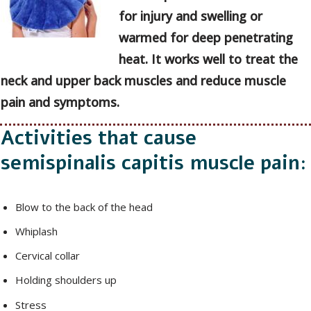
for injury and swelling or
warmed for deep penetrating
heat. It works well to treat the
neck and upper back muscles and reduce muscle
pain and symptoms.
Activities that cause
semispinalis capitis muscle pain:
Blow to the back of the head
Whiplash
Cervical collar
Holding shoulders up
Stress