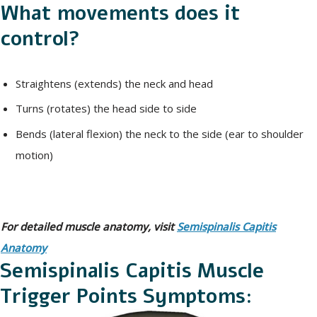
What movements does it
control?
Straightens (extends) the neck and head
Turns (rotates) the head side to side
Bends (lateral flexion) the neck to the side (ear to shoulder
motion)
For detailed muscle anatomy, visit
Semispinalis Capitis
Anatomy
Semispinalis Capitis Muscle
Trigger Points Symptoms: