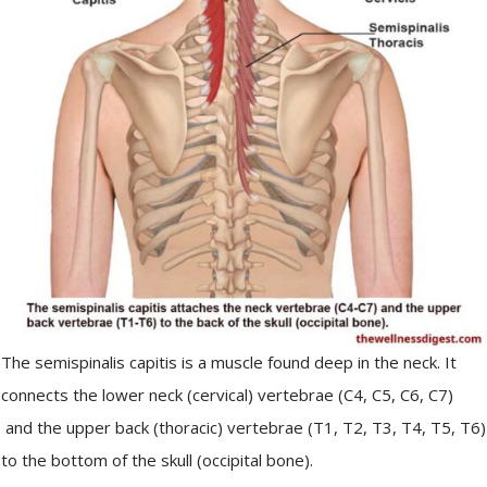
The semispinalis capitis is a muscle found deep in the neck. It
connects the lower neck (cervical) vertebrae (C4, C5, C6, C7)
and the upper back (thoracic) vertebrae (T1, T2, T3, T4, T5, T6)
to the bottom of the skull (occipital bone).