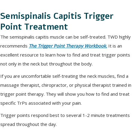
Semispinalis Capitis Trigger
Point Treatment
The semispinalis capitis muscle can be self-treated. TWD highly
recommends
The Trigger Point Therapy Workbook.
It is an
excellent resource to learn how to find and treat trigger points
not only in the neck but throughout the body.
If you are uncomfortable self-treating the neck muscles, find a
massage therapist, chiropractor, or physical therapist trained in
trigger point therapy. They will show you how to find and treat
specific TrPs associated with your pain.
Trigger points respond best to several 1-2 minute treatments
spread throughout the day.