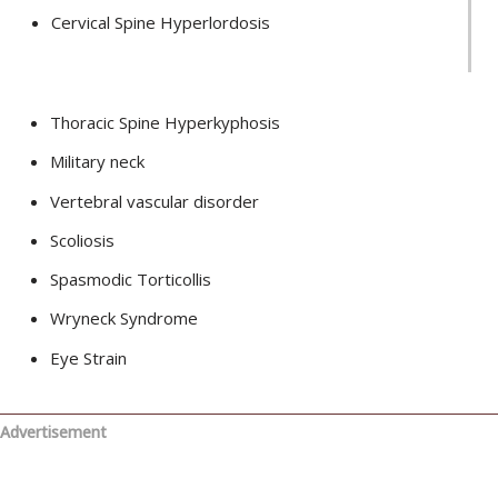
Cervical Spine Hyperlordosis
Thoracic Spine Hyperkyphosis
Military neck
Vertebral vascular disorder
Scoliosis
Spasmodic Torticollis
Wryneck Syndrome
Eye Strain
Advertisement