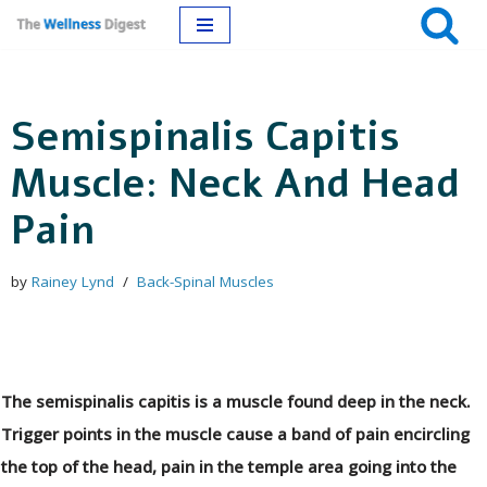
Skip
to
Semispinalis Capitis
content
Muscle: Neck And Head
Pain
by
Rainey Lynd
Back-Spinal Muscles
The semispinalis capitis is a muscle found deep in the neck.
Trigger points in the muscle cause a band of pain encircling
the top of the head, pain in the temple area going into the