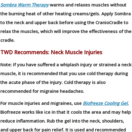
Sombra Warm Therapy
warms and relaxes muscles without
the burning heat of other heating creams/gels. Apply Sombra
to the neck and upper back before using the CranioCradle to
relax the muscles, which will improve the effectiveness of the
cradle.
TWD Recommends: Neck Muscle Injuries
Note: If you have suffered a whiplash injury or strained a neck
muscle, it is recommended that you use cold therapy during
the acute phase of the injury. Cold therapy is also
recommended for migraine headaches.
For muscle injuries and migraines, use
Biofreeze Cooling Gel.
Biofreeze works like ice in that it cools the area and may help
reduce inflammation. Rub the gel into the neck, shoulders,
and upper back for pain relief. It is used and recommended