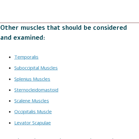
Other muscles that should be considered
and examined:
Temporalis
Suboccipital Muscles
Splenius Muscles
Sternocleidomastoid
Scalene Muscles
Occipitalis Muscle
Levator Scapulae