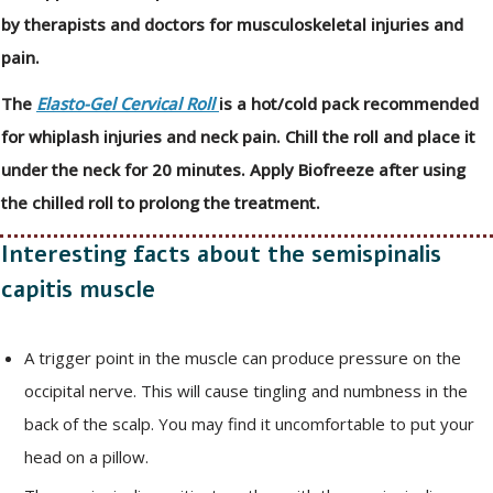
by therapists and doctors for musculoskeletal injuries and
pain.
The
Elasto-Gel Cervical Roll
is a hot/cold pack recommended
for whiplash injuries and neck pain. Chill the roll and place it
under the neck for 20 minutes. Apply Biofreeze after using
the chilled roll to prolong the treatment.
Interesting facts about the semispinalis
capitis muscle
A trigger point in the muscle can produce pressure on the
occipital nerve. This will cause tingling and numbness in the
back of the scalp. You may find it uncomfortable to put your
head on a pillow.