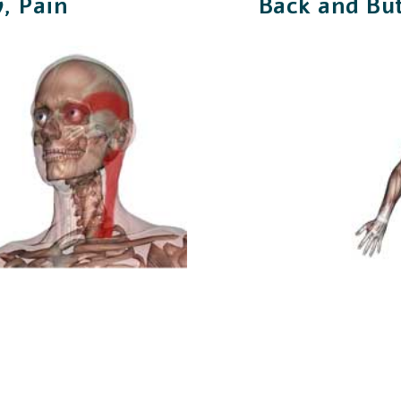
, Pain
Back and Bu