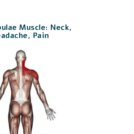
pulae Muscle: Neck,
eadache, Pain