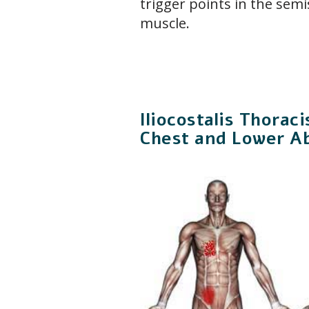
trigger points in the semis
muscle.
Iliocostalis Thorac
Chest and Lower A