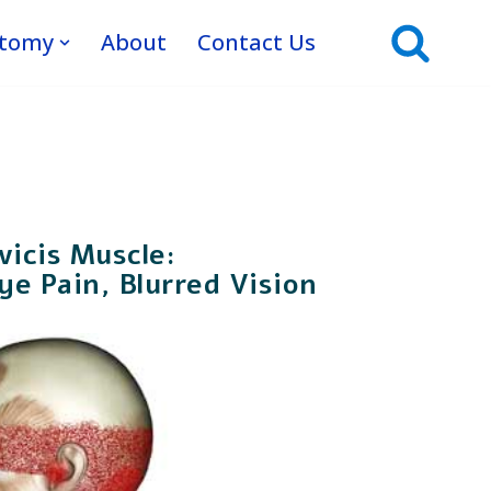
atomy
About
Contact Us
vicis Muscle:
e Pain, Blurred Vision