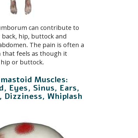
 lumborum can contribute to
r back, hip, buttock and
 abdomen. The pain is often a
 that feels as though it
 hip or buttock.
omastoid Muscles:
, Eyes, Sinus, Ears,
, Dizziness, Whiplash