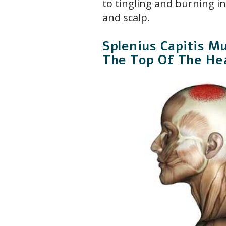
to tingling and burning i
and scalp.
Splenius Capitis Mu
The Top Of The He