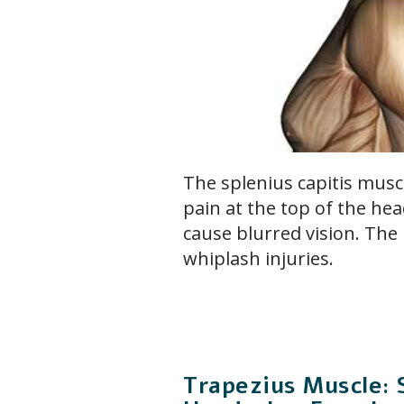
The splenius capitis musc
pain at the top of the hea
cause blurred vision. The 
whiplash injuries.
Trapezius Muscle: 