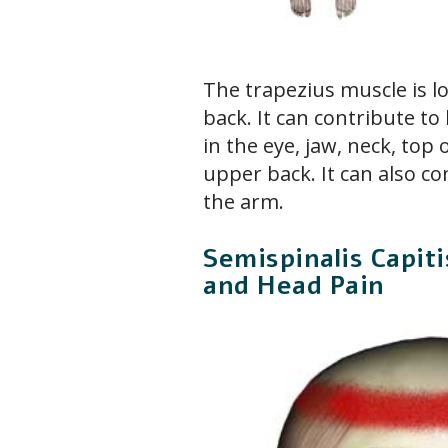
The trapezius muscle is l
back. It can contribute t
in the eye, jaw, neck, top
upper back. It can also co
the arm.
Semispinalis Capit
and Head Pain