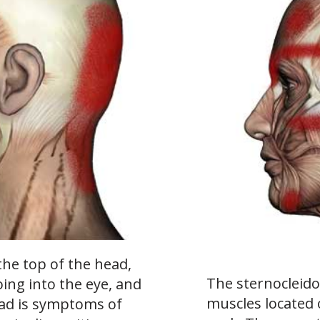
the top of the head,
The sternocleido
oing into the eye, and
muscles located 
ead is symptoms of