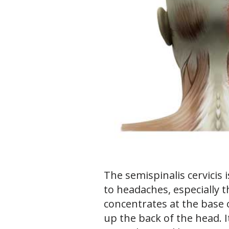
The semispinalis cervicis 
to headaches, especially 
concentrates at the base 
up the back of the head. I