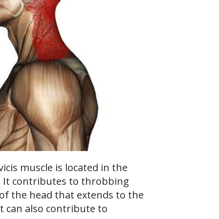
icis muscle is located in the
. It contributes to throbbing
 of the head that extends to the
It can also contribute to