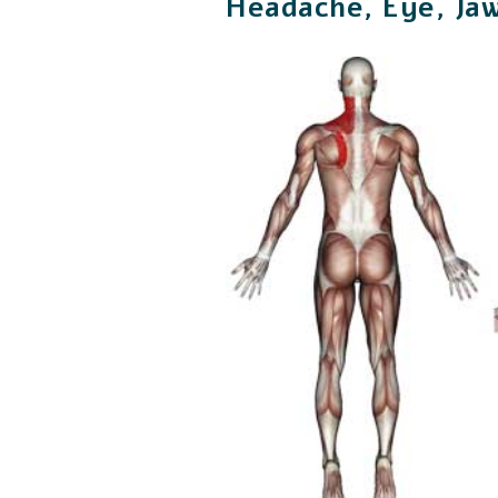
Headache, Eye, Jaw