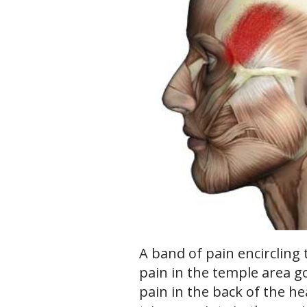
A band of pain encircling 
pain in the temple area g
pain in the back of the h