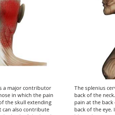
is a major contributor
The splenius cerv
those in which the pain
back of the neck
of the skull extending
pain at the back
t can also contribute
back of the eye. 