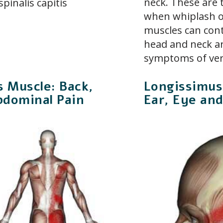
neck. These are 
pinalis capitis
when whiplash of
muscles can con
head and neck ar
symptoms of ver
is Muscle: Back,
Longissimus
bdominal Pain
Ear, Eye an