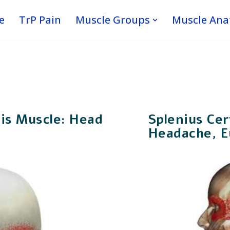
e
TrP Pain
Muscle Groups
Muscle An
cis Muscle: Head
Splenius Cer
Headache, Ey