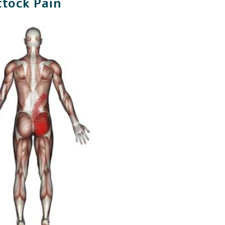
ttock Pain