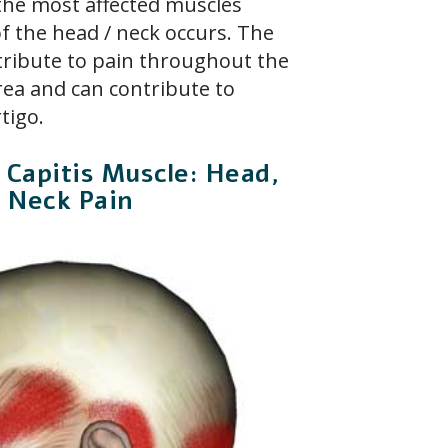
the most affected muscles
 the head / neck occurs. The
tribute to pain throughout the
ea and can contribute to
tigo.
 Capitis Muscle: Head,
d Neck Pain