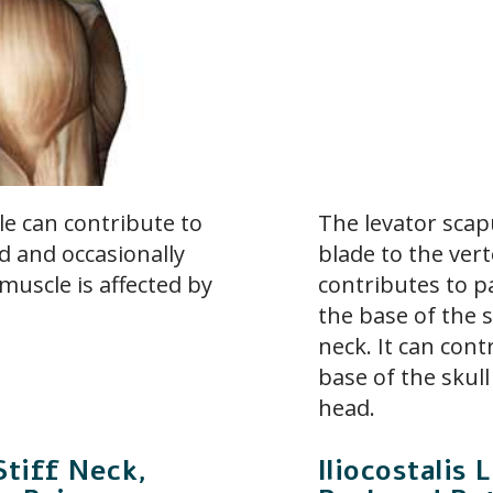
le can contribute to
The levator scap
d and occasionally
blade to the ver
muscle is affected by
contributes to p
the base of the s
neck. It can con
base of the skull
head.
Stiff Neck,
Iliocostali