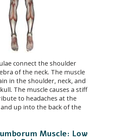
ulae connect the shoulder
tebra of the neck. The muscle
ain in the shoulder, neck, and
kull. The muscle causes a stiff
tribute to headaches at the
 and up into the back of the
s Lumborum Muscle: Low