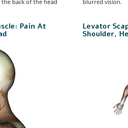
n the back of the head
blurred vision.
scle: Pain At
Levator Sca
ad
Shoulder, H