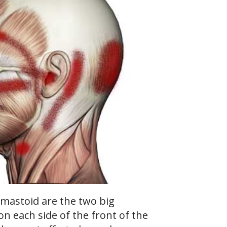
mastoid are the two big
on each side of the front of the