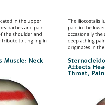
ocated in the upper
The iliocostalis
o headaches and pain
pain in the lowe
 of the shoulder and
occasionally the
ntribute to tingling in
deep aching pain
originates in the
is Muscle: Neck
Sternocleid
Affects Head
Throat, Pain