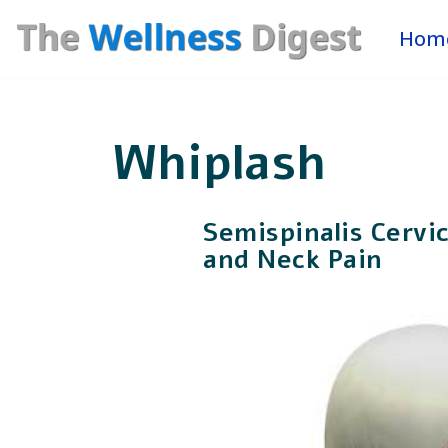
Hom
Skip
to
content
Whiplash
Semispinalis Cervi
and Neck Pain