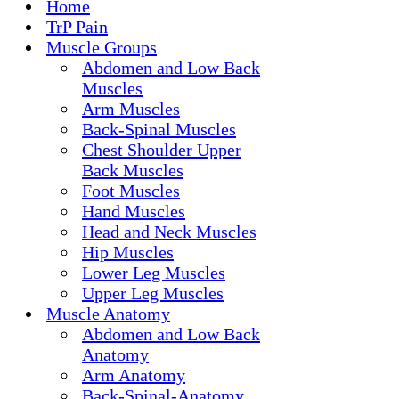
Home
TrP Pain
Muscle Groups
Abdomen and Low Back
Muscles
Arm Muscles
Back-Spinal Muscles
Chest Shoulder Upper
Back Muscles
Foot Muscles
Hand Muscles
Head and Neck Muscles
Hip Muscles
Lower Leg Muscles
Upper Leg Muscles
Muscle Anatomy
Abdomen and Low Back
Anatomy
Arm Anatomy
Back-Spinal-Anatomy