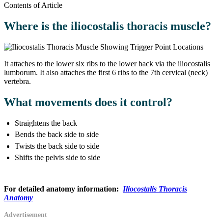
Contents of Article
Where is the iliocostalis thoracis muscle?
It attaches to the lower six ribs to the lower back via the iliocostalis
lumborum. It also attaches the first 6 ribs to the 7th cervical (neck)
vertebra.
What movements does it control?
Straightens the back
Bends the back side to side
Twists the back side to side
Shifts the pelvis side to side
For detailed anatomy information:
Iliocostalis Thoracis
Anatomy
Advertisement