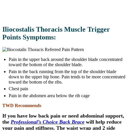
Iliocostalis Thoracis Muscle Trigger
Points Symptoms:
Pain in the upper back around the shoulder blade concentrated
toward the bottom of the shoulder blade.
Pain in the back running from the top of the shoulder blade
down to the upper hip bone. Pain tends to be more concentrated
toward the bottom of the ribs.
Chest pain
Pain in the abdomen area below the rib cage
TWD Recommends
If you have low back pain or need abdominal support,
the
Professional’s Choice Back Brace
will help reduce
your pain and stiffness. The waist wrap and 2 side