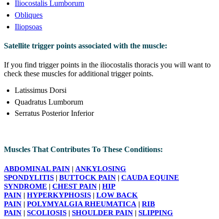
Iliocostalis Lumborum
Obliques
Iliopsoas
Satellite trigger points associated with the muscle:
If you find trigger points in the iliocostalis thoracis you will want to
check these muscles for additional trigger points.
Latissimus Dorsi
Quadratus Lumborum
Serratus Posterior Inferior
Muscles That Contributes To These Conditions:
ABDOMINAL PAIN
|
ANKYLOSING
SPONDYLITIS
|
BUTTOCK PAIN
|
CAUDA EQUINE
SYNDROME
|
CHEST PAIN
|
HIP
PAIN
|
HYPERKYPHOSIS
|
LOW BACK
PAIN
|
POLYMYALGIA RHEUMATICA
|
RIB
PAIN
|
SCOLIOSIS
|
SHOULDER PAIN
|
SLIPPING