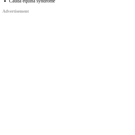
Cauda equina syndrome
Advertisement