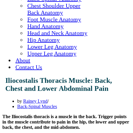
Chest Shoulder Upper
Back Anatomy
Foot Muscle Anatomy
Hand Anatomy
Head and Neck Anatomy
Hip Anatomy
Lower Leg Anatomy
Upper Leg Anatomy
About
Contact Us
Iliocostalis Thoracis Muscle: Back,
Chest and Lower Abdominal Pain
by
Rainey Lynd
Back-Spinal Muscles
The Iliocostalis thoracis is a muscle in the back. Trigger points
in the muscle contribute to pain in the hip, the lower and upper
back, the chest, and the mid-abdomen.