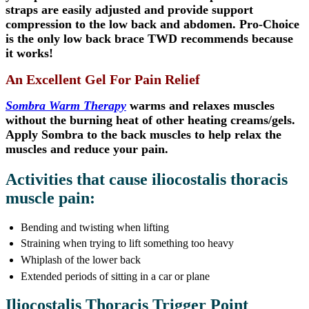
straps are easily adjusted and provide support
compression to the low back and abdomen. Pro-Choice
is the only low back brace TWD recommends because
it works!
An Excellent Gel For Pain Relief
Sombra Warm Therapy
warms and relaxes muscles
without the burning heat of other heating creams/gels.
Apply Sombra to the back muscles to help relax the
muscles and reduce your pain.
Activities that cause iliocostalis thoracis
muscle pain:
Bending and twisting when lifting
Straining when trying to lift something too heavy
Whiplash of the lower back
Extended periods of sitting in a car or plane
Iliocostalis Thoracis Trigger Point