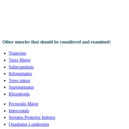
Other muscles that should be considered and examined:
Trapezius
Teres Major
Subscapularis
Infraspinatus
Teres minor
Supraspinatus
Rhomboids
Pectoralis Major
Intercostals
Serratus Posterior Inferior
Quadratus Lumborum