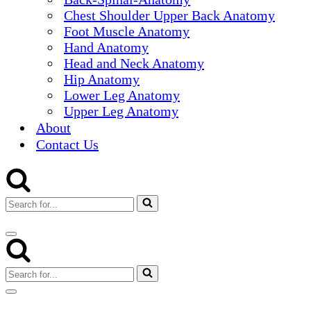
Chest Shoulder Upper Back Anatomy
Foot Muscle Anatomy
Hand Anatomy
Head and Neck Anatomy
Hip Anatomy
Lower Leg Anatomy
Upper Leg Anatomy
About
Contact Us
Search
for...
Navigation
Menu
Search
for...
Navigation
Menu