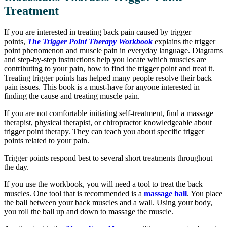
Treatment
If you are interested in treating back pain caused by trigger
points,
The Trigger Point Therapy Workbook
explains the trigger
point phenomenon and muscle pain in everyday language. Diagrams
and step-by-step instructions help you locate which muscles are
contributing to your pain, how to find the trigger point and treat it.
Treating trigger points has helped many people resolve their back
pain issues. This book is a must-have for anyone interested in
finding the cause and treating muscle pain.
If you are not comfortable initiating self-treatment, find a massage
therapist, physical therapist, or chiropractor knowledgeable about
trigger point therapy. They can teach you about specific trigger
points related to your pain.
Trigger points respond best to several short treatments throughout
the day.
If you use the workbook, you will need a tool to treat the back
muscles. One tool that is recommended is a
massage ball
. You place
the ball between your back muscles and a wall. Using your body,
you roll the ball up and down to massage the muscle.