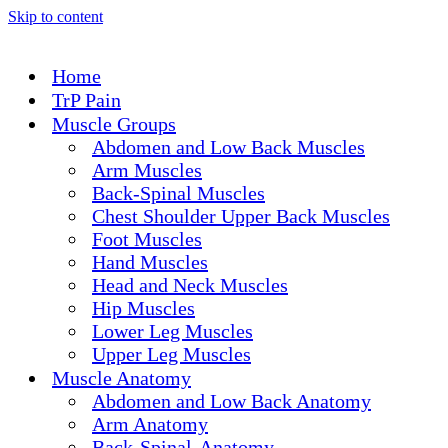
Skip to content
Home
TrP Pain
Muscle Groups
Abdomen and Low Back Muscles
Arm Muscles
Back-Spinal Muscles
Chest Shoulder Upper Back Muscles
Foot Muscles
Hand Muscles
Head and Neck Muscles
Hip Muscles
Lower Leg Muscles
Upper Leg Muscles
Muscle Anatomy
Abdomen and Low Back Anatomy
Arm Anatomy
Back-Spinal-Anatomy