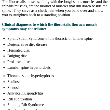
The Iliocostalis muscles, along with the longissimus muscles and the
spinalis muscles, are the mound of muscles that run down beside the
spine. They serve as a check-rein when you bend over and allow
you to straighten back to a standing position.
Clinical diagnoses to which the iliocostalis thoracis muscle
symptoms may contribute:
Sprain/Strain Syndrome of the thoracic or lumbar spine
Degenerative disc disease
Herniated disc
Bulging disc
Prolapsed disc
Lumbar spine hyperlordosis
Thoracic spine hyperkyphosis
Scoliosis
Stenosis
Ankylosing spondylitis
Rib subluxation
Slipping Rib Syndrome