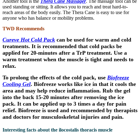
Another tool is the
Thera Cane Massager
. The massage tool can be
used standing or sitting. It allows you to reach and treat hard-to-
reach areas of the body easily. The Thera Cane is easy to use for
anyone who has balance or mobility problems.
TWD Recommends
Cureve Hot Cold Pack
can be used for warm and cold
treatments. It is recommended that cold packs be
applied for 20-minutes after a TrP treatment. Use a
warm treatment when the muscle is tight and needs to
relax.
To prolong the effects of the cold pack, use
Biofreeze
Cooling Gel
. Biofreeze works like ice in that it cools the
area and may help reduce inflammation. Rub the gel
into the back 15-20 minutes after removing the ice
pack. It can be applied up to 3 times a day for pain
relief. Biofreeze is used and recommended by therapists
and doctors for musculoskeletal injuries and pain.
Interesting facts about the ilocostalis thoracis muscle