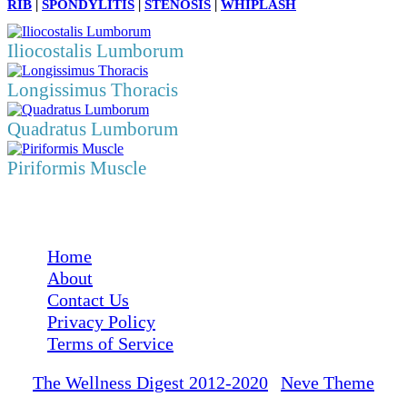
RIB
|
SPONDYLITIS
|
STENOSIS
|
WHIPLASH
Iliocostalis Lumborum
Longissimus Thoracis
Quadratus Lumborum
Piriformis Muscle
Medical Disclaimer: The Wellness Digest's content is for informational purposes
only and is not a substitute for a consultation with a medical professional.
Home
About
Contact Us
Privacy Policy
Terms of Service
The Wellness Digest 2012-2020
|
Neve Theme