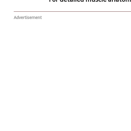
Advertisement