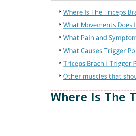
Where Is The Triceps Br
What Movements Does It
What Pain and Symptoms
What Causes Trigger Poi
Triceps Brachii Trigger
Other muscles that shou
Where Is The T