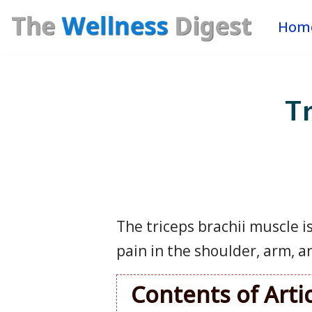
Hom
Skip
to
content
Tr
The triceps brachii muscle i
pain in the shoulder, arm, a
Contents of Arti