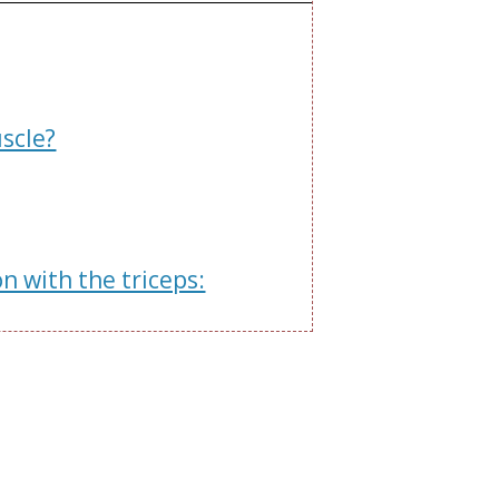
scle?
 with the triceps: