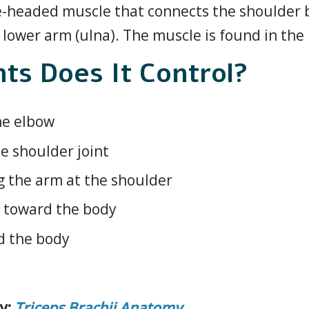
ree-headed muscle that connects the shoulder 
lower arm (ulna). The muscle is found in the
s Does It Control?
he elbow
he shoulder joint
g the arm at the shoulder
n toward the body
d the body
y:
Triceps Brachii Anatomy