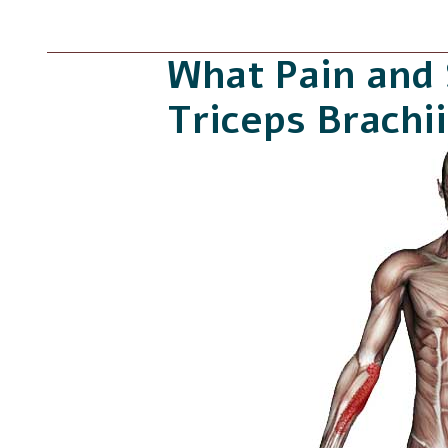
What Pain and
Triceps Brachi