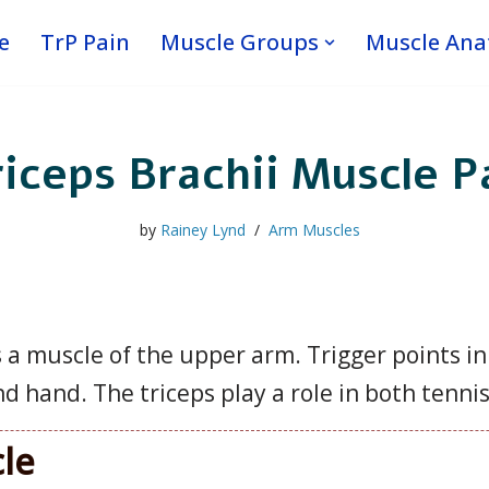
e
TrP Pain
Muscle Groups
Muscle An
iceps Brachii Muscle P
by
Rainey Lynd
Arm Muscles
s a muscle of the upper arm. Trigger points in
nd hand. The triceps play a role in both tennis
cle