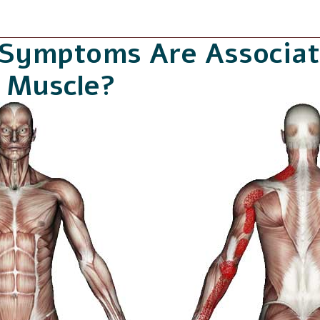
 Symptoms Are Associat
i Muscle?