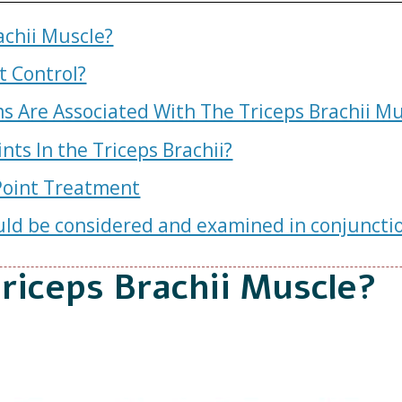
achii Muscle?
 Control?
 Are Associated With The Triceps Brachii Mu
nts In the Triceps Brachii?
 Point Treatment
ld be considered and examined in conjunction
riceps Brachii Muscle?