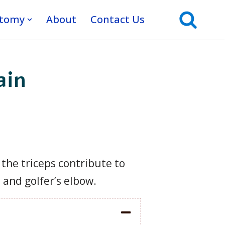
atomy
About
Contact Us
ain
 the triceps contribute to
 and golfer’s elbow.