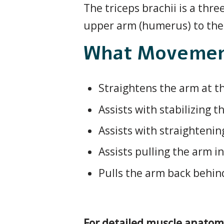
The triceps brachii is a th
upper arm (humerus) to the 
What Movement
Straightens the arm at t
Assists with stabilizing t
Assists with straightenin
Assists pulling the arm i
Pulls the arm back behin
For detailed muscle anatom