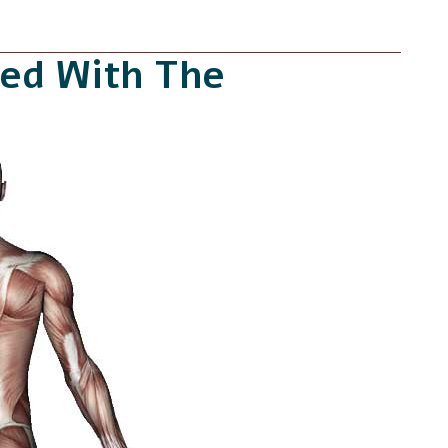
ed With The