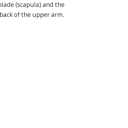
blade (scapula) and the
 back of the upper arm.