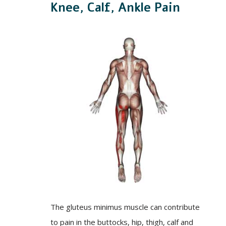
Knee, Calf, Ankle Pain
The gluteus minimus muscle can contribute
to pain in the buttocks, hip, thigh, calf and