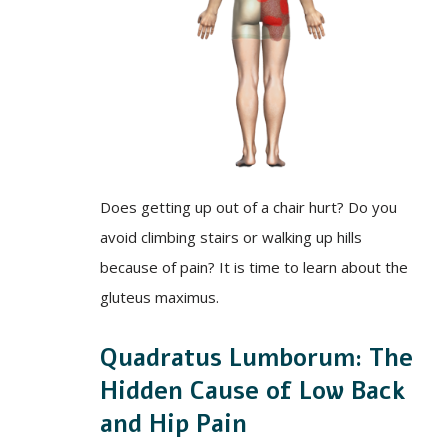
Does getting up out of a chair hurt? Do you
avoid climbing stairs or walking up hills
because of pain? It is time to learn about the
gluteus maximus.
Quadratus Lumborum: The
Hidden Cause of Low Back
and Hip Pain