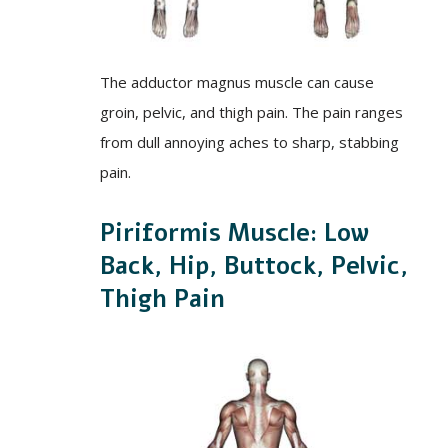
The adductor magnus muscle can cause
groin, pelvic, and thigh pain. The pain ranges
from dull annoying aches to sharp, stabbing
pain.
Piriformis Muscle: Low
Back, Hip, Buttock, Pelvic,
Thigh Pain