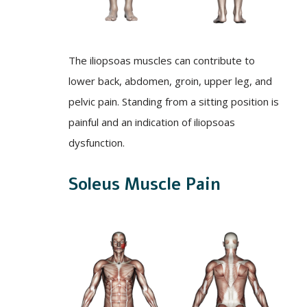
The iliopsoas muscles can contribute to
lower back, abdomen, groin, upper leg, and
pelvic pain. Standing from a sitting position is
painful and an indication of iliopsoas
dysfunction.
Soleus Muscle Pain