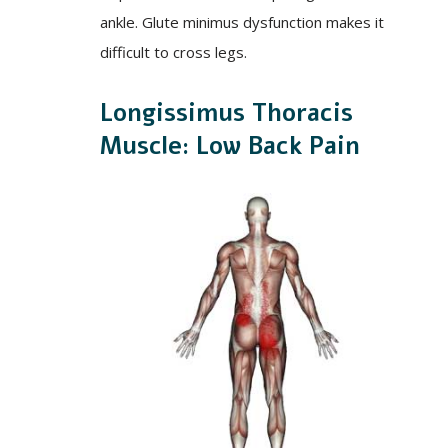
ankle. Glute minimus dysfunction makes it
difficult to cross legs.
Longissimus Thoracis
Muscle: Low Back Pain