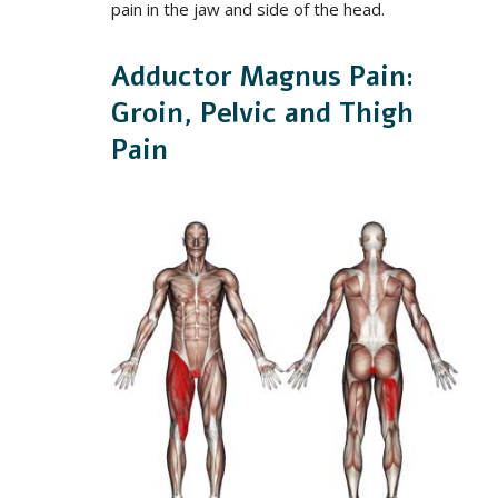
pain in the jaw and side of the head.
Adductor Magnus Pain:
Groin, Pelvic and Thigh
Pain