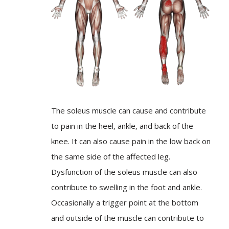
The soleus muscle can cause and contribute
to pain in the heel, ankle, and back of the
knee. It can also cause pain in the low back on
the same side of the affected leg.
Dysfunction of the soleus muscle can also
contribute to swelling in the foot and ankle.
Occasionally a trigger point at the bottom
and outside of the muscle can contribute to