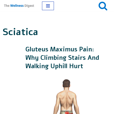
Skip
to
Sciatica
content
Gluteus Maximus Pain:
Why Climbing Stairs And
Walking Uphill Hurt