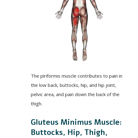
The piriformis muscle contributes to pain in
the low back, buttocks, hip, and hip joint,
pelvic area, and pain down the back of the
thigh.
Gluteus Minimus Muscle:
Buttocks, Hip, Thigh,