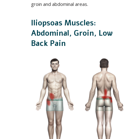
groin and abdominal areas.
Iliopsoas Muscles:
Abdominal, Groin, Low
Back Pain