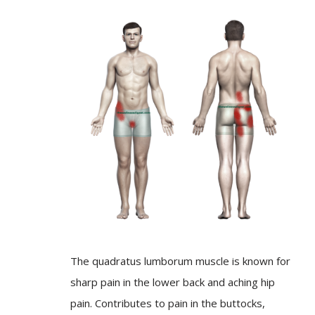
The quadratus lumborum muscle is known for
sharp pain in the lower back and aching hip
pain. Contributes to pain in the buttocks,