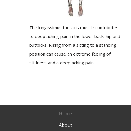
The longissimus thoracis muscle contributes
to deep aching pain in the lower back, hip and
buttocks. Rising from a sitting to a standing
position can cause an extreme feeling of
stiffness and a deep aching pain.
Home
About