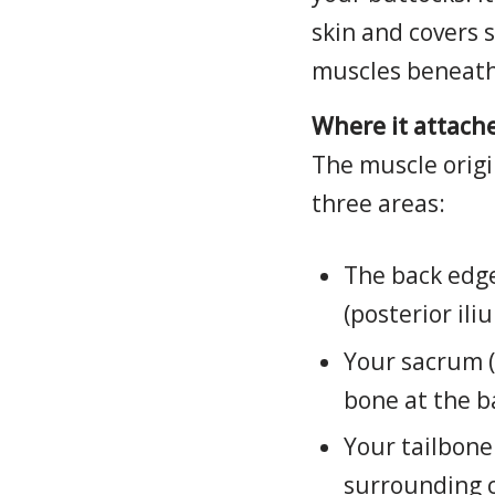
skin and covers 
muscles beneath 
Where it attache
The muscle origi
three areas:
The back edge
(posterior ili
Your sacrum (
bone at the b
Your tailbone
surrounding c