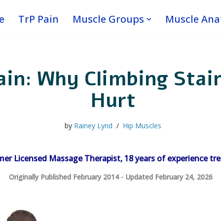
e
TrP Pain
Muscle Groups
Muscle An
in: Why Climbing Stair
Hurt
by
Rainey Lynd
Hip Muscles
mer Licensed Massage Therapist, 18 years of experience tre
Originally Published February 2014 - Updated February 24, 2026