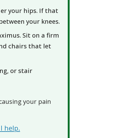
r your hips. If that
w between your knees.
ximus. Sit on a firm
nd chairs that let
ng, or stair
causing your pain
l help.