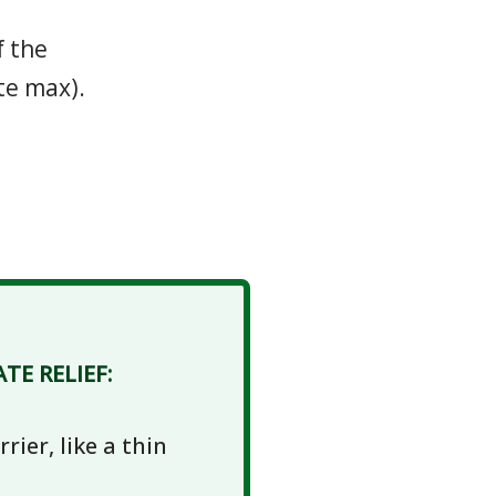
f the
te max).
E RELIEF:
rier, like a thin