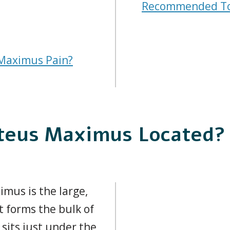
Recommended To
Maximus Pain?
uteus Maximus Located?
mus is the large,
t forms the bulk of
 sits just under the