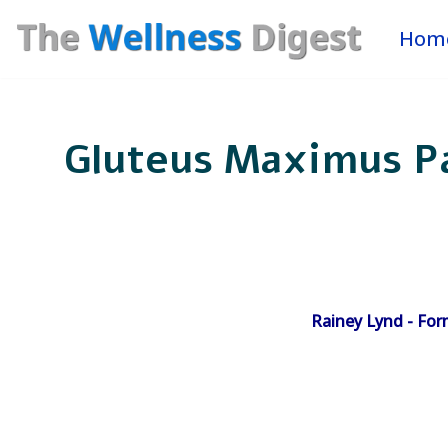
Hom
Skip
to
content
Gluteus Maximus Pa
Rainey Lynd - For