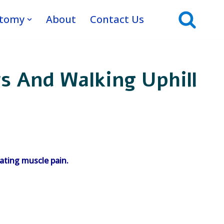
atomy
About
Contact Us
s And Walking Uphill
ating muscle pain.