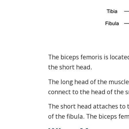
The biceps femoris is locate
the short head.
The long head of the muscle 
connect to the head of the sm
The short head attaches to 
of the fibula. The biceps fe