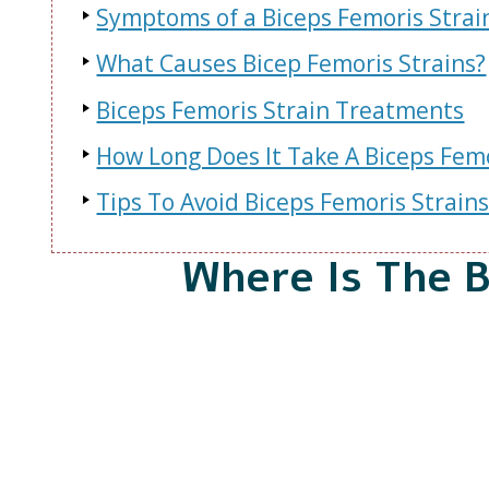
Symptoms of a Biceps Femoris Strai
What Causes Bicep Femoris Strains?
Biceps Femoris Strain Treatments
How Long Does It Take A Biceps Femo
Tips To Avoid Biceps Femoris Strain
Where Is The 