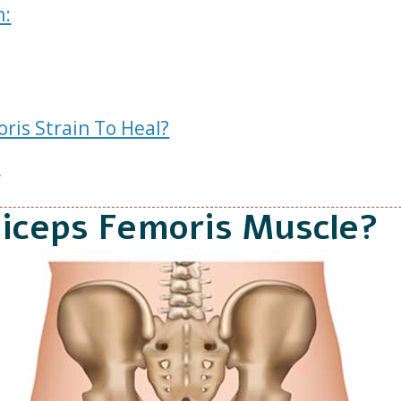
n:
ris Strain To Heal?
s
Biceps Femoris Muscle?