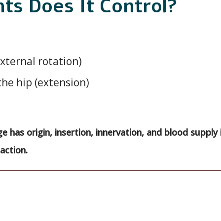
s Does It Control?
xternal rotation)
the hip (extension)
e has origin, insertion, innervation, and blood supply 
action.