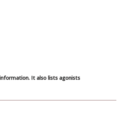
information. It also lists agonists