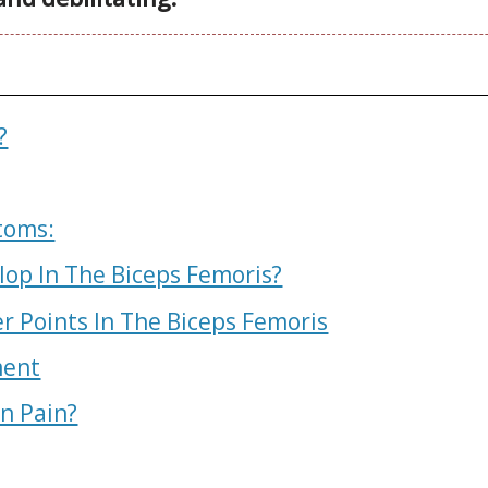
?
toms:
lop In The Biceps Femoris?
r Points In The Biceps Femoris
ment
In Pain?