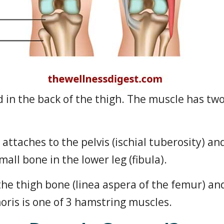
d in the back of the thigh. The muscle has tw
attaches to the pelvis (ischial tuberosity) a
all bone in the lower leg (fibula).
the thigh bone (linea aspera of the femur) an
moris is one of 3 hamstring muscles.