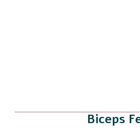
Biceps F