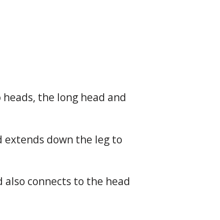
o heads, the long head and
nd extends down the leg to
d also connects to the head