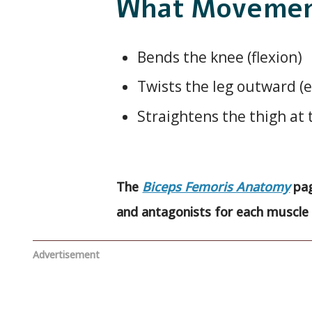
What Movement
Bends the knee (flexion)
Twists the leg outward (e
Straightens the thigh at 
The
Biceps Femoris Anatomy
pag
and antagonists for each muscle 
Advertisement