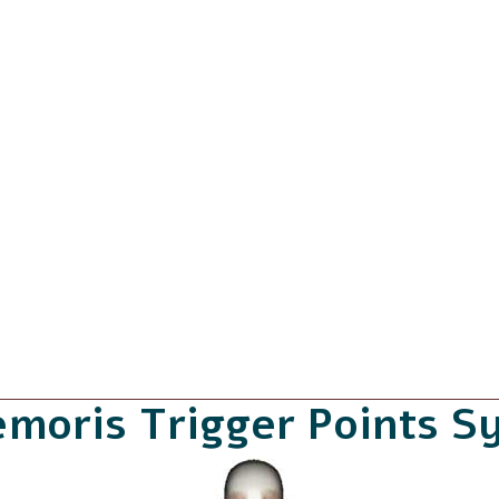
emoris Trigger Points 