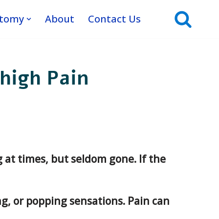
atomy
About
Contact Us
high Pain
ng at times, but seldom gone. If the
g, or popping sensations. Pain can