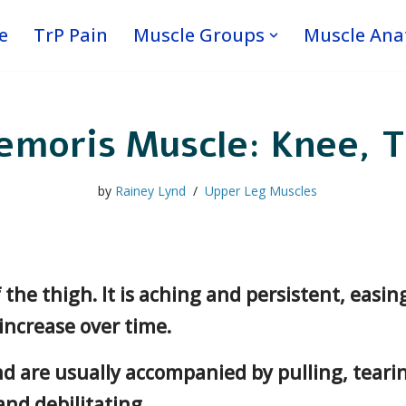
e
TrP Pain
Muscle Groups
Muscle An
emoris Muscle: Knee, T
by
Rainey Lynd
Upper Leg Muscles
f the thigh. It is aching and persistent, easi
 increase over time.
d are usually accompanied by pulling, tearin
nd debilitating.