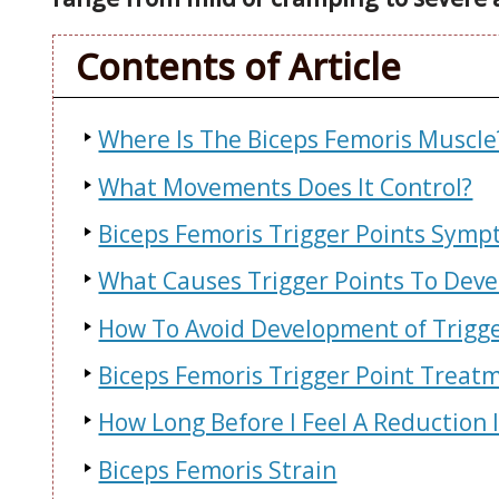
Contents of Article
Where Is The Biceps Femoris Muscle
What Movements Does It Control?
Biceps Femoris Trigger Points Symp
What Causes Trigger Points To Deve
How To Avoid Development of Trigge
Biceps Femoris Trigger Point Treat
How Long Before I Feel A Reduction 
Biceps Femoris Strain