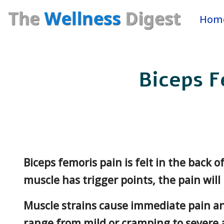
Hom
Skip
to
content
Biceps F
Biceps femoris pain is felt in the back o
muscle has trigger points, the pain will
Muscle strains cause immediate pain an
range from mild or cramping to severe a